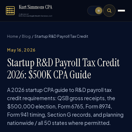
Kurt Simmons CPA
A division of
KAS Accounting & Wealth Services, LLC
Home
/
Blog
/ Startup R&D Payroll Tax Credit
May 16, 2026
Startup R&D Payroll Tax Credit
2026: $500K CPA Guide
A 2026 startup CPA guide to R&D payroll tax
credit requirements: QSB gross receipts, the
$500,000 election, Form 6765, Form 8974,
Form 941 timing, Section G records, and planning
nationwide / all 50 states where permitted.