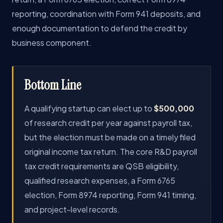
reporting, coordination with Form 941 deposits, and
enough documentation to defend the credit by
business component.
Bottom Line
A qualifying startup can elect up to
$500,000
of research credit per year against payroll tax,
but the election must be made on a timely filed
original income tax return. The core R&D payroll
tax credit requirements are QSB eligibility,
qualified research expenses, a Form 6765
election, Form 8974 reporting, Form 941 timing,
and project-level records.