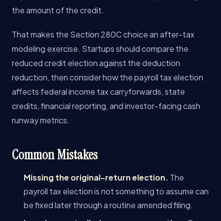
the amount of the credit.
That makes the Section 280C choice an after-tax
modeling exercise. Startups should compare the
reduced credit election against the deduction
reduction, then consider how the payroll tax election
affects federal income tax carryforwards, state
credits, financial reporting, and investor-facing cash
runway metrics.
Common Mistakes
Missing the original-return election.
The
payroll tax election is not something to assume can
be fixed later through a routine amended filing.