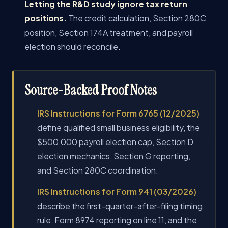
Letting the R&D study ignore tax return
positions.
The credit calculation, Section 280C
position, Section 174A treatment, and payroll
election should reconcile.
Source-Backed Proof Notes
IRS Instructions for Form 6765 (12/2025)
define qualified small business eligibility, the
$500,000 payroll election cap, Section D
election mechanics, Section G reporting,
and Section 280C coordination.
IRS Instructions for Form 941 (03/2026)
describe the first-quarter-after-filing timing
rule, Form 8974 reporting on line 11, and the