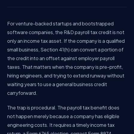
For venture-backed startups and bootstrapped
software companies, the R&D payroll tax credit is not
only an income tax asset. If the company is a qualified
small business, Section 41(h) can convert a portion of
the credit into an offset against employer payroll
taxes. That matters when the company is pre-profit,
hiring engineers, and trying to extend runway without
waiting years to use a general business credit
carryforward.
The trap is procedural. The payroll tax benefit does
not happen merely because a company has eligible
engineering costs. It requires a timely income tax
return, a Form 6765 election, correct Form 8974