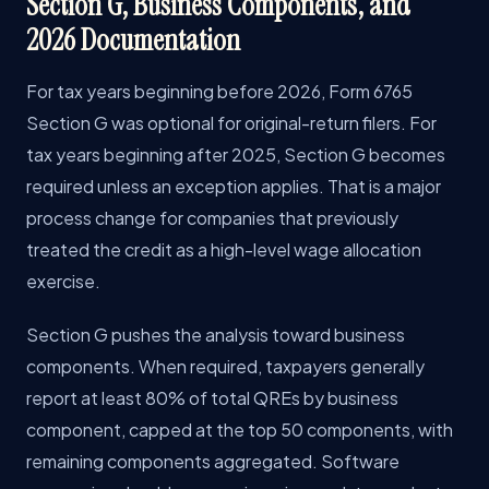
Section G, Business Components, and
2026 Documentation
For tax years beginning before 2026, Form 6765
Section G was optional for original-return filers. For
tax years beginning after 2025, Section G becomes
required unless an exception applies. That is a major
process change for companies that previously
treated the credit as a high-level wage allocation
exercise.
Section G pushes the analysis toward business
components. When required, taxpayers generally
report at least 80% of total QREs by business
component, capped at the top 50 components, with
remaining components aggregated. Software