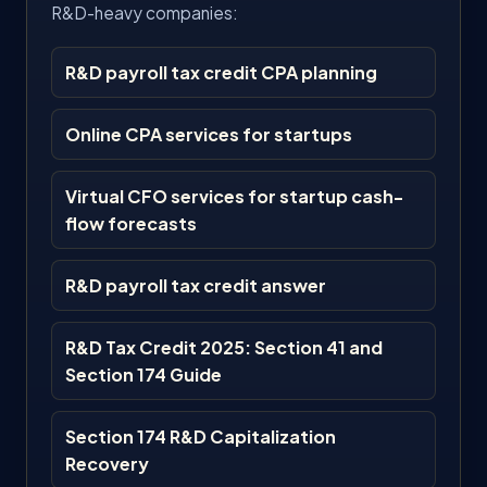
R&D-heavy companies:
R&D payroll tax credit CPA planning
Online CPA services for startups
Virtual CFO services for startup cash-
flow forecasts
R&D payroll tax credit answer
R&D Tax Credit 2025: Section 41 and
Section 174 Guide
Section 174 R&D Capitalization
Recovery