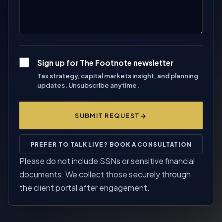
Sign up for The Footnote newsletter
Tax strategy, capital markets insight, and planning
updates. Unsubscribe anytime.
SUBMIT REQUEST
PREFER TO TALK LIVE? BOOK A CONSULTATION
Please do not include SSNs or sensitive financial
documents. We collect those securely through
the client portal after engagement.