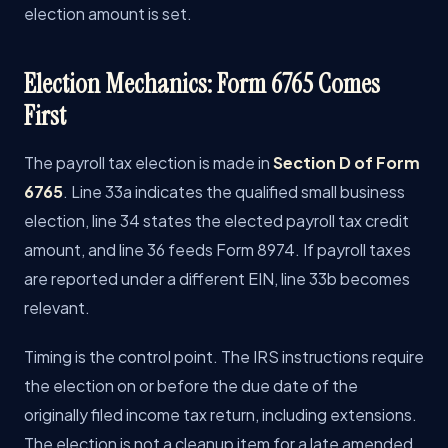
election amount is set.
Election Mechanics: Form 6765 Comes
First
The payroll tax election is made in
Section D of Form
6765
. Line 33a indicates the qualified small business
election, line 34 states the elected payroll tax credit
amount, and line 36 feeds Form 8974. If payroll taxes
are reported under a different EIN, line 33b becomes
relevant.
Timing is the control point. The IRS instructions require
the election on or before the due date of the
originally filed income tax return, including extensions.
The election is not a cleanup item for a late amended