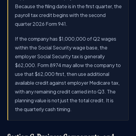
Because the filing date is in the first quarter, the
payroll tax credit begins with the second
quarter 2026 Form 941.
If the company has $1,000,000 of Q2 wages
within the Social Security wage base, the
employer Social Security tax is generally
$62,000. Form 8974 may allow the company to
use that $62,000 first, then use additional
available credit against employer Medicare tax,
with any remaining credit carried into Q3. The
planning value is not just the total credit. It is
the quarterly cash timing.