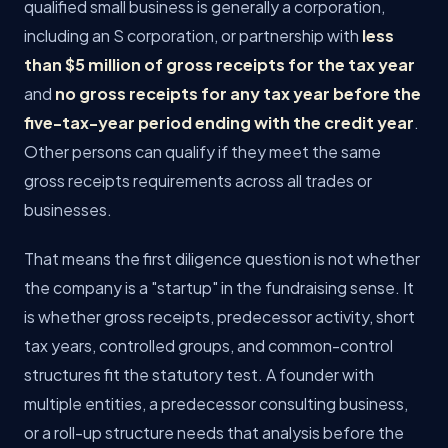
qualified small business is generally a corporation,
including an S corporation, or partnership with
less
than $5 million of gross receipts for the tax year
and
no gross receipts for any tax year before the
five-tax-year period ending with the credit year
.
Other persons can qualify if they meet the same
gross receipts requirements across all trades or
businesses.
That means the first diligence question is not whether
the company is a "startup" in the fundraising sense. It
is whether gross receipts, predecessor activity, short
tax years, controlled groups, and common-control
structures fit the statutory test. A founder with
multiple entities, a predecessor consulting business,
or a roll-up structure needs that analysis before the