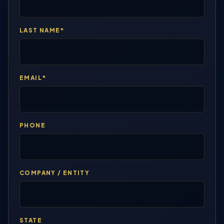
LAST NAME*
EMAIL*
PHONE
COMPANY / ENTITY
STATE