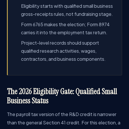
Eligibility starts with qualified small business
gross-receipts rules, not fundraising stage.
Form 6765 makes the election; Form 8974
carries it into the employment tax return.
Project-level records should support
qualified research activities, wages,
contractors, and business components.
The 2026 Eligibility Gate: Qualified Small
Business Status
The payroll tax version of the R&D credit is narrower
than the general Section 41 credit. For this election, a