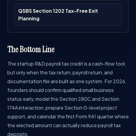
QSBS Section 1202 Tax-Free Exit
Planning
The Bottom Line
The startup R&D payroll tax credit is a cash-flow tool,
but only when the tax return, payroll return, and
documentation file are built as one system. For 2026,
founders should confirm qualified small business
status early, model the Section 280C and Section
174A interaction, prepare Section G-level project
support, and calendar the first Form 941 quarter where
the elected amount can actually reduce payroll tax
deposits.