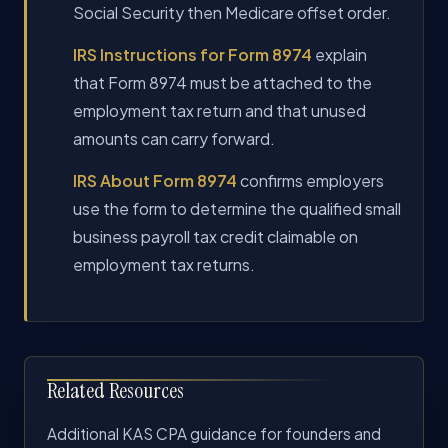
Social Security then Medicare offset order.
IRS Instructions for Form 8974
explain
that Form 8974 must be attached to the
employment tax return and that unused
amounts can carry forward.
IRS About Form 8974
confirms employers
use the form to determine the qualified small
business payroll tax credit claimable on
employment tax returns.
Related Resources
Additional KAS CPA guidance for founders and