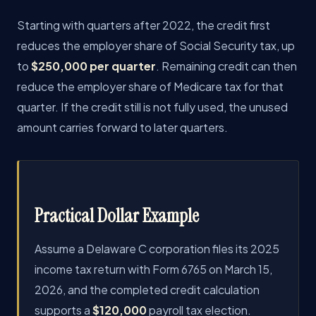
Starting with quarters after 2022, the credit first
reduces the employer share of Social Security tax, up
to
$250,000 per quarter
. Remaining credit can then
reduce the employer share of Medicare tax for that
quarter. If the credit still is not fully used, the unused
amount carries forward to later quarters.
Practical Dollar Example
Assume a Delaware C corporation files its 2025
income tax return with Form 6765 on March 15,
2026, and the completed credit calculation
supports a
$120,000
payroll tax election.