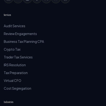
Services
Audit Services
Review Engagements
Business Tax Planning CPA
Crypto Tax
Trader Tax Services
IRS Resolution
Tax Preparation
Virtual CFO
Cost Segregation
Industries