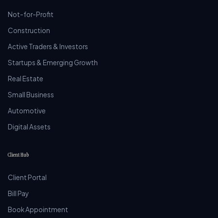
Not-for-Profit
Construction
Active Traders & Investors
Startups & Emerging Growth
Real Estate
Small Business
Automotive
Digital Assets
Client Hub
Client Portal
Bill Pay
Book Appointment