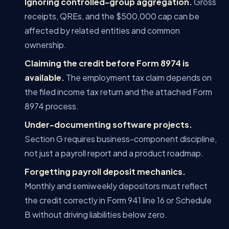
Ignoring controlled-group aggregation.
Gross
receipts, QREs, and the $500,000 cap can be
affected by related entities and common
ownership.
Claiming the credit before Form 8974 is
available.
The employment tax claim depends on
the filed income tax return and the attached Form
8974 process.
Under-documenting software projects.
Section G requires business-component discipline,
not just a payroll report and a product roadmap.
Forgetting payroll deposit mechanics.
Monthly and semiweekly depositors must reflect
the credit correctly in Form 941 line 16 or Schedule
B without driving liabilities below zero.