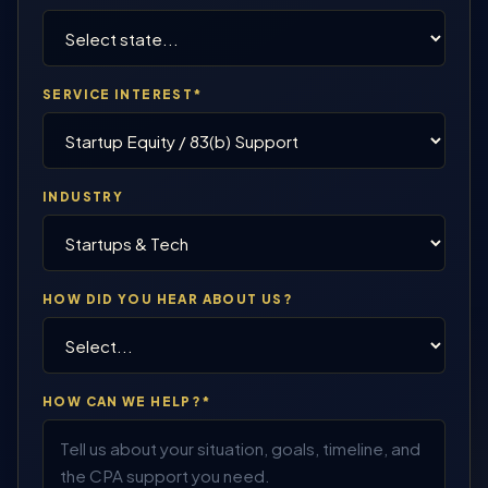
SERVICE INTEREST*
INDUSTRY
HOW DID YOU HEAR ABOUT US?
HOW CAN WE HELP?*