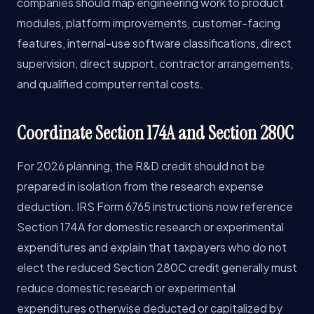
companies should map engineering work to product
modules, platform improvements, customer-facing
features, internal-use software classifications, direct
supervision, direct support, contractor arrangements,
and qualified computer rental costs.
Coordinate Section 174A and Section 280C
For 2026 planning, the R&D credit should not be
prepared in isolation from the research expense
deduction. IRS Form 6765 instructions now reference
Section 174A for domestic research or experimental
expenditures and explain that taxpayers who do not
elect the reduced Section 280C credit generally must
reduce domestic research or experimental
expenditures otherwise deducted or capitalized by