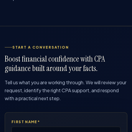
START A CONVERSATION
Boost financial confidence with CPA
guidance built around your facts.
Tell us what you are working through. We will review your
request, identify the right CPA support, and respond
with a practical next step.
FIRST NAME*