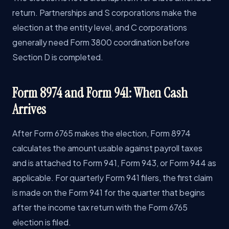
return. Partnerships and S corporations make the
election at the entity level, and C corporations
generally need Form 3800 coordination before
Section D is completed.
Form 8974 and Form 941: When Cash
Arrives
After Form 6765 makes the election, Form 8974
calculates the amount usable against payroll taxes
and is attached to Form 941, Form 943, or Form 944 as
applicable. For quarterly Form 941 filers, the first claim
is made on the Form 941 for the quarter that begins
after the income tax return with the Form 6765
election is filed.