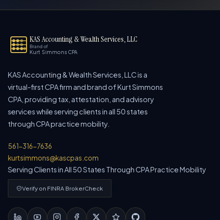
KAS Accounting & Wealth Services, LLC
Brand of
Kurt Simmons CPA
KAS Accounting & Wealth Services, LLC is a
virtual-first CPA firm and brand of Kurt Simmons
CPA, providing tax, attestation, and advisory
services while serving clients in all 50 states
through CPA practice mobility.
561-316-7636
kurtsimmons@kascpas.com
Serving Clients in All 50 States Through CPA Practice Mobility
Verify on FINRA BrokerCheck