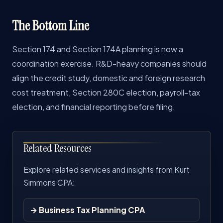
The Bottom Line
Section 174 and Section 174A planning is now a
coordination exercise. R&D-heavy companies should
align the credit study, domestic and foreign research
cost treatment, Section 280C election, payroll-tax
election, and financial reporting before filing.
Related Resources
Explore related services and insights from Kurt
Simmons CPA:
→ Business Tax Planning CPA