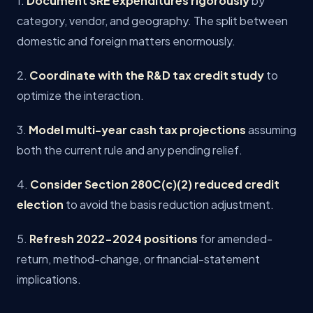
1.
Document SRE expenditures rigorously
by
category, vendor, and geography. The split between
domestic and foreign matters enormously.
2.
Coordinate with the R&D tax credit study
to
optimize the interaction.
3.
Model multi-year cash tax projections
assuming
both the current rule and any pending relief.
4.
Consider Section 280C(c)(2) reduced credit
election
to avoid the basis reduction adjustment.
5.
Refresh 2022-2024 positions
for amended-
return, method-change, or financial-statement
implications.