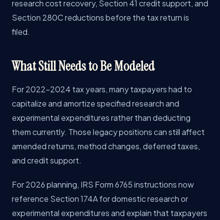
research cost recovery, Section 41 credit support, and
Section 280C reductions before the tax return is
filed.
What Still Needs to Be Modeled
For 2022-2024 tax years, many taxpayers had to
capitalize and amortize specified research and
experimental expenditures rather than deducting
them currently. Those legacy positions can still affect
amended returns, method changes, deferred taxes,
and credit support.
For 2026 planning, IRS Form 6765 instructions now
reference Section 174A for domestic research or
experimental expenditures and explain that taxpayers