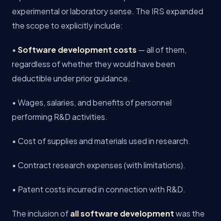
experimental or laboratory sense. The IRS expanded
the scope to explicitly include:
•
Software development costs
— all of them,
regardless of whether they would have been
deductible under prior guidance.
• Wages, salaries, and benefits of personnel
performing R&D activities.
• Cost of supplies and materials used in research.
• Contract research expenses (with limitations).
• Patent costs incurred in connection with R&D.
The inclusion of
all software development
was the