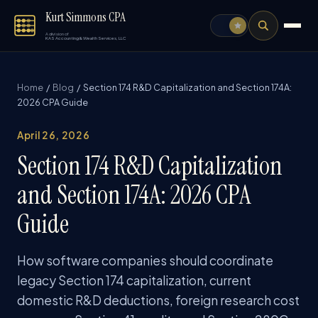
Kurt Simmons CPA
A division of
KAS Accounting & Wealth Services, LLC
Home
/
Blog
/ Section 174 R&D Capitalization and Section 174A:
2026 CPA Guide
April 26, 2026
Section 174 R&D Capitalization
and Section 174A: 2026 CPA
Guide
How software companies should coordinate
legacy Section 174 capitalization, current
domestic R&D deductions, foreign research cost