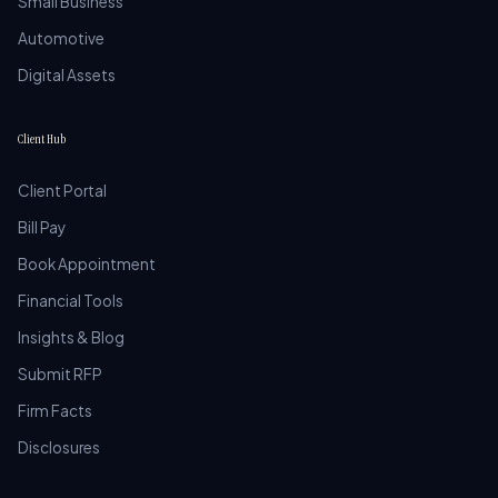
Small Business
Automotive
Digital Assets
Client Hub
Client Portal
Bill Pay
Book Appointment
Financial Tools
Insights & Blog
Submit RFP
Firm Facts
Disclosures