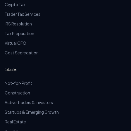
Crypto Tax
Trader Tax Services
IRS Resolution
Tax Preparation
Virtual CFO
Cost Segregation
Industries
Not-for-Profit
Construction
Active Traders & Investors
Startups & Emerging Growth
Real Estate