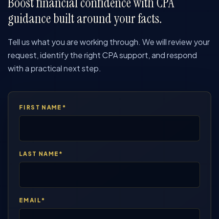
Boost financial confidence with CPA
guidance built around your facts.
Tell us what you are working through. We will review your
request, identify the right CPA support, and respond
with a practical next step.
FIRST NAME*
LAST NAME*
EMAIL*