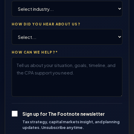
HOW DID YOU HEAR ABOUT US?
HOW CAN WE HELP?*
Sign up for The Footnote newsletter
Tax strategy, capital markets insight, and planning
updates. Unsubscribe anytime.