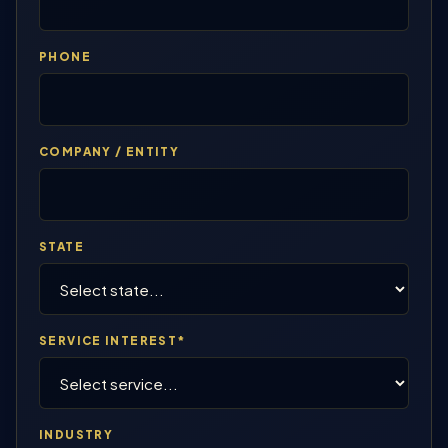
PHONE
COMPANY / ENTITY
STATE
SERVICE INTEREST*
INDUSTRY