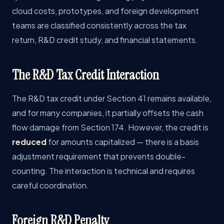
cloud costs, prototypes, and foreign development
teams are classified consistently across the tax
return, R&D credit study, and financial statements.
The R&D Tax Credit Interaction
The R&D tax credit under Section 41 remains available,
and for many companies, it partially offsets the cash
flow damage from Section 174. However, the credit is
reduced
for amounts capitalized — there is a basis
adjustment requirement that prevents double-
counting. The interaction is technical and requires
careful coordination.
Foreign R&D Penalty