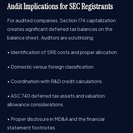
Audit Implications for SEC Registrants
For audited companies, Section 174 capitalization
creates significant deferred tax balances on the
balance sheet. Auditors are scrutinizing:
• Identification of SRE costs and proper allocation.
• Domestic versus foreign classification.
• Coordination with R&D credit calculations.
• ASC 740 deferred tax assets and valuation
allowance considerations.
• Proper disclosure in MD&A and the financial
statement footnotes.