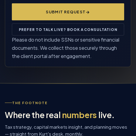
SUBMIT REQUEST
PREFER TO TALK LIVE? BOOK A CONSULTATION
Please do not include SSNs or sensitive financial
documents. We collect those securely through
the client portal after engagement.
THE FOOTNOTE
Where the real
numbers
live.
Tax strategy, capital markets insight, and planning moves
— straight from Kurt's desk, monthly.