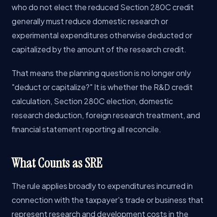
who do not elect the reduced Section 280C credit
generally must reduce domestic research or
experimental expenditures otherwise deducted or
capitalized by the amount of the research credit.
That means the planning question is no longer only
"deduct or capitalize?" It is whether the R&D credit
calculation, Section 280C election, domestic
research deduction, foreign research treatment, and
financial statement reporting all reconcile.
What Counts as SRE
The rule applies broadly to expenditures incurred in
connection with the taxpayer's trade or business that
represent research and development costs in the