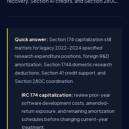
recovery, Section 41 credits, and Section 280C.
Quick answer:
Section 174 capitalization still
matters for legacy 2022-2024 specified
research expenditure positions, foreign R&D
amortization, Section 174A domestic research
deductions, Section 41 credit support, and
Section 280C coordination.
IRC 174 capitalization:
review prior-year
software development costs, amended-
return exposure, and remaining amortization
schedules before changing current-year
treatment.