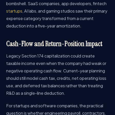
bombshell. SaaS companies, app developers, fintech
startups
, AI labs, and gaming studios saw their primary
expense category transformed from a current
deduction into a five-year amortization.
Cash-Flow and Return-Position Impact
Legacy Section 174 capitalization could create
taxable income even when the company had weak or
negative operating cash flow. Current-year planning
should still model cash tax, credits, net operating loss
use, and deferred tax balances rather than treating
R&D as a single-line deduction.
For startups and software companies, the practical
question is whether engineering payroll, contractors,