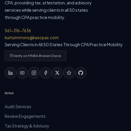
CPA, providing tax, attestation, and advisory
services while serving clients in all 50 states
through CPA practice mobility.
561-316-7636
kurtsimmons@kascpas.com
Serving Clients in All 50 States Through CPA Practice Mobility
Verify on FINRA BrokerCheck
Services
Audit Services
Review Engagements
Tax Strategy & Advisory