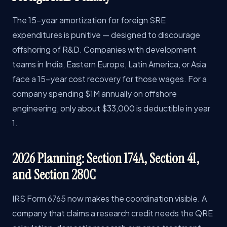
The 15-year amortization for foreign SRE
expenditures is punitive — designed to discourage
offshoring of R&D. Companies with development
teams in India, Eastern Europe, Latin America, or Asia
face a 15-year cost recovery for those wages. For a
company spending $1M annually on offshore
engineering, only about $33,000 is deductible in year
1.
2026 Planning: Section 174A, Section 41,
and Section 280C
IRS Form 6765 now makes the coordination visible. A
company that claims a research credit needs the QRE