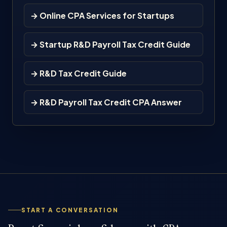
→ Online CPA Services for Startups
→ Startup R&D Payroll Tax Credit Guide
→ R&D Tax Credit Guide
→ R&D Payroll Tax Credit CPA Answer
START A CONVERSATION