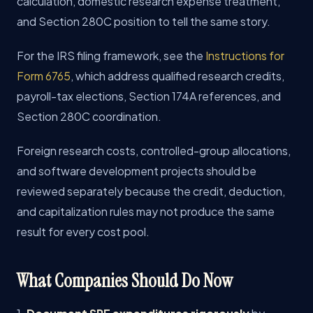
calculation, domestic research expense treatment,
and Section 280C position to tell the same story.
For the IRS filing framework, see the
Instructions for
Form 6765
, which address qualified research credits,
payroll-tax elections, Section 174A references, and
Section 280C coordination.
Foreign research costs, controlled-group allocations,
and software development projects should be
reviewed separately because the credit, deduction,
and capitalization rules may not produce the same
result for every cost pool.
What Companies Should Do Now