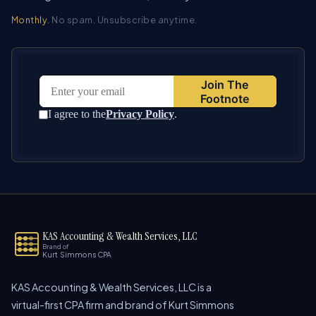
Monthly.
No spam. Unsubscribe anytime.
KAS Accounting & Wealth Services, LLC
Brand of
Kurt Simmons CPA
KAS Accounting & Wealth Services, LLC is a
virtual-first CPA firm and brand of Kurt Simmons