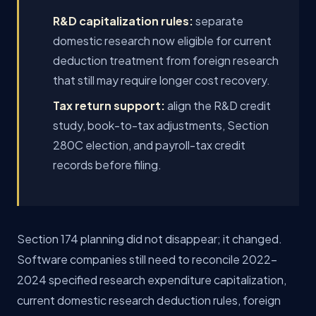
R&D capitalization rules:
separate
domestic research now eligible for current
deduction treatment from foreign research
that still may require longer cost recovery.
Tax return support:
align the R&D credit
study, book-to-tax adjustments, Section
280C election, and payroll-tax credit
records before filing.
Section 174 planning did not disappear; it changed.
Software companies still need to reconcile 2022-
2024 specified research expenditure capitalization,
current domestic research deduction rules, foreign