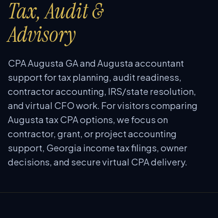
Tax, Audit &
Advisory
CPA Augusta GA and Augusta accountant
support for tax planning, audit readiness,
contractor accounting, IRS/state resolution,
and virtual CFO work. For visitors comparing
Augusta tax CPA options, we focus on
contractor, grant, or project accounting
support, Georgia income tax filings, owner
decisions, and secure virtual CPA delivery.