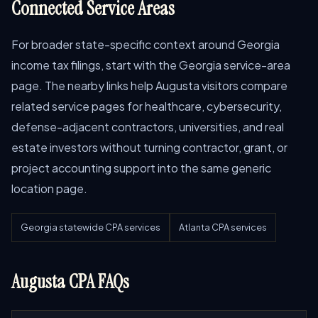
Connected Service Areas
For broader state-specific context around Georgia
income tax filings, start with the Georgia service-area
page. The nearby links help Augusta visitors compare
related service pages for healthcare, cybersecurity,
defense-adjacent contractors, universities, and real
estate investors without turning contractor, grant, or
project accounting support into the same generic
location page.
Georgia statewide CPA services
Atlanta CPA services
Augusta CPA FAQs