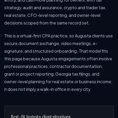
strategy, audit and assurance, crypto and trader tax,
real estate, CFO-level reporting, and owner-level
decisions scoped from the same record set.
This is a virtual-first CPA practice, so Augusta clients use
secure document exchange, video meetings, e-
signature, and structured onboarding. That model fits
this page because Augusta engagements often involve
professional practices, contractor documentation,
grant or project reporting, Georgia tax filings, and
owner-level planning for real estate or business income;
it does not imply a walk-in office in every city.
Best-fit Augusta client situations