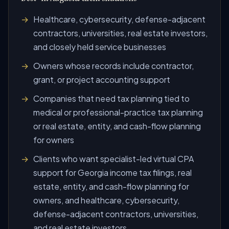
Healthcare, cybersecurity, defense-adjacent
contractors, universities, real estate investors,
and closely held service businesses
Owners whose records include contractor,
grant, or project accounting support
Companies that need tax planning tied to
medical or professional-practice tax planning
or real estate, entity, and cash-flow planning
for owners
Clients who want specialist-led virtual CPA
support for Georgia income tax filings, real
estate, entity, and cash-flow planning for
owners, and healthcare, cybersecurity,
defense-adjacent contractors, universities,
and real estate investors