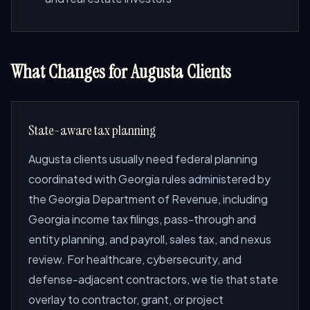
What Changes for Augusta Clients
State-aware tax planning
Augusta clients usually need federal planning
coordinated with Georgia rules administered by
the Georgia Department of Revenue, including
Georgia income tax filings, pass-through and
entity planning, and payroll, sales tax, and nexus
review. For healthcare, cybersecurity, and
defense-adjacent contractors, we tie that state
overlay to contractor, grant, or project