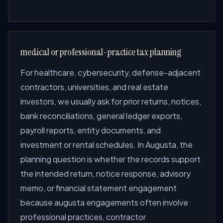
medical or professional-practice tax planning
For healthcare, cybersecurity, defense-adjacent
contractors, universities, and real estate
investors, we usually ask for prior returns, notices,
bank reconciliations, general ledger exports,
payroll reports, entity documents, and
investment or rental schedules. In Augusta, the
planning question is whether the records support
the intended return, notice response, advisory
memo, or financial statement engagement
because augusta engagements often involve
professional practices, contractor