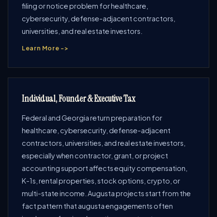
filing or notice problem for healthcare,
cybersecurity, defense-adjacent contractors,
universities, and real estate investors.
Learn More ->
Individual, Founder & Executive Tax
Federal and Georgia return preparation for
healthcare, cybersecurity, defense-adjacent
contractors, universities, and real estate investors,
especially when contractor, grant, or project
accounting support affects equity compensation,
K-1s, rental properties, stock options, crypto, or
multi-state income. Augusta projects start from the
fact pattern that augusta engagements often