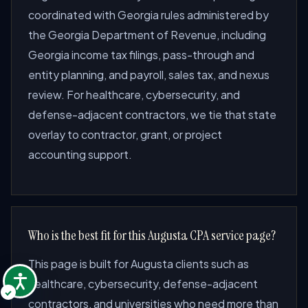
coordinated with Georgia rules administered by
the Georgia Department of Revenue, including
Georgia income tax filings, pass-through and
entity planning, and payroll, sales tax, and nexus
review. For healthcare, cybersecurity, and
defense-adjacent contractors, we tie that state
overlay to contractor, grant, or project
accounting support.
Who is the best fit for this Augusta CPA service page?
This page is built for Augusta clients such as
healthcare, cybersecurity, defense-adjacent
contractors, and universities who need more than