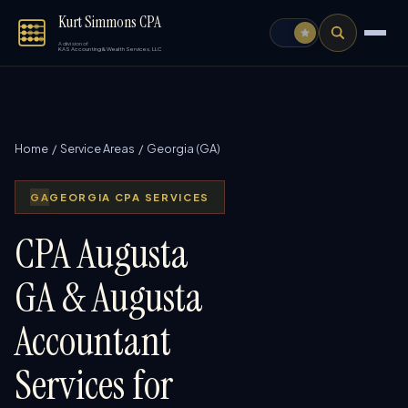
Kurt Simmons CPA
A division of
KAS Accounting & Wealth Services, LLC
Home
/
Service Areas
/ Georgia (GA)
GA
GEORGIA CPA SERVICES
CPA Augusta
GA & Augusta
Accountant
Services for