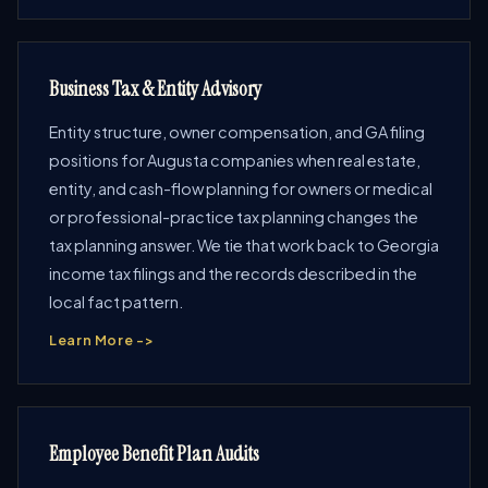
Business Tax & Entity Advisory
Entity structure, owner compensation, and GA filing
positions for Augusta companies when real estate,
entity, and cash-flow planning for owners or medical
or professional-practice tax planning changes the
tax planning answer. We tie that work back to Georgia
income tax filings and the records described in the
local fact pattern.
Learn More ->
Employee Benefit Plan Audits