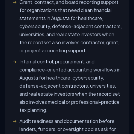
Grant, contract, and board reporting support
for organizations that need clean financial
statements in Augusta for healthcare,
cybersecurity, defense-adjacent contractors,
universities, and real estate investors when
the record set also involves contractor, grant,
or project accounting support.
Internal control, procurement, and
compliance-oriented accounting workflows in
Augusta for healthcare, cybersecurity,
defense-adjacent contractors, universities,
and real estate investors when the record set
also involves medical or professional-practice
tax planning.
Audit readiness and documentation before
lenders, funders, or oversight bodies ask for