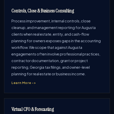
Controls, Close & Business Consulting
Process improvement, internal controls, close
cleanup, and management reporting for Augusta
clients when real estate, entity, and cash-flow
planning for owners exposes gaps in the accounting
workflow. We scope that against Augusta
engagements often involve professional practices,
contractor documentation, grant or project
reporting, Georgia tax filings, and owner-level
planning for real estate or business income.
Learn More ->
Virtual CFO & Forecasting