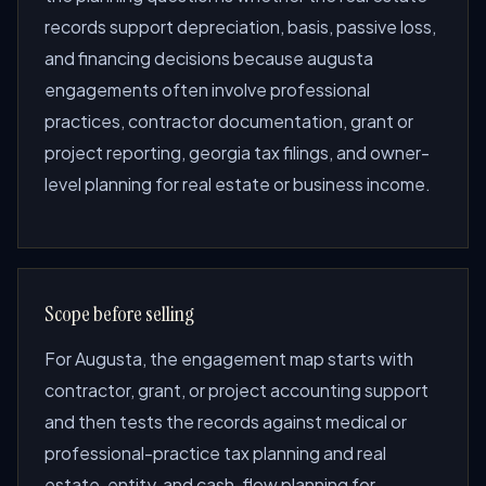
records support depreciation, basis, passive loss,
and financing decisions because augusta
engagements often involve professional
practices, contractor documentation, grant or
project reporting, georgia tax filings, and owner-
level planning for real estate or business income.
Scope before selling
For Augusta, the engagement map starts with
contractor, grant, or project accounting support
and then tests the records against medical or
professional-practice tax planning and real
estate, entity, and cash-flow planning for