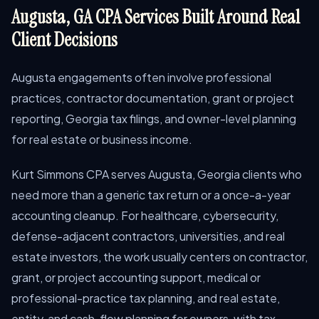
Augusta, GA CPA Services Built Around Real
Client Decisions
Augusta engagements often involve professional
practices, contractor documentation, grant or project
reporting, Georgia tax filings, and owner-level planning
for real estate or business income.
Kurt Simmons CPA serves Augusta, Georgia clients who
need more than a generic tax return or a once-a-year
accounting cleanup. For healthcare, cybersecurity,
defense-adjacent contractors, universities, and real
estate investors, the work usually centers on contractor,
grant, or project accounting support, medical or
professional-practice tax planning, and real estate,
entity, and cash-flow planning for owners, with tax