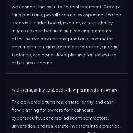
we connect the issue to federal treatment, Georgia
filing positions, payroll or sales tax exposure, and the
records a lender, board, investor, or tax authority
may ask to see because augusta engagements
often involve professional practices, contractor
documentation, grant or project reporting, georgia
tax filings, and owner-level planning for real estate
or business income.
real estate, entity, and cash-flow planning for owners
The deliverable turns real estate, entity, and cash-
flow planning for owners for healthcare,
cybersecurity, defense-adjacent contractors,
universities, and real estate investors into a practical