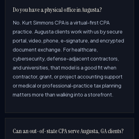
Do you have a physical office in Augusta?
No. Kurt Simmons CPA is a virtual-first CPA
practice. Augusta clients work with us by secure
portal, video, phone, e-signature, and encrypted
document exchange. For healthcare,
cybersecurity, defense-adjacent contractors,
and universities, that model is a good fit when
contractor, grant, or project accounting support
or medical or professional-practice tax planning
matters more than walking into a storefront.
Can an out-of-state CPA serve Augusta, GA clients?