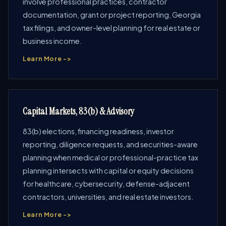
involve professional practices, contractor
documentation, grant or project reporting, Georgia
tax filings, and owner-level planning for real estate or
business income.
Learn More ->
Capital Markets, 83(b) & Advisory
83(b) elections, financing readiness, investor
reporting, diligence requests, and securities-aware
planning when medical or professional-practice tax
planning intersects with capital or equity decisions
for healthcare, cybersecurity, defense-adjacent
contractors, universities, and real estate investors.
Learn More ->