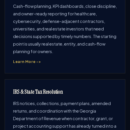
Cash-flow planning, KPI dashboards, close discipline,
and owner-ready reporting for healthcare,
cybersecurity, defense-adjacent contractors,
universities, and real estate investors that need
decisions supported by timely numbers. The starting
point is usually real estate, entity, and cash-flow
planning for owners.
Learn More ->
IRS & State Tax Resolution
IRS notices, collections, payment plans, amended
returns, and coordination with the Georgia
Department of Revenue when contractor, grant, or
project accounting support has already turned into a