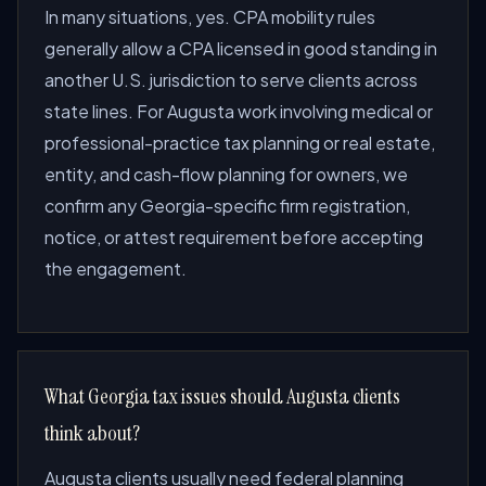
In many situations, yes. CPA mobility rules
generally allow a CPA licensed in good standing in
another U.S. jurisdiction to serve clients across
state lines. For Augusta work involving medical or
professional-practice tax planning or real estate,
entity, and cash-flow planning for owners, we
confirm any Georgia-specific firm registration,
notice, or attest requirement before accepting
the engagement.
What Georgia tax issues should Augusta clients
think about?
Augusta clients usually need federal planning