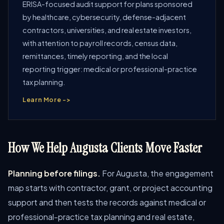
ERISA-focused audit support for plans sponsored
by healthcare, cybersecurity, defense-adjacent
contractors, universities, and real estate investors,
with attention to payroll records, census data,
remittances, timely reporting, and the local
reporting trigger: medical or professional-practice
tax planning.
Learn More ->
How We Help Augusta Clients Move Faster
Planning before filings.
For Augusta, the engagement
map starts with contractor, grant, or project accounting
support and then tests the records against medical or
professional-practice tax planning and real estate,