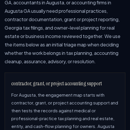
GA, accountants in Augusta, or accounting firms in
Augusta GA usually need professional practices,
contractor documentation, grant or project reporting,
Georgia tax filings, and owner-level planning for real
estate or business income reviewed together. We use
the items below as an initial triage map when deciding
whether the work belongs in tax planning, accounting
cleanup, assurance, advisory, or resolution.
contractor, grant, or project accounting support
For Augusta, the engagement map starts with
contractor, grant, or project accounting support and
then tests the records against medical or
professional-practice tax planning and real estate,
entity, and cash-flow planning for owners. Augusta