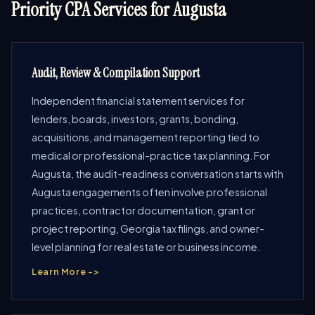
Priority CPA Services for Augusta
Audit, Review & Compilation Support
Independent financial statement services for
lenders, boards, investors, grants, bonding,
acquisitions, and management reporting tied to
medical or professional-practice tax planning. For
Augusta, the audit-readiness conversation starts with
Augusta engagements often involve professional
practices, contractor documentation, grant or
project reporting, Georgia tax filings, and owner-
level planning for real estate or business income.
Learn More ->