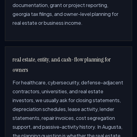
documentation, grant or project reporting,
georgia tax filings, and owner-level planning for
real estate or business income.
real estate, entity, and cash-flow planning for
owners
For healthcare, cybersecurity, defense-adjacent
contractors, universities, and real estate
investors, we usually ask for closing statements,
depreciation schedules, lease activity, lender
statements, repair invoices, cost segregation
support, and passive-activity history. In Augusta,
the planning question is whether the real estate