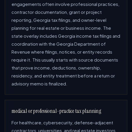
engagements often involve professional practices,
contractor documentation, grant or project
reporting, Georgia tax filings, and owner-level
planning for real estate or business income. The
state overlay includes Georgia income tax filings and
coordination with the Georgia Department of
Revenue where filings, notices, or entity records
require it. This usually starts with source documents
that prove income, deductions, ownership,
residency, and entity treatment before a return or
advisory memo is finalized.
medical or professional-practice tax planning
For healthcare, cybersecurity, defense-adjacent
contractors, universities, and real estate investors,