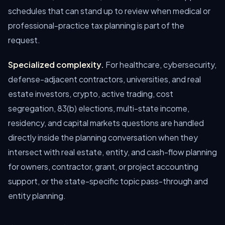
schedules that can stand up to review when medical or
professional-practice tax planning is part of the
request.
Specialized complexity.
For healthcare, cybersecurity,
defense-adjacent contractors, universities, and real
estate investors, crypto, active trading, cost
segregation, 83(b) elections, multi-state income,
residency, and capital markets questions are handled
directly inside the planning conversation when they
intersect with real estate, entity, and cash-flow planning
for owners, contractor, grant, or project accounting
support, or the state-specific topic pass-through and
entity planning.