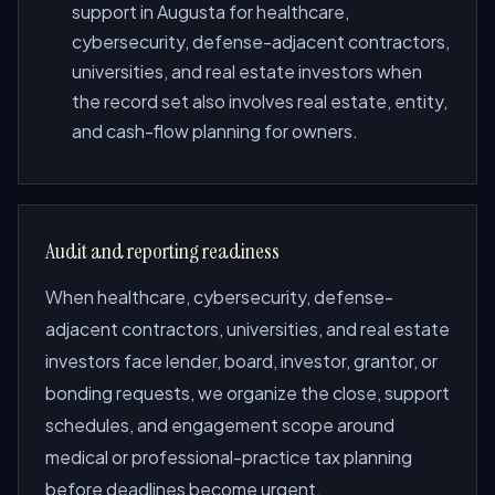
support in Augusta for healthcare,
cybersecurity, defense-adjacent contractors,
universities, and real estate investors when
the record set also involves real estate, entity,
and cash-flow planning for owners.
Audit and reporting readiness
When healthcare, cybersecurity, defense-
adjacent contractors, universities, and real estate
investors face lender, board, investor, grantor, or
bonding requests, we organize the close, support
schedules, and engagement scope around
medical or professional-practice tax planning
before deadlines become urgent.