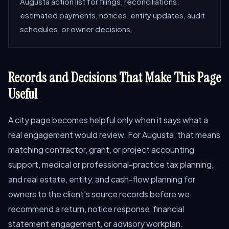
Augusta action list for filings, reconciliations,
estimated payments, notices, entity updates, audit
schedules, or owner decisions.
Records and Decisions That Make This Page
Useful
A city page becomes helpful only when it says what a
real engagement would review. For Augusta, that means
matching contractor, grant, or project accounting
support, medical or professional-practice tax planning,
and real estate, entity, and cash-flow planning for
owners to the client's source records before we
recommend a return, notice response, financial
statement engagement, or advisory workplan.