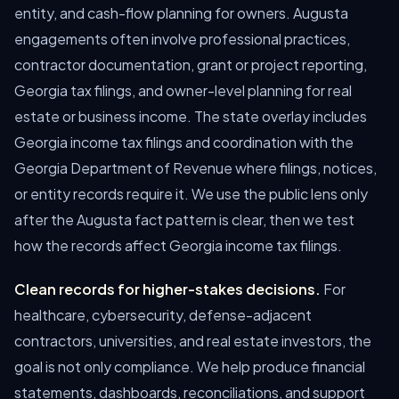
entity, and cash-flow planning for owners. Augusta
engagements often involve professional practices,
contractor documentation, grant or project reporting,
Georgia tax filings, and owner-level planning for real
estate or business income. The state overlay includes
Georgia income tax filings and coordination with the
Georgia Department of Revenue where filings, notices,
or entity records require it. We use the public lens only
after the Augusta fact pattern is clear, then we test
how the records affect Georgia income tax filings.
Clean records for higher-stakes decisions.
For
healthcare, cybersecurity, defense-adjacent
contractors, universities, and real estate investors, the
goal is not only compliance. We help produce financial
statements, dashboards, reconciliations, and support