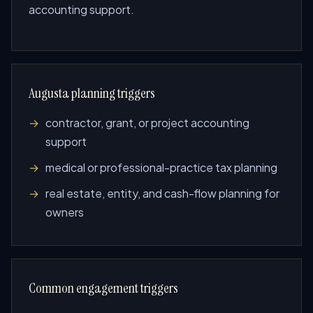
accounting support.
Augusta planning triggers
contractor, grant, or project accounting
support
medical or professional-practice tax planning
real estate, entity, and cash-flow planning for
owners
Common engagement triggers