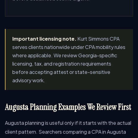
Important licensing note.
Kurt Simmons CPA
serves clients nationwide under CPA mobility rules
where applicable. We review Georgia-specific
licensing, tax, and registration requirements
before accepting attest or state-sensitive
advisory work.
Augusta Planning Examples We Review First
Augusta planning is useful only if it starts with the actual
client pattern. Searchers comparing a CPA in Augusta