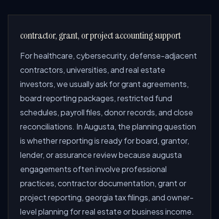
contractor, grant, or project accounting support
For healthcare, cybersecurity, defense-adjacent
contractors, universities, and real estate
investors, we usually ask for grant agreements,
board reporting packages, restricted fund
schedules, payroll files, donor records, and close
reconciliations. In Augusta, the planning question
is whether reporting is ready for board, grantor,
lender, or assurance review because augusta
engagements often involve professional
practices, contractor documentation, grant or
project reporting, georgia tax filings, and owner-
level planning for real estate or business income.