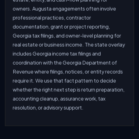
owners. Augusta engagements often involve
professional practices, contractor
documentation, grant or project reporting,
Georgia tax filings, and owner-level planning for
real estate or business income. The state overlay
includes Georgia income tax filings and
coordination with the Georgia Department of
Revenue where filings, notices, or entity records
require it. We use that fact pattern to decide
whether the right next step is return preparation,
accounting cleanup, assurance work, tax
resolution, or advisory support.