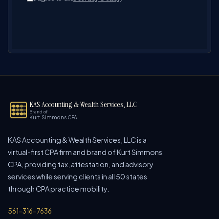
KAS Accounting & Wealth Services, LLC
Brand of
Kurt Simmons CPA
KAS Accounting & Wealth Services, LLC is a
virtual-first CPA firm and brand of Kurt Simmons
CPA, providing tax, attestation, and advisory
services while serving clients in all 50 states
through CPA practice mobility.
561-316-7636