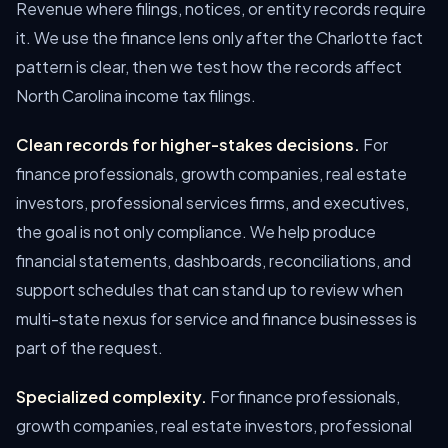
Revenue where filings, notices, or entity records require
it. We use the finance lens only after the Charlotte fact
pattern is clear, then we test how the records affect
North Carolina income tax filings.
Clean records for higher-stakes decisions.
For
finance professionals, growth companies, real estate
investors, professional services firms, and executives,
the goal is not only compliance. We help produce
financial statements, dashboards, reconciliations, and
support schedules that can stand up to review when
multi-state nexus for service and finance businesses is
part of the request.
Specialized complexity.
For finance professionals,
growth companies, real estate investors, professional