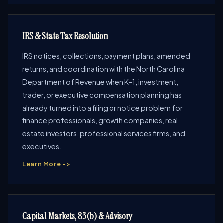
IRS & State Tax Resolution
IRS notices, collections, payment plans, amended
returns, and coordination with the North Carolina
Department of Revenue when K-1, investment,
trader, or executive compensation planning has
already turned into a filing or notice problem for
finance professionals, growth companies, real
estate investors, professional services firms, and
executives.
Learn More ->
Capital Markets, 83(b) & Advisory