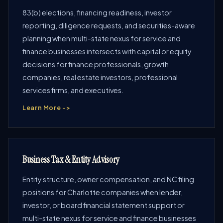
83(b) elections, financing readiness, investor
reporting, diligence requests, and securities-aware
planning when multi-state nexus for service and
finance businesses intersects with capital or equity
decisions for finance professionals, growth
companies, real estate investors, professional
services firms, and executives.
Learn More ->
Business Tax & Entity Advisory
Entity structure, owner compensation, and NC filing
positions for Charlotte companies when lender,
investor, or board financial statement support or
multi-state nexus for service and finance businesses