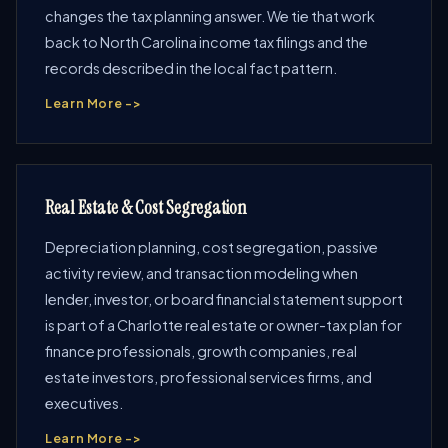
changes the tax planning answer. We tie that work
back to North Carolina income tax filings and the
records described in the local fact pattern.
Learn More ->
Real Estate & Cost Segregation
Depreciation planning, cost segregation, passive
activity review, and transaction modeling when
lender, investor, or board financial statement support
is part of a Charlotte real estate or owner-tax plan for
finance professionals, growth companies, real
estate investors, professional services firms, and
executives.
Learn More ->