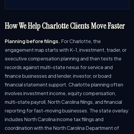
How We Help Charlotte Clients Move Faster
Planning before filings.
For Charlotte, the
engagement map starts with K-1, investment, trader, or
executive compensation planning and then tests the
records against multi-state nexus for service and
finance businesses and lender, investor, or board
financial statement support. Charlotte planning often
involves investment income, equity compensation,
multi-state payroll, North Carolina filings, and financial
reporting for fast-moving businesses. The state overlay
includes North Carolina income tax filings and
coordination with the North Carolina Department of