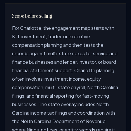
Scope before selling
For Charlotte, the engagement map starts with
K-1, investment, trader, or executive
compensation planning and then tests the
records against multi-state nexus for service and
finance businesses and lender, investor, or board
financial statement support. Charlotte planning
often involves investment income, equity
compensation, multi-state payroll, North Carolina
filings, and financial reporting for fast-moving
businesses. The state overlay includes North
Carolina income tax filings and coordination with
the North Carolina Department of Revenue
where filings, notices, or entity records require it.