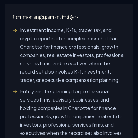
Common engagement triggers
Investment income, K-1s, trader tax, and
crypto reporting for complex households in
Charlotte for finance professionals, growth
companies, real estate investors, professional
services firms, and executives when the
record set also involves K-1, investment,
trader, or executive compensation planning.
Entity and tax planning for professional
services firms, advisory businesses, and
holding companies in Charlotte for finance
professionals, growth companies, real estate
investors, professional services firms, and
executives when the record set also involves