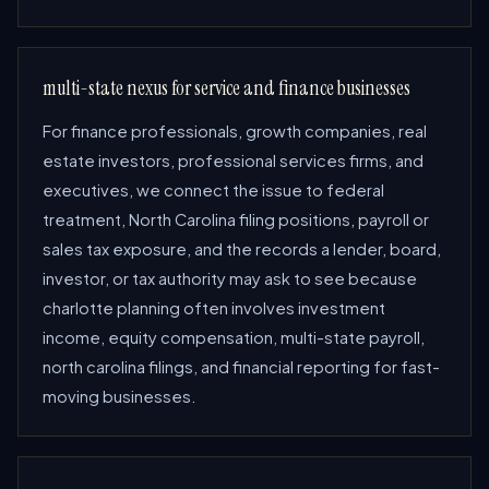
multi-state nexus for service and finance businesses
For finance professionals, growth companies, real
estate investors, professional services firms, and
executives, we connect the issue to federal
treatment, North Carolina filing positions, payroll or
sales tax exposure, and the records a lender, board,
investor, or tax authority may ask to see because
charlotte planning often involves investment
income, equity compensation, multi-state payroll,
north carolina filings, and financial reporting for fast-
moving businesses.