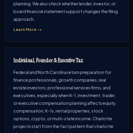
planning. We also check whether lender, investor, or
board financial statement support changes the filing
approach.
Learn More ->
Individual, Founder & Executive Tax
Federal and North Carolina return preparation for
finance professionals, growth companies, real
estate investors, professional services firms, and
executives, especially when K-1, investment, trader,
or executive compensation planning affects equity
compensation, K-1s, rental properties, stock
options, crypto, or multi-state income. Charlotte
projects start from the fact pattern that charlotte