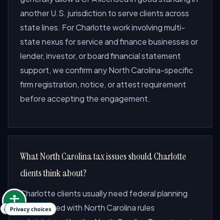
another U.S. jurisdiction to serve clients across
state lines. For Charlotte work involving multi-
state nexus for service and finance businesses or
lender, investor, or board financial statement
support, we confirm any North Carolina-specific
firm registration, notice, or attest requirement
before accepting the engagement.
What North Carolina tax issues should Charlotte
clients think about?
Charlotte clients usually need federal planning
coordinated with North Carolina rules
Privacy choices