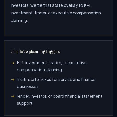
investors, we tie that state overlay to K-1,
investment, trader, or executive compensation
planning.
Charlotte planning triggers
K-1, investment, trader, or executive
compensation planning
multi-state nexus for service and finance
businesses
lender, investor, or board financial statement
support