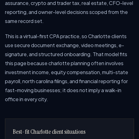
assurance, crypto and trader tax, real estate, CFO-level
reporting, and owner-level decisions scoped from the
same record set.
This is a virtual-first CPA practice, so Charlotte clients
use secure document exchange, video meetings, e-
signature, and structured onboarding. That model fits
this page because charlotte planning often involves
investment income, equity compensation, multi-state
payroll, north carolina filings, and financial reporting for
fast-moving businesses; it does not imply a walk-in
office in every city.
Best-fit Charlotte client situations