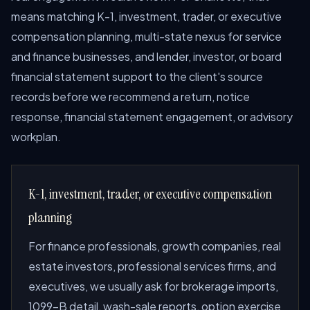
means matching K-1, investment, trader, or executive
compensation planning, multi-state nexus for service
and finance businesses, and lender, investor, or board
financial statement support to the client's source
records before we recommend a return, notice
response, financial statement engagement, or advisory
workplan.
K-1, investment, trader, or executive compensation
planning
For finance professionals, growth companies, real
estate investors, professional services firms, and
executives, we usually ask for brokerage imports,
1099-B detail, wash-sale reports, option exercise