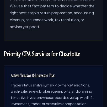
We use that fact pattern to decide whether the
right next step is return preparation, accounting
cleanup, assurance work, tax resolution, or
advisory support.
Priority CPA Services for Charlotte
Active Trader & Investor Tax
Trader status analysis, mark-to-market elections,
wash-sale review, brokerage imports, and planning
for active investors whose records overlap with K-1,
investment, trader, or executive compensation