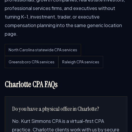
professional services firms, and executives without
turning K-1, investment, trader, or executive
compensation planning into the same generic location
page.
North Carolina statewide CPA services
Greensboro CPA services
Raleigh CPA services
Charlotte CPA FAQs
Do you have a physical office in Charlotte?
No. Kurt Simmons CPA is a virtual-first CPA
practice. Charlotte clients work with us by secure