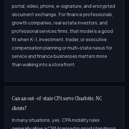
portal, video, phone, e-signature, and encrypted
document exchange. For finance professionals,
growth companies, real estate investors, and
professional services firms, that model is a good
fit when K-1, investment, trader, or executive
compensation planning or multi-state nexus for
service and finance businesses matters more
than walking into a storefront.
Can an out-of-state CPA serve Charlotte, NC
clients?
In many situations, yes. CPA mobility rules
generally allow a CPA licensed in good standing in