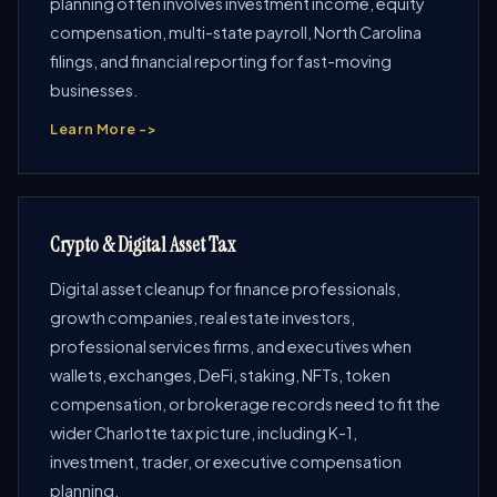
planning often involves investment income, equity
compensation, multi-state payroll, North Carolina
filings, and financial reporting for fast-moving
businesses.
Learn More ->
Crypto & Digital Asset Tax
Digital asset cleanup for finance professionals,
growth companies, real estate investors,
professional services firms, and executives when
wallets, exchanges, DeFi, staking, NFTs, token
compensation, or brokerage records need to fit the
wider Charlotte tax picture, including K-1,
investment, trader, or executive compensation
planning.