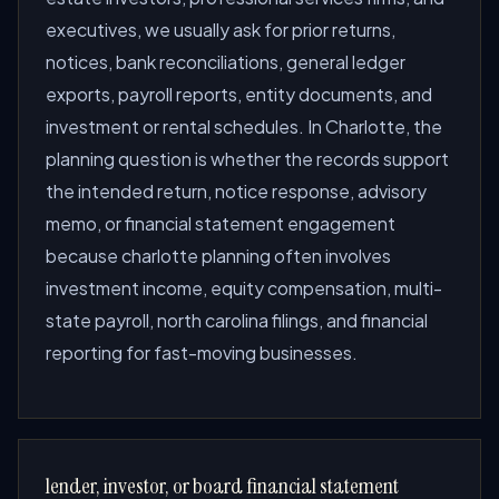
executives, we usually ask for prior returns,
notices, bank reconciliations, general ledger
exports, payroll reports, entity documents, and
investment or rental schedules. In Charlotte, the
planning question is whether the records support
the intended return, notice response, advisory
memo, or financial statement engagement
because charlotte planning often involves
investment income, equity compensation, multi-
state payroll, north carolina filings, and financial
reporting for fast-moving businesses.
lender, investor, or board financial statement