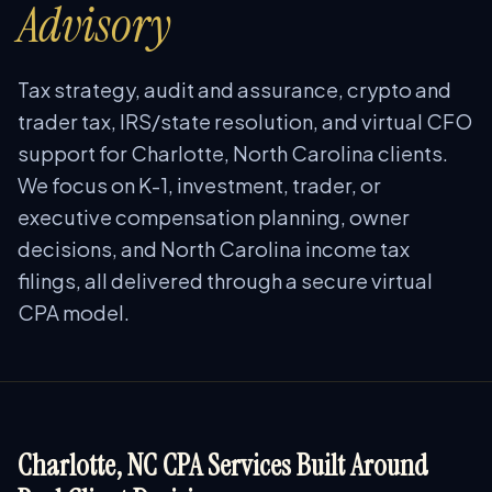
Advisory
Tax strategy, audit and assurance, crypto and
trader tax, IRS/state resolution, and virtual CFO
support for Charlotte, North Carolina clients.
We focus on K-1, investment, trader, or
executive compensation planning, owner
decisions, and North Carolina income tax
filings, all delivered through a secure virtual
CPA model.
Charlotte, NC CPA Services Built Around