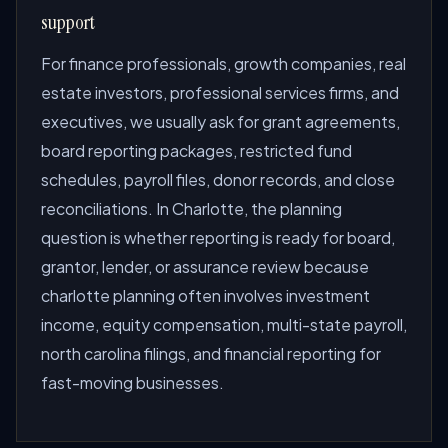
support
For finance professionals, growth companies, real
estate investors, professional services firms, and
executives, we usually ask for grant agreements,
board reporting packages, restricted fund
schedules, payroll files, donor records, and close
reconciliations. In Charlotte, the planning
question is whether reporting is ready for board,
grantor, lender, or assurance review because
charlotte planning often involves investment
income, equity compensation, multi-state payroll,
north carolina filings, and financial reporting for
fast-moving businesses.