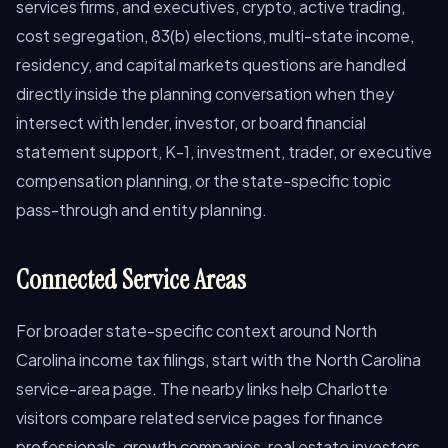
services firms, and executives, crypto, active trading,
cost segregation, 83(b) elections, multi-state income,
residency, and capital markets questions are handled
directly inside the planning conversation when they
intersect with lender, investor, or board financial
statement support, K-1, investment, trader, or executive
compensation planning, or the state-specific topic
pass-through and entity planning.
Connected Service Areas
For broader state-specific context around North
Carolina income tax filings, start with the North Carolina
service-area page. The nearby links help Charlotte
visitors compare related service pages for finance
professionals, growth companies, real estate investors,