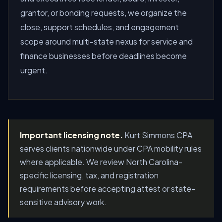
grantor, or bonding requests, we organize the
close, support schedules, and engagement
scope around multi-state nexus for service and
finance businesses before deadlines become
urgent.
Important licensing note.
Kurt Simmons CPA
serves clients nationwide under CPA mobility rules
where applicable. We review North Carolina-
specific licensing, tax, and registration
requirements before accepting attest or state-
sensitive advisory work.