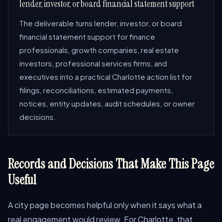
lender, investor, or board financial statement support
The deliverable turns lender, investor, or board
financial statement support for finance
professionals, growth companies, real estate
investors, professional services firms, and
executives into a practical Charlotte action list for
filings, reconciliations, estimated payments,
notices, entity updates, audit schedules, or owner
decisions.
Records and Decisions That Make This Page
Useful
A city page becomes helpful only when it says what a
real engagement would review. For Charlotte, that