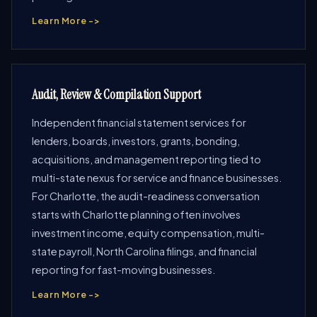
Learn More ->
Audit, Review & Compilation Support
Independent financial statement services for
lenders, boards, investors, grants, bonding,
acquisitions, and management reporting tied to
multi-state nexus for service and finance businesses.
For Charlotte, the audit-readiness conversation
starts with Charlotte planning often involves
investment income, equity compensation, multi-
state payroll, North Carolina filings, and financial
reporting for fast-moving businesses.
Learn More ->