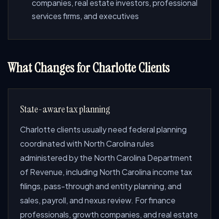
companies, real estate investors, professional
services firms, and executives
What Changes for Charlotte Clients
State-aware tax planning
Charlotte clients usually need federal planning
coordinated with North Carolina rules
administered by the North Carolina Department
of Revenue, including North Carolina income tax
filings, pass-through and entity planning, and
sales, payroll, and nexus review. For finance
professionals, growth companies, and real estate