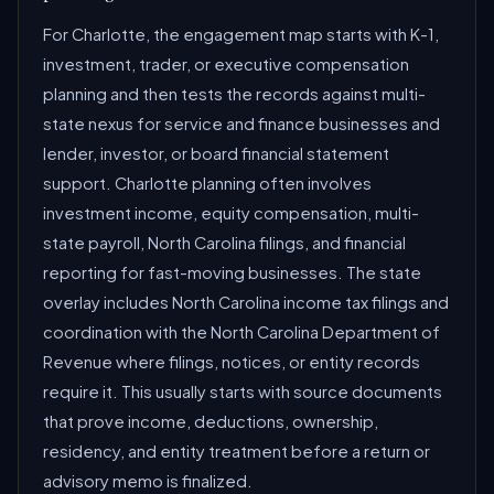
For Charlotte, the engagement map starts with K-1,
investment, trader, or executive compensation
planning and then tests the records against multi-
state nexus for service and finance businesses and
lender, investor, or board financial statement
support. Charlotte planning often involves
investment income, equity compensation, multi-
state payroll, North Carolina filings, and financial
reporting for fast-moving businesses. The state
overlay includes North Carolina income tax filings and
coordination with the North Carolina Department of
Revenue where filings, notices, or entity records
require it. This usually starts with source documents
that prove income, deductions, ownership,
residency, and entity treatment before a return or
advisory memo is finalized.