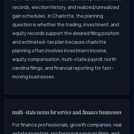
records, election history, and realized/unrealized
gain schedules. In Charlotte, the planning
question is whether the trading, investment, and
equity records support the desired filing position
and estimated-tax plan because charlotte
planning often involves investment income,
equity compensation, multi-state payroll, north
carolina filings, and financial reporting for fast-
moving businesses.
multi-state nexus for service and finance businesses
For finance professionals, growth companies, real
estate investors, professional services firms, and