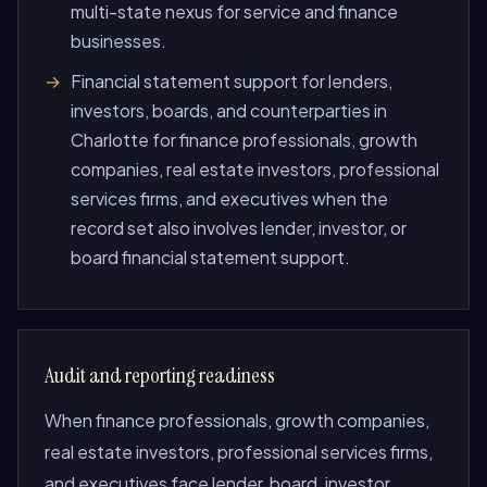
multi-state nexus for service and finance
businesses.
Financial statement support for lenders,
investors, boards, and counterparties in
Charlotte for finance professionals, growth
companies, real estate investors, professional
services firms, and executives when the
record set also involves lender, investor, or
board financial statement support.
Audit and reporting readiness
When finance professionals, growth companies,
real estate investors, professional services firms,
and executives face lender, board, investor,