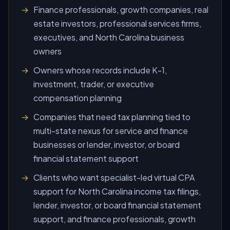
Finance professionals, growth companies, real
estate investors, professional services firms,
executives, and North Carolina business
owners
Owners whose records include K-1,
investment, trader, or executive
compensation planning
Companies that need tax planning tied to
multi-state nexus for service and finance
businesses or lender, investor, or board
financial statement support
Clients who want specialist-led virtual CPA
support for North Carolina income tax filings,
lender, investor, or board financial statement
support, and finance professionals, growth