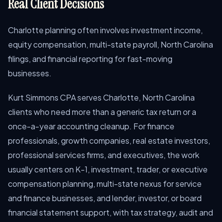
Real Client Decisions
Charlotte planning often involves investment income,
equity compensation, multi-state payroll, North Carolina
filings, and financial reporting for fast-moving
businesses.
Kurt Simmons CPA serves Charlotte, North Carolina
clients who need more than a generic tax return or a
once-a-year accounting cleanup. For finance
professionals, growth companies, real estate investors,
professional services firms, and executives, the work
usually centers on K-1, investment, trader, or executive
compensation planning, multi-state nexus for service
and finance businesses, and lender, investor, or board
financial statement support, with tax strategy, audit and