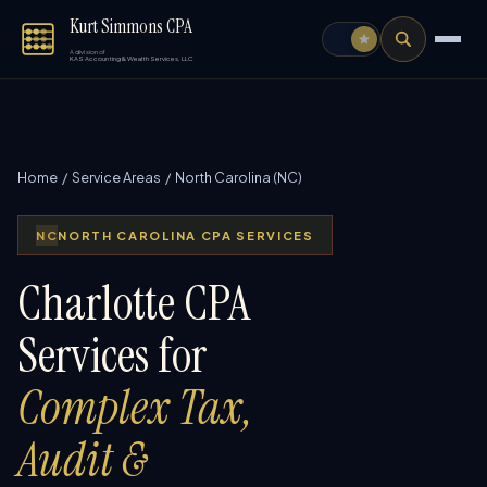
Kurt Simmons CPA
A division of
KAS Accounting & Wealth Services, LLC
Home
/
Service Areas
/ North Carolina (NC)
NC
NORTH CAROLINA CPA SERVICES
Charlotte CPA
Services for
Complex Tax,
Audit &