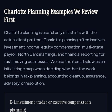
Charlotte Planning Examples We Review
First
Charlotte planning is useful only if it starts with the
actual client pattern: Charlotte planning often involves
investment income, equity compensation, multi-state
payroll, North Carolina filings, and financial reporting for
fast-moving businesses. We use the items below as an
initial triage map when deciding whether the work
belongs in tax planning, accounting cleanup, assurance,
advisory, or resolution.
K-1, investment, trader, or executive compensation
planning