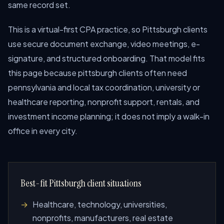
same record set.
This is a virtual-first CPA practice, so Pittsburgh clients
use secure document exchange, video meetings, e-
signature, and structured onboarding. That model fits
this page because pittsburgh clients often need
pennsylvania and local tax coordination, university or
healthcare reporting, nonprofit support, rentals, and
investment income planning; it does not imply a walk-in
office in every city.
Best-fit Pittsburgh client situations
Healthcare, technology, universities,
nonprofits, manufacturers, real estate