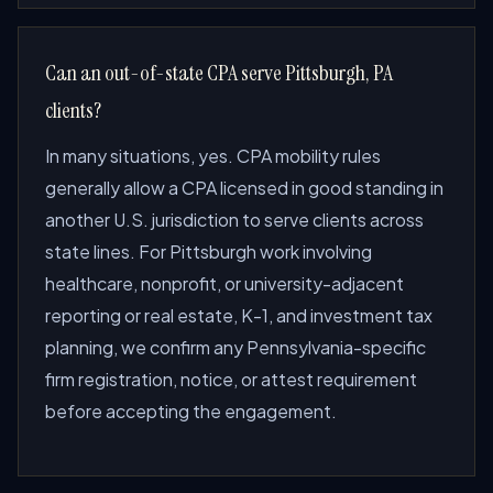
Can an out-of-state CPA serve Pittsburgh, PA
clients?
In many situations, yes. CPA mobility rules
generally allow a CPA licensed in good standing in
another U.S. jurisdiction to serve clients across
state lines. For Pittsburgh work involving
healthcare, nonprofit, or university-adjacent
reporting or real estate, K-1, and investment tax
planning, we confirm any Pennsylvania-specific
firm registration, notice, or attest requirement
before accepting the engagement.