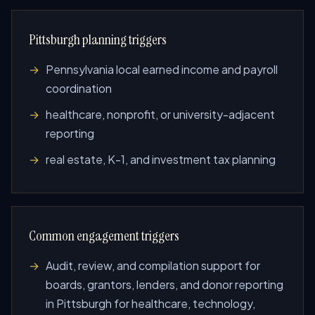
Pittsburgh planning triggers
Pennsylvania local earned income and payroll
coordination
healthcare, nonprofit, or university-adjacent
reporting
real estate, K-1, and investment tax planning
Common engagement triggers
Audit, review, and compilation support for
boards, grantors, lenders, and donor reporting
in Pittsburgh for healthcare, technology,