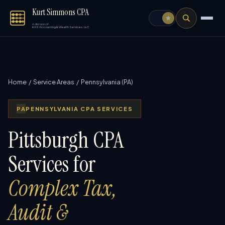
Kurt Simmons CPA
A division of
KAS Accounting & Wealth Services, LLC
Home
/
Service Areas
/ Pennsylvania (PA)
PA
PENNSYLVANIA CPA SERVICES
Pittsburgh CPA
Services for
Complex Tax,
Audit &