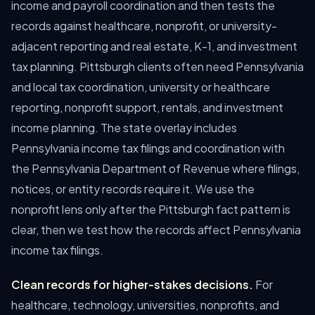
income and payroll coordination and then tests the
records against healthcare, nonprofit, or university-
adjacent reporting and real estate, K-1, and investment
tax planning. Pittsburgh clients often need Pennsylvania
and local tax coordination, university or healthcare
reporting, nonprofit support, rentals, and investment
income planning. The state overlay includes
Pennsylvania income tax filings and coordination with
the Pennsylvania Department of Revenue where filings,
notices, or entity records require it. We use the
nonprofit lens only after the Pittsburgh fact pattern is
clear, then we test how the records affect Pennsylvania
income tax filings.
Clean records for higher-stakes decisions.
For
healthcare, technology, universities, nonprofits, and