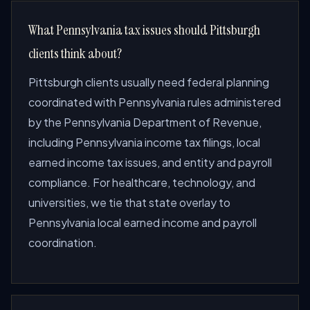
What Pennsylvania tax issues should Pittsburgh
clients think about?
Pittsburgh clients usually need federal planning
coordinated with Pennsylvania rules administered
by the Pennsylvania Department of Revenue,
including Pennsylvania income tax filings, local
earned income tax issues, and entity and payroll
compliance. For healthcare, technology, and
universities, we tie that state overlay to
Pennsylvania local earned income and payroll
coordination.