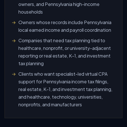
owners, and Pennsylvania high-income
households
Owners whose records include Pennsylvania
local earned income and payroll coordination
Companies that need tax planning tied to
healthcare, nonprofit, or university-adjacent
reporting or real estate, K-1, and investment
tax planning
Clients who want specialist-led virtual CPA
support for Pennsylvania income tax filings,
real estate, K-1, and investment tax planning,
and healthcare, technology, universities,
nonprofits, and manufacturers