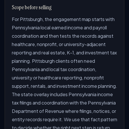
Scope before selling
For Pittsburgh, the engagement map starts with
Pennsylvania local earned income and payroll
coordination and then tests the records against
healthcare, nonprofit, or university-adjacent
reporting and real estate, K-1, and investment tax
planning. Pittsburgh clients often need
Pennsylvania and local tax coordination,
university or healthcare reporting, nonprofit
support, rentals, and investment income planning.
The state overlay includes Pennsylvania income
tax filings and coordination with the Pennsylvania
Department of Revenue where filings, notices, or
entity records require it. We use that fact pattern
to decide whether the right next step is return