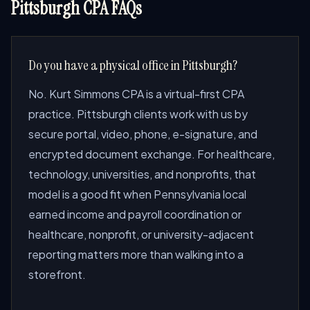
Pittsburgh CPA FAQs
Do you have a physical office in Pittsburgh?
No. Kurt Simmons CPA is a virtual-first CPA
practice. Pittsburgh clients work with us by
secure portal, video, phone, e-signature, and
encrypted document exchange. For healthcare,
technology, universities, and nonprofits, that
model is a good fit when Pennsylvania local
earned income and payroll coordination or
healthcare, nonprofit, or university-adjacent
reporting matters more than walking into a
storefront.