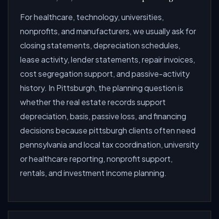
For healthcare, technology, universities,
nonprofits, and manufacturers, we usually ask for
closing statements, depreciation schedules,
lease activity, lender statements, repair invoices,
cost segregation support, and passive-activity
history. In Pittsburgh, the planning question is
whether the real estate records support
depreciation, basis, passive loss, and financing
decisions because pittsburgh clients often need
pennsylvania and local tax coordination, university
or healthcare reporting, nonprofit support,
rentals, and investment income planning.