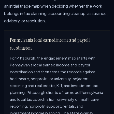
an initial triage map when deciding whether the work
belongs in tax planning, accounting cleanup, assurance,
advisory, or resolution.
Pennsylvania local earned income and payroll
coordination
For Pittsburgh, the engagement map starts with
Pennsylvania local earned income and payroll
coordination and then tests the records against
healthcare, nonprofit, or university-adjacent
reporting and real estate, K-1, and investment tax
planning. Pittsburgh clients often need Pennsylvania
and local tax coordination, university or healthcare
reporting, nonprofit support, rentals, and
investment income planning. The state overlay