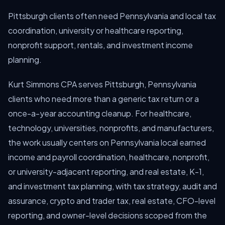
Pittsburgh clients often need Pennsylvania and local tax
coordination, university or healthcare reporting,
nonprofit support, rentals, and investment income
planning.
Kurt Simmons CPA serves Pittsburgh, Pennsylvania
clients who need more than a generic tax return or a
once-a-year accounting cleanup. For healthcare,
technology, universities, nonprofits, and manufacturers,
the work usually centers on Pennsylvania local earned
income and payroll coordination, healthcare, nonprofit,
or university-adjacent reporting, and real estate, K-1,
and investment tax planning, with tax strategy, audit and
assurance, crypto and trader tax, real estate, CFO-level
reporting, and owner-level decisions scoped from the