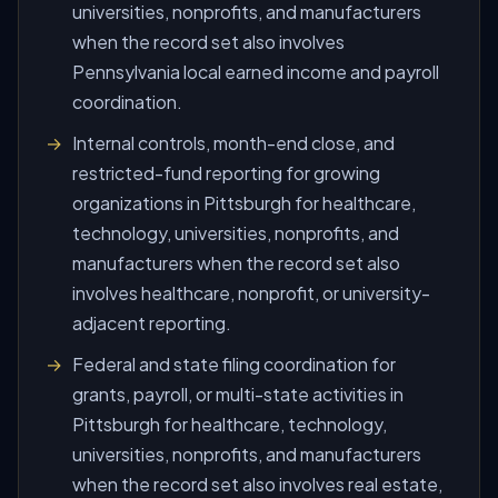
universities, nonprofits, and manufacturers
when the record set also involves
Pennsylvania local earned income and payroll
coordination.
Internal controls, month-end close, and
restricted-fund reporting for growing
organizations in Pittsburgh for healthcare,
technology, universities, nonprofits, and
manufacturers when the record set also
involves healthcare, nonprofit, or university-
adjacent reporting.
Federal and state filing coordination for
grants, payroll, or multi-state activities in
Pittsburgh for healthcare, technology,
universities, nonprofits, and manufacturers
when the record set also involves real estate,