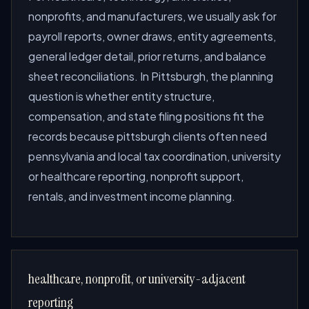
nonprofits, and manufacturers, we usually ask for
payroll reports, owner draws, entity agreements,
general ledger detail, prior returns, and balance
sheet reconciliations. In Pittsburgh, the planning
question is whether entity structure,
compensation, and state filing positions fit the
records because pittsburgh clients often need
pennsylvania and local tax coordination, university
or healthcare reporting, nonprofit support,
rentals, and investment income planning.
healthcare, nonprofit, or university-adjacent
reporting