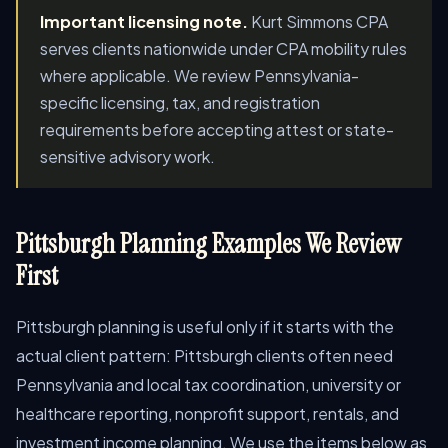
Important licensing note.
Kurt Simmons CPA
serves clients nationwide under CPA mobility rules
where applicable. We review Pennsylvania-
specific licensing, tax, and registration
requirements before accepting attest or state-
sensitive advisory work.
Pittsburgh Planning Examples We Review
First
Pittsburgh planning is useful only if it starts with the
actual client pattern: Pittsburgh clients often need
Pennsylvania and local tax coordination, university or
healthcare reporting, nonprofit support, rentals, and
investment income planning. We use the items below as