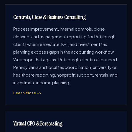
Controls, Close & Business Consulting
Process improvement, internal controls, close
cleanup, and management reporting for Pittsburgh
clients when real estate, K-1, and investment tax
planning exposes gaps in the accounting workflow.
We scope that against Pittsburgh clients often need
Pennsylvania and local tax coordination, university or
healthcare reporting, nonprofit support, rentals, and
investment income planning.
Learn More ->
Virtual CFO & Forecasting