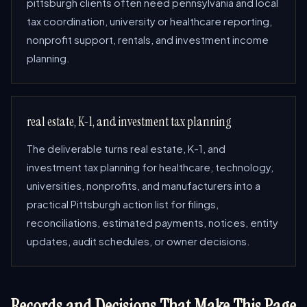
pittsburgh clients often need pennsylvania and local
tax coordination, university or healthcare reporting,
nonprofit support, rentals, and investment income
planning.
real estate, K-1, and investment tax planning
The deliverable turns real estate, K-1, and
investment tax planning for healthcare, technology,
universities, nonprofits, and manufacturers into a
practical Pittsburgh action list for filings,
reconciliations, estimated payments, notices, entity
updates, audit schedules, or owner decisions.
Records and Decisions That Make This Page