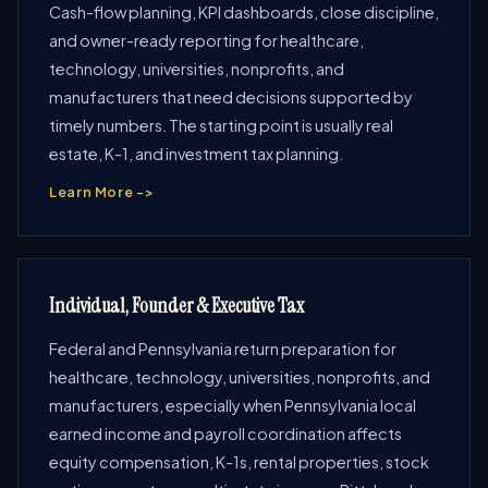
Cash-flow planning, KPI dashboards, close discipline,
and owner-ready reporting for healthcare,
technology, universities, nonprofits, and
manufacturers that need decisions supported by
timely numbers. The starting point is usually real
estate, K-1, and investment tax planning.
Learn More ->
Individual, Founder & Executive Tax
Federal and Pennsylvania return preparation for
healthcare, technology, universities, nonprofits, and
manufacturers, especially when Pennsylvania local
earned income and payroll coordination affects
equity compensation, K-1s, rental properties, stock