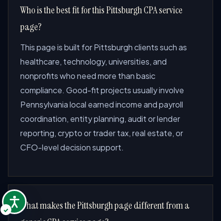
Who is the best fit for this Pittsburgh CPA service
page?
This page is built for Pittsburgh clients such as
healthcare, technology, universities, and
nonprofits who need more than basic
compliance. Good-fit projects usually involve
Pennsylvania local earned income and payroll
coordination, entity planning, audit or lender
reporting, crypto or trader tax, real estate, or
CFO-level decision support.
What makes the Pittsburgh page different from a