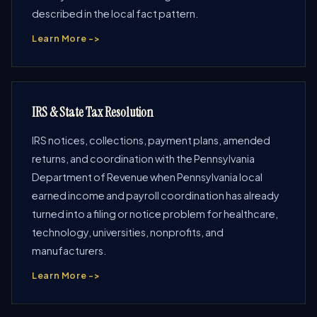
described in the local fact pattern.
Learn More ->
IRS & State Tax Resolution
IRS notices, collections, payment plans, amended
returns, and coordination with the Pennsylvania
Department of Revenue when Pennsylvania local
earned income and payroll coordination has already
turned into a filing or notice problem for healthcare,
technology, universities, nonprofits, and
manufacturers.
Learn More ->