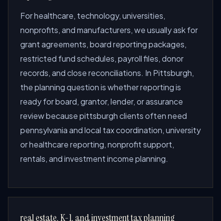
For healthcare, technology, universities,
nonprofits, and manufacturers, we usually ask for
grant agreements, board reporting packages,
restricted fund schedules, payroll files, donor
records, and close reconciliations. In Pittsburgh,
the planning question is whether reporting is
ready for board, grantor, lender, or assurance
review because pittsburgh clients often need
pennsylvania and local tax coordination, university
or healthcare reporting, nonprofit support,
rentals, and investment income planning.
real estate, K-1, and investment tax planning