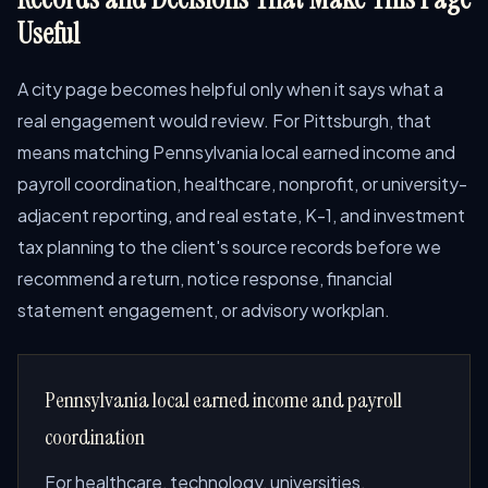
Useful
A city page becomes helpful only when it says what a
real engagement would review. For Pittsburgh, that
means matching Pennsylvania local earned income and
payroll coordination, healthcare, nonprofit, or university-
adjacent reporting, and real estate, K-1, and investment
tax planning to the client's source records before we
recommend a return, notice response, financial
statement engagement, or advisory workplan.
Pennsylvania local earned income and payroll
coordination
For healthcare, technology, universities,