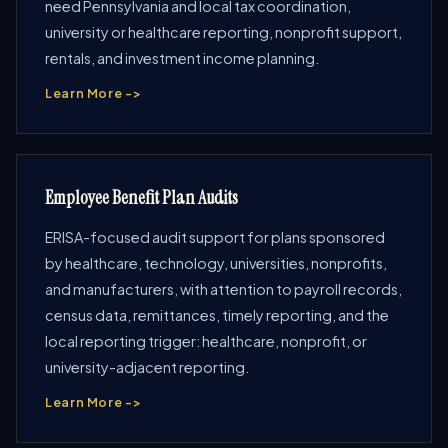
need Pennsylvania and local tax coordination,
university or healthcare reporting, nonprofit support,
rentals, and investment income planning.
Learn More ->
Employee Benefit Plan Audits
ERISA-focused audit support for plans sponsored
by healthcare, technology, universities, nonprofits,
and manufacturers, with attention to payroll records,
census data, remittances, timely reporting, and the
local reporting trigger: healthcare, nonprofit, or
university-adjacent reporting.
Learn More ->