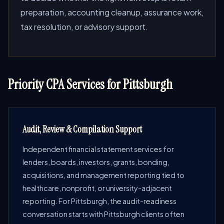
preparation, accounting cleanup, assurance work,
tax resolution, or advisory support.
Priority CPA Services for Pittsburgh
Audit, Review & Compilation Support
Independent financial statement services for
lenders, boards, investors, grants, bonding,
acquisitions, and management reporting tied to
healthcare, nonprofit, or university-adjacent
reporting. For Pittsburgh, the audit-readiness
conversation starts with Pittsburgh clients often