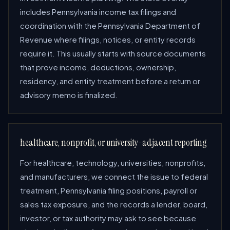
includes Pennsylvania income tax filings and
coordination with the Pennsylvania Department of
Revenue where filings, notices, or entity records
require it. This usually starts with source documents
that prove income, deductions, ownership,
residency, and entity treatment before a return or
advisory memo is finalized.
healthcare, nonprofit, or university-adjacent reporting
For healthcare, technology, universities, nonprofits,
and manufacturers, we connect the issue to federal
treatment, Pennsylvania filing positions, payroll or
sales tax exposure, and the records a lender, board,
investor, or tax authority may ask to see because