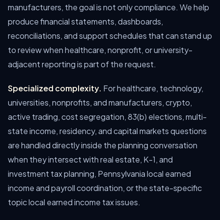
manufacturers, the goal is not only compliance. We help
produce financial statements, dashboards,
reconciliations, and support schedules that can stand up
to review when healthcare, nonprofit, or university-
adjacent reporting is part of the request.
Specialized complexity.
For healthcare, technology,
universities, nonprofits, and manufacturers, crypto,
active trading, cost segregation, 83(b) elections, multi-
state income, residency, and capital markets questions
are handled directly inside the planning conversation
when they intersect with real estate, K-1, and
investment tax planning, Pennsylvania local earned
income and payroll coordination, or the state-specific
topic local earned income tax issues.