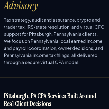
Advisory
Tax strategy, audit and assurance, crypto and
trader tax, IRS/state resolution, and virtual CFO
support for Pittsburgh, Pennsylvania clients.
We focus on Pennsylvania local earned income
and payroll coordination, owner decisions, and
Pennsylvania income tax filings, all delivered
through a secure virtual CPA model.
Pittsburgh, PA CPA Services Built Around
Real Client Decisions