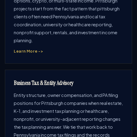
options, crypto, or multi-state income. Pittsburgh
projects start from the fact pattern that pittsburgh
clients often need Pennsylvania and local tax
coordination, university or healthcare reporting,
nonprofit support, rentals, and investment income
planning.
Learn More ->
Business Tax & Entity Advisory
Entity structure, owner compensation, and PA filing
positions for Pittsburgh companies when real estate,
K-1, and investment tax planning or healthcare,
nonprofit, or university-adjacent reporting changes
the tax planning answer. We tie that work back to
Pennsylvania income tax filings and the records