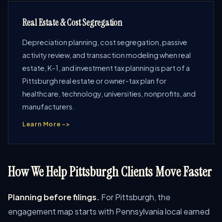
Real Estate & Cost Segregation
Depreciation planning, cost segregation, passive
activity review, and transaction modeling when real
estate, K-1, and investment tax planning is part of a
Pittsburgh real estate or owner-tax plan for
healthcare, technology, universities, nonprofits, and
manufacturers.
Learn More ->
How We Help Pittsburgh Clients Move Faster
Planning before filings.
For Pittsburgh, the
engagement map starts with Pennsylvania local earned