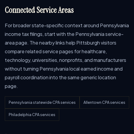
Connected Service Areas
For broader state-specific context around Pennsylvania
income tax filings, start with the Pennsylvania service-
area page. The nearby links help Pittsburgh visitors
compare related service pages for healthcare,
technology, universities, nonprofits, and manufacturers
without turning Pennsylvania local earned income and
payroll coordination into the same generic location
page.
Pennsylvania statewide CPA services
Allentown CPA services
Philadelphia CPA services