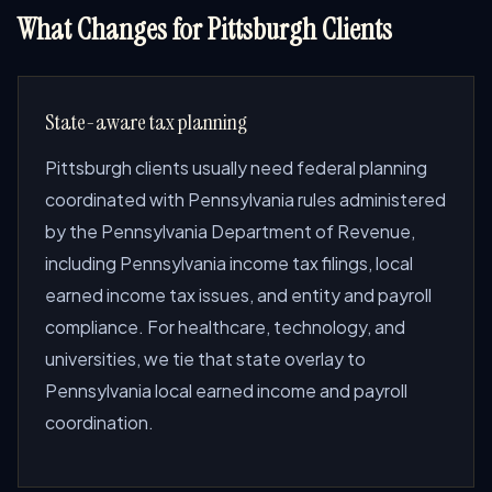
What Changes for Pittsburgh Clients
State-aware tax planning
Pittsburgh clients usually need federal planning
coordinated with Pennsylvania rules administered
by the Pennsylvania Department of Revenue,
including Pennsylvania income tax filings, local
earned income tax issues, and entity and payroll
compliance. For healthcare, technology, and
universities, we tie that state overlay to
Pennsylvania local earned income and payroll
coordination.