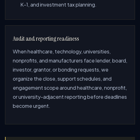
K-1, and investment tax planning.
Audit and reporting readiness
When healthcare, technology, universities,
nonprofits, and manufacturers face lender, board,
investor, grantor, or bonding requests, we
organize the close, support schedules, and
engagement scope around healthcare, nonprofit,
or university-adjacent reporting before deadlines
become urgent.