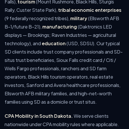
Falls),
tourism
(Mount Rushmore, Black Hills, Sturgis
Rally, Custer State Park),
tribal economic enterprises
(9 federally recognized tribes),
military
(Ellsworth AFB
B-1/future B-21),
manufacturing
(Daktronics LED
displays — Brookings; Raven Industries — agricultural
technology), and
education
(USD, SDSU). Our typical
SD clients include trust company professionals and SD-
situs trust beneficiaries, Sioux Falls credit card / Citi /
Wells Fargo professionals, ranchers and SD farm
operators, Black Hills tourism operators, real estate
investors, Sanford and Avera healthcare professionals,
Ellsworth AFB military families, and high-net-worth
families using SD as a domicile or trust situs.
CPA Mobility in South Dakota.
We serve clients
nationwide under CPA mobility rules where applicable.