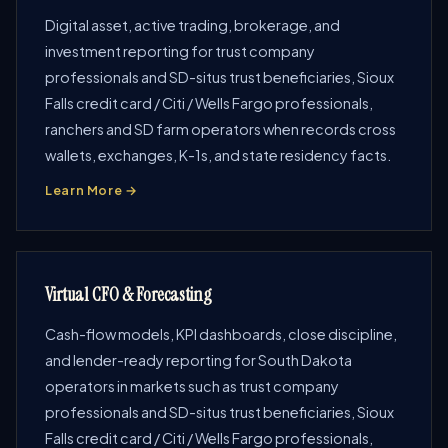
Digital asset, active trading, brokerage, and
investment reporting for trust company
professionals and SD-situs trust beneficiaries, Sioux
Falls credit card / Citi / Wells Fargo professionals,
ranchers and SD farm operators when records cross
wallets, exchanges, K-1s, and state residency facts.
Learn More →
Virtual CFO & Forecasting
Cash-flow models, KPI dashboards, close discipline,
and lender-ready reporting for South Dakota
operators in markets such as trust company
professionals and SD-situs trust beneficiaries, Sioux
Falls credit card / Citi / Wells Fargo professionals,