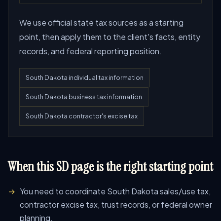
We use official state tax sources as a starting
point, then apply them to the client's facts, entity
records, and federal reporting position.
South Dakota individual tax information
South Dakota business tax information
South Dakota contractor's excise tax
When this SD page is the right starting point
You need to coordinate South Dakota sales/use tax,
contractor excise tax, trust records, or federal owner
planning.