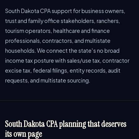
South Dakota CPA support for business owners,
trust and family office stakeholders, ranchers,
tourism operators, healthcare and finance
professionals, contractors, and multistate
households. We connect the state's no broad
income tax posture with sales/use tax, contractor
excise tax, federal filings, entity records, audit
requests, and multistate sourcing.
South Dakota CPA planning that deserves
its own page