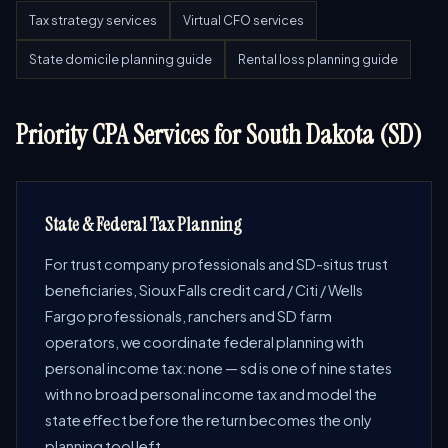
Tax strategy services
Virtual CFO services
State domicile planning guide
Rental loss planning guide
Priority CPA Services for South Dakota (SD)
State & Federal Tax Planning
For trust company professionals and SD-situs trust
beneficiaries, Sioux Falls credit card / Citi / Wells
Fargo professionals, ranchers and SD farm
operators, we coordinate federal planning with
personal income tax: none — sd is one of nine states
with no broad personal income tax and model the
state effect before the return becomes the only
planning tool left.