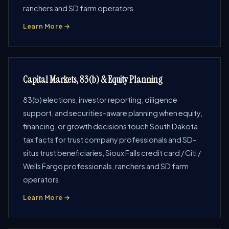
ranchers and SD farm operators.
Learn More →
Capital Markets, 83(b) & Equity Planning
83(b) elections, investor reporting, diligence
support, and securities-aware planning when equity,
financing, or growth decisions touch South Dakota
tax facts for trust company professionals and SD-
situs trust beneficiaries, Sioux Falls credit card / Citi /
Wells Fargo professionals, ranchers and SD farm
operators.
Learn More →