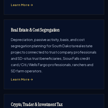
Learn More →
Real Estate & Cost Segregation
Depreciation, passive activity, basis, and cost
segregation planning for South Dakota real estate
projects connected to trust company professionals
and SD-situs trust beneficiaries, Sioux Falls credit
card / Citi / Wells Fargo professionals, ranchers and
SD farm operators.
Learn More →
Crypto, Trader & Investment Tax