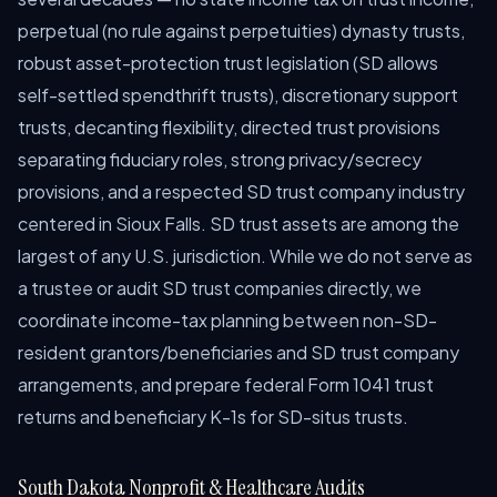
perpetual (no rule against perpetuities) dynasty trusts,
robust asset-protection trust legislation (SD allows
self-settled spendthrift trusts), discretionary support
trusts, decanting flexibility, directed trust provisions
separating fiduciary roles, strong privacy/secrecy
provisions, and a respected SD trust company industry
centered in Sioux Falls. SD trust assets are among the
largest of any U.S. jurisdiction. While we do not serve as
a trustee or audit SD trust companies directly, we
coordinate income-tax planning between non-SD-
resident grantors/beneficiaries and SD trust company
arrangements, and prepare federal Form 1041 trust
returns and beneficiary K-1s for SD-situs trusts.
South Dakota Nonprofit & Healthcare Audits