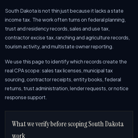
South Dakota is not thin just because it lacks a state
income tax. The work often turns on federal planning,
trust and residency records, sales and use tax,
contractor excise tax, ranching and agriculture records,
tourism activity, and multistate owner reporting.
We use this page to identify which records create the
real CPA scope: sales tax licenses, municipal tax
sourcing, contractor receipts, entity books, federal
returns, trust administration, lender requests, or notice
response support.
What we verify before scoping South Dakota
work