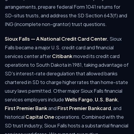
arrangements, prepare federal Form 1041 returns for
SD-situs trusts, and address the SD Section 643(f) and
ING (incomplete non-grantor) trust questions.
Sioux Falls — A National Credit Card Center.
Sioux
Falls became a major U.S. credit card and financial
services center after
Citibank
moved its credit card
operations to South Dakota in 1981, taking advantage of
SD's interest-rate deregulation that allowed banks
chartered in SD to charge higher rates than home-state
usury laws permitted. Other major Sioux Falls financial
services employers include
Wells Fargo
,
U.S. Bank
,
First Premier Bank
and
First Premier Bankcard
, and
historical
Capital One
operations. Combined with the
SD trust industry, Sioux Falls hosts a substantial financial