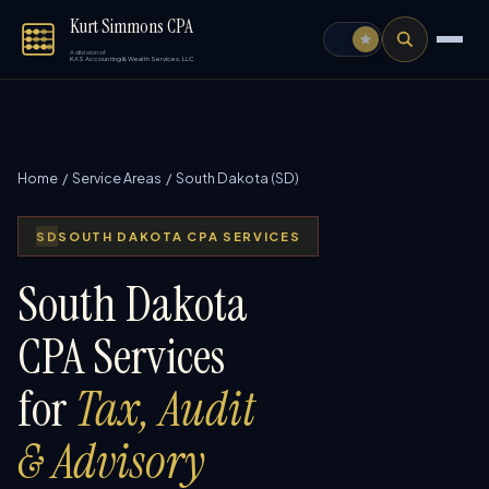
Kurt Simmons CPA
A division of
KAS Accounting & Wealth Services, LLC
Home
/
Service Areas
/ South Dakota (SD)
SD
SOUTH DAKOTA CPA SERVICES
South Dakota
CPA Services
for
Tax, Audit
& Advisory