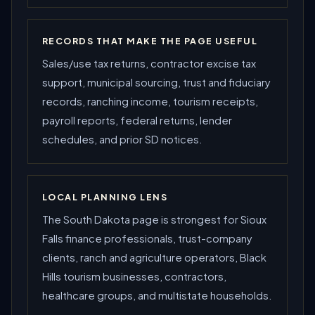
RECORDS THAT MAKE THE PAGE USEFUL
Sales/use tax returns, contractor excise tax
support, municipal sourcing, trust and fiduciary
records, ranching income, tourism receipts,
payroll reports, federal returns, lender
schedules, and prior SD notices.
LOCAL PLANNING LENS
The South Dakota page is strongest for Sioux
Falls finance professionals, trust-company
clients, ranch and agriculture operators, Black
Hills tourism businesses, contractors,
healthcare groups, and multistate households.