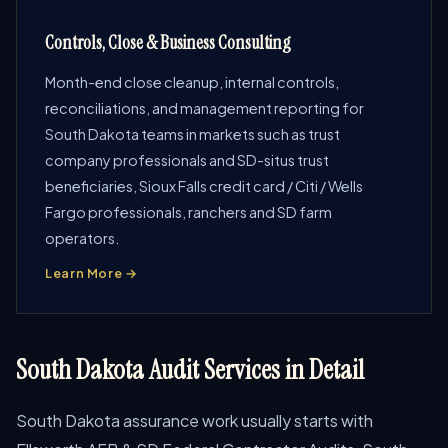
Controls, Close & Business Consulting
Month-end close cleanup, internal controls,
reconciliations, and management reporting for
South Dakota teams in markets such as trust
company professionals and SD-situs trust
beneficiaries, Sioux Falls credit card / Citi / Wells
Fargo professionals, ranchers and SD farm
operators.
Learn More →
South Dakota Audit Services in Detail
South Dakota assurance work usually starts with