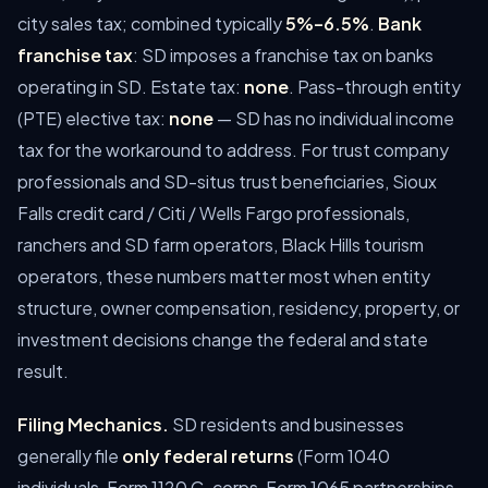
city sales tax; combined typically
5%–6.5%
.
Bank
franchise tax
: SD imposes a franchise tax on banks
operating in SD. Estate tax:
none
. Pass-through entity
(PTE) elective tax:
none
— SD has no individual income
tax for the workaround to address.
For trust company
professionals and SD-situs trust beneficiaries, Sioux
Falls credit card / Citi / Wells Fargo professionals,
ranchers and SD farm operators, Black Hills tourism
operators, these numbers matter most when entity
structure, owner compensation, residency, property, or
investment decisions change the federal and state
result.
Filing Mechanics.
SD residents and businesses
generally file
only federal returns
(Form 1040
individuals, Form 1120 C-corps, Form 1065 partnerships,