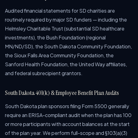
Audited financial statements for SD charities are
routinely required by major SD funders — including the
Helmsley Charitable Trust (substantial SD healthcare
investments), the Bush Foundation (regional
MN/ND/SD), the South Dakota Community Foundation,
the Sioux Falls Area Community Foundation, the
Sanford Health Foundation, the United Way affiliates,
and federal subrecipient grantors.
South Dakota 401(k) & Employee Benefit Plan Audits
South Dakota plan sponsors filing Form 5500 generally
require an ERISA-compliant audit when the plan has 100
or more participants with account balances at the start
of the plan year. We perform full-scope and §103(a)(3)