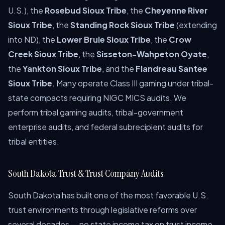
U.S.), the
Rosebud Sioux Tribe
, the
Cheyenne River
Sioux Tribe
, the
Standing Rock Sioux Tribe
(extending
into ND), the
Lower Brule Sioux Tribe
, the
Crow
Creek Sioux Tribe
, the
Sisseton-Wahpeton Oyate
,
the
Yankton Sioux Tribe
, and the
Flandreau Santee
Sioux Tribe
. Many operate Class III gaming under tribal-
state compacts requiring NIGC MICS audits. We
perform tribal gaming audits, tribal-government
enterprise audits, and federal subrecipient audits for
tribal entities.
South Dakota Trust & Trust Company Audits
South Dakota has built one of the most favorable U.S.
trust environments through legislative reforms over
several decades — no state income tax on trust income,