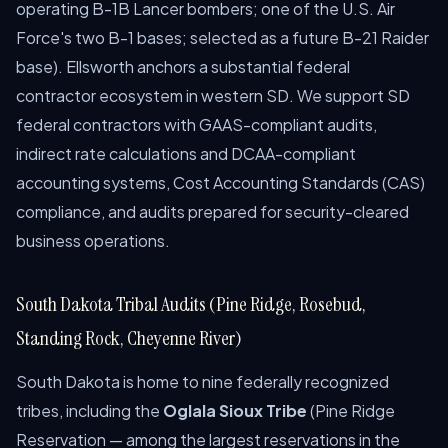
operating B-1B Lancer bombers; one of the U.S. Air
Force's two B-1 bases; selected as a future B-21 Raider
base). Ellsworth anchors a substantial federal
contractor ecosystem in western SD. We support SD
federal contractors with GAAS-compliant audits,
indirect rate calculations and DCAA-compliant
accounting systems, Cost Accounting Standards (CAS)
compliance, and audits prepared for security-cleared
business operations.
South Dakota Tribal Audits (Pine Ridge, Rosebud,
Standing Rock, Cheyenne River)
South Dakota is home to nine federally recognized
tribes, including the
Oglala Sioux Tribe
(Pine Ridge
Reservation — among the largest reservations in the