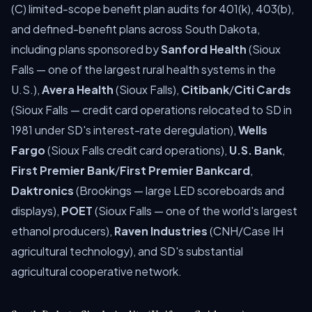
(C) limited-scope benefit plan audits for 401(k), 403(b),
and defined-benefit plans across South Dakota,
including plans sponsored by
Sanford Health
(Sioux
Falls — one of the largest rural health systems in the
U.S.),
Avera Health
(Sioux Falls),
Citibank
/
Citi Cards
(Sioux Falls — credit card operations relocated to SD in
1981 under SD's interest-rate deregulation),
Wells
Fargo
(Sioux Falls credit card operations),
U.S. Bank
,
First Premier Bank
/
First Premier Bankcard
,
Daktronics
(Brookings — large LED scoreboards and
displays),
POET
(Sioux Falls — one of the world's largest
ethanol producers),
Raven Industries
(CNH/Case IH
agricultural technology), and SD's substantial
agricultural cooperative network.