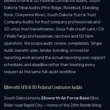
Ellsworth AFB & SD Federal Contractor Audits, South
Dakota Tribal Audits (Pine Ridge, Rosebud, Standing
Rock, Cheyenne River), South Dakota Trust & Trust
Company Audits for trust company professionals and
SD-situs trust beneficiaries, Sioux Falls credit card / Citi
/ Wells Fargo professionals, ranchers and SD farm
operators. We scope audit, review, compilation, Single
Audit, benefit-plan, lender, bonding, or investor
reporting work around the actual reporting user, support
schedules, and deadline rather than treating every
request as the same full-audit workflow.
Ellsworth AFB & SD Federal Contractor Audits
South Dakota hosts
Ellsworth Air Force Base
(Box
Elder, near Rapid City — home of the 28th Bomb Wing