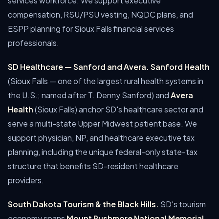
services workforce. We support executive
compensation, RSU/PSU vesting, NQDC plans, and
ESPP planning for Sioux Falls financial services
professionals.
SD Healthcare — Sanford and Avera.
Sanford Health
(Sioux Falls — one of the largest rural health systems in
the U.S.; named after T. Denny Sanford) and
Avera
Health
(Sioux Falls) anchor SD's healthcare sector and
serve a multi-state Upper Midwest patient base. We
support physician, NP, and healthcare executive tax
planning, including the unique federal-only state-tax
structure that benefits SD-resident healthcare
providers.
South Dakota Tourism & the Black Hills.
SD's tourism
economy spans
Mount Rushmore National Memorial
,