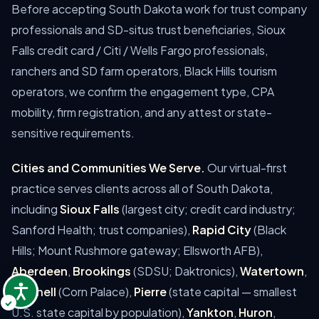
Before accepting South Dakota work for trust company
professionals and SD-situs trust beneficiaries, Sioux
Falls credit card / Citi / Wells Fargo professionals,
ranchers and SD farm operators, Black Hills tourism
operators, we confirm the engagement type, CPA
mobility, firm registration, and any attest or state-
sensitive requirements.
Cities and Communities We Serve.
Our virtual-first
practice serves clients across all of South Dakota,
including
Sioux Falls
(largest city; credit card industry;
Sanford Health; trust companies),
Rapid City
(Black
Hills; Mount Rushmore gateway; Ellsworth AFB),
Aberdeen
,
Brookings
(SDSU; Daktronics),
Watertown
,
Mitchell
(Corn Palace),
Pierre
(state capital — smallest
U.S. state capital by population),
Yankton
,
Huron
,