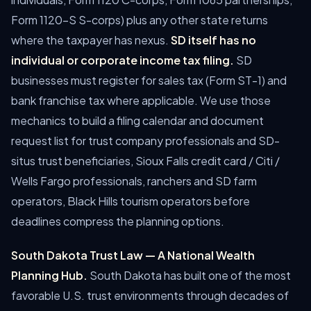
Form 1120-S S-corps) plus any other state returns
where the taxpayer has nexus.
SD itself has no
individual or corporate income tax filing.
SD
businesses must register for sales tax (Form ST-1) and
bank franchise tax where applicable.
We use those
mechanics to build a filing calendar and document
request list for trust company professionals and SD-
situs trust beneficiaries, Sioux Falls credit card / Citi /
Wells Fargo professionals, ranchers and SD farm
operators, Black Hills tourism operators before
deadlines compress the planning options.
South Dakota Trust Law — A National Wealth
Planning Hub.
South Dakota has built one of the most
favorable U.S. trust environments through decades of