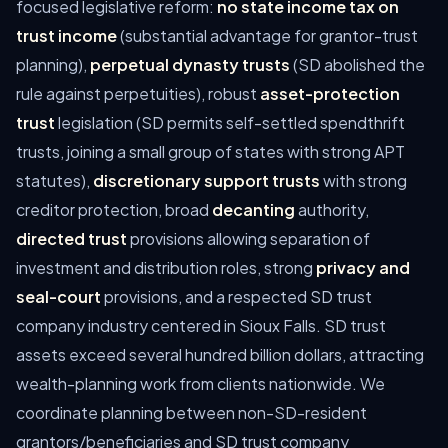
focused legislative reform:
no state income tax on
trust income
(substantial advantage for grantor-trust
planning),
perpetual dynasty trusts
(SD abolished the
rule against perpetuities), robust
asset-protection
trust
legislation (SD permits self-settled spendthrift
trusts, joining a small group of states with strong APT
statutes),
discretionary support trusts
with strong
creditor protection, broad
decanting
authority,
directed trust
provisions allowing separation of
investment and distribution roles, strong
privacy and
seal-court
provisions, and a respected SD trust
company industry centered in Sioux Falls. SD trust
assets exceed several hundred billion dollars, attracting
wealth-planning work from clients nationwide. We
coordinate planning between non-SD-resident
grantors/beneficiaries and SD trust company