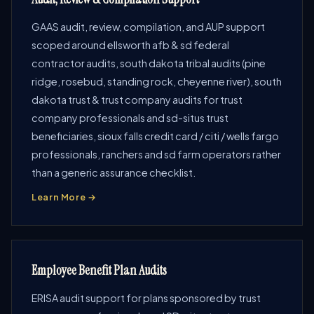
GAAS audit, review, compilation, and AUP support
scoped around ellsworth afb & sd federal
contractor audits, south dakota tribal audits (pine
ridge, rosebud, standing rock, cheyenne river), south
dakota trust & trust company audits for trust
company professionals and sd-situs trust
beneficiaries, sioux falls credit card / citi / wells fargo
professionals, ranchers and sd farm operators rather
than a generic assurance checklist.
Learn More →
Employee Benefit Plan Audits
ERISA audit support for plans sponsored by trust