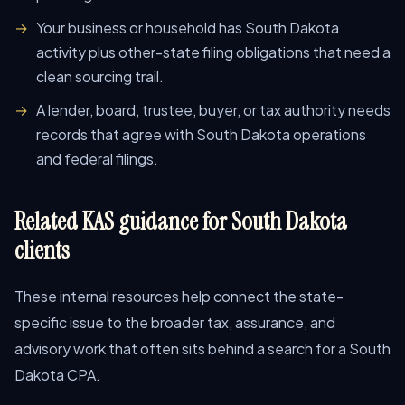
Your business or household has South Dakota
activity plus other-state filing obligations that need a
clean sourcing trail.
A lender, board, trustee, buyer, or tax authority needs
records that agree with South Dakota operations
and federal filings.
Related KAS guidance for South Dakota
clients
These internal resources help connect the state-
specific issue to the broader tax, assurance, and
advisory work that often sits behind a search for a South
Dakota CPA.