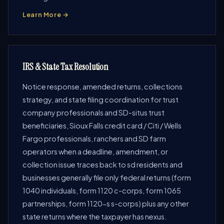
Learn More →
IRS & State Tax Resolution
Notice response, amended returns, collections
strategy, and state filing coordination for trust
company professionals and SD-situs trust
beneficiaries, Sioux Falls credit card / Citi / Wells
Fargo professionals, ranchers and SD farm
operators when a deadline, amendment, or
collection issue traces back to sd residents and
businesses generally file only federal returns (form
1040 individuals, form 1120 c-corps, form 1065
partnerships, form 1120-s s-corps) plus any other
state returns where the taxpayer has nexus.