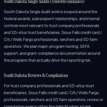
South Dakota Single Audits (Uniform Guidance)
South Dakota Single Audit work is scoped around the
federal awards, subrecipient relationships, and internal
controls most relevant to trust company professionals
and SD-situs trust beneficiaries, Sioux Falls credit card /
Citi / Wells Fargo professionals, ranchers and SD farm
operators. We plan major-program testing, SEFA
support, and grant-compliance documentation around
the programs that actually drive the reporting risk.
South Dakota Reviews & Compilations
For trust company professionals and SD-situs trust
beneficiaries, Sioux Falls credit card / Citi / Wells Fargo
professionals, ranchers and SD farm operators, review or
compilation work is often the right fit when a bank,