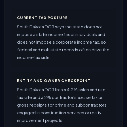
CURRENT TAX POSTURE
South Dakota DOR says the state does not
impose a state income tax on individuals and
does not impose a corporate income tax, so
federal and multistate records often drive the
income-tax side.
ENTITY AND OWNER CHECKPOINT
South Dakota DOR lists a 4.2% sales and use
tax rate and a 2% contractor's excise tax on
gross receipts for prime and subcontractors
engaged in construction services or realty
improvement projects.