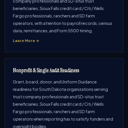
company professionals and SD-situs trust
beneficiaries, Sioux Falls credit card / Citi / Wells
Fargo professionals, ranchers and SD farm
operators, with attention to payroll records, census
data, remittances, and Form 5500 timing.
Learn More →
Nonprofit & Single Audit Readiness
Grant, board, donor, and Uniform Guidance
readiness for South Dakota organizations serving
trust company professionals and SD-situs trust
beneficiaries, Sioux Falls credit card / Citi / Wells
Fargo professionals, ranchers and SD farm
operators when reporting has to satisfy funders and
oversight bodies.