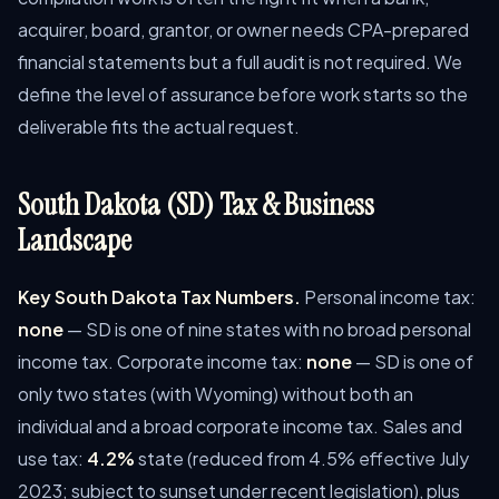
acquirer, board, grantor, or owner needs CPA-prepared
financial statements but a full audit is not required. We
define the level of assurance before work starts so the
deliverable fits the actual request.
South Dakota (SD) Tax & Business
Landscape
Key South Dakota Tax Numbers.
Personal income tax:
none
— SD is one of nine states with no broad personal
income tax. Corporate income tax:
none
— SD is one of
only two states (with Wyoming) without both an
individual and a broad corporate income tax. Sales and
use tax:
4.2%
state (reduced from 4.5% effective July
2023; subject to sunset under recent legislation), plus