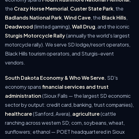
the
Crazy Horse Memorial
,
Custer State Park
, the
Badlands National Park
,
Wind Cave
, the
Black Hills
,
Deadwood
(limited gaming),
Wall Drug
, and the iconic
Sturgis Motorcycle Rally
(annually the world's largest
motorcycle rally). We serve SD lodge/resort operators,
Black Hills tourism operators, and Sturgis-event
vendors.
South Dakota Economy & Who We Serve.
SD's
economy spans
financial services and trust
administration
(Sioux Falls — the largest SD economic
sector by output: credit card, banking, trust companies),
healthcare
(Sanford, Avera),
agriculture
(cattle
ranching across western SD; corn, soybeans, wheat,
sunflowers; ethanol — POET headquartered in Sioux