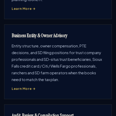
Learn More →
Business Entity & Owner Advisory
Entity structure, owner compensation, PTE
decisions, and SD filing positions for trust company
professionals and SD-situs trust beneficiaries, Sioux
Falls credit card / Citi / Wells Fargo professionals,
ranchers and SD farm operators when the books
need to match the tax plan.
Learn More →
Audit, Review & Compilation Support