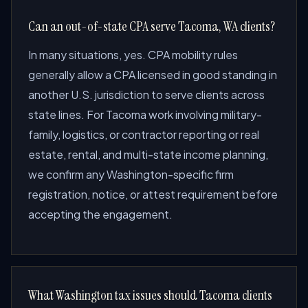
Can an out-of-state CPA serve Tacoma, WA clients?
In many situations, yes. CPA mobility rules
generally allow a CPA licensed in good standing in
another U.S. jurisdiction to serve clients across
state lines. For Tacoma work involving military-
family, logistics, or contractor reporting or real
estate, rental, and multi-state income planning,
we confirm any Washington-specific firm
registration, notice, or attest requirement before
accepting the engagement.
What Washington tax issues should Tacoma clients