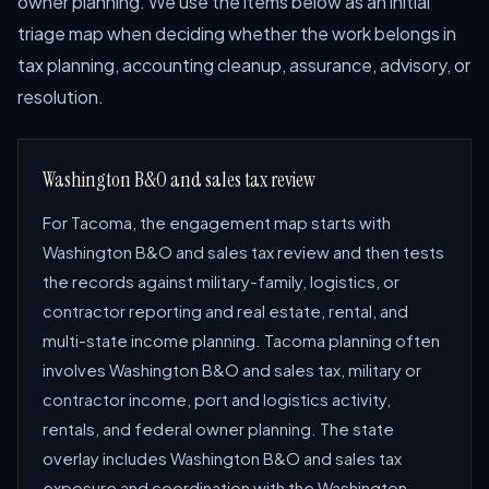
owner planning. We use the items below as an initial
triage map when deciding whether the work belongs in
tax planning, accounting cleanup, assurance, advisory, or
resolution.
Washington B&O and sales tax review
For Tacoma, the engagement map starts with
Washington B&O and sales tax review and then tests
the records against military-family, logistics, or
contractor reporting and real estate, rental, and
multi-state income planning. Tacoma planning often
involves Washington B&O and sales tax, military or
contractor income, port and logistics activity,
rentals, and federal owner planning. The state
overlay includes Washington B&O and sales tax
exposure and coordination with the Washington