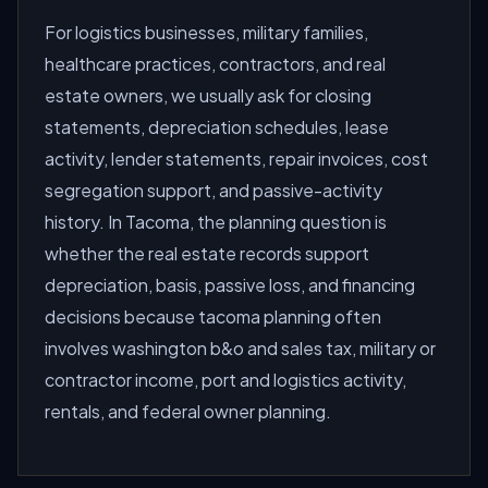
For logistics businesses, military families,
healthcare practices, contractors, and real
estate owners, we usually ask for closing
statements, depreciation schedules, lease
activity, lender statements, repair invoices, cost
segregation support, and passive-activity
history. In Tacoma, the planning question is
whether the real estate records support
depreciation, basis, passive loss, and financing
decisions because tacoma planning often
involves washington b&o and sales tax, military or
contractor income, port and logistics activity,
rentals, and federal owner planning.