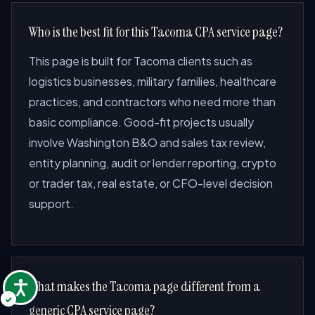
Who is the best fit for this Tacoma CPA service page?
This page is built for Tacoma clients such as
logistics businesses, military families, healthcare
practices, and contractors who need more than
basic compliance. Good-fit projects usually
involve Washington B&O and sales tax review,
entity planning, audit or lender reporting, crypto
or trader tax, real estate, or CFO-level decision
support.
What makes the Tacoma page different from a
generic CPA service page?