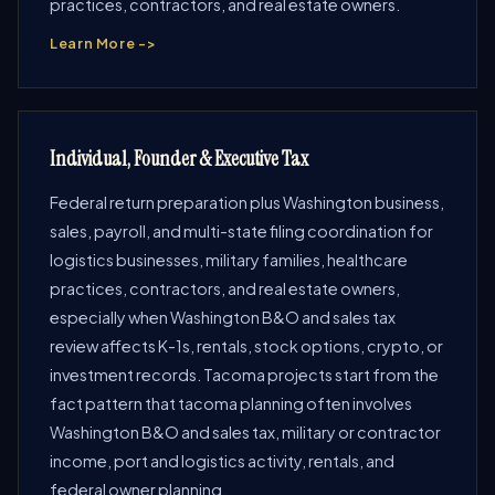
practices, contractors, and real estate owners.
Learn More ->
Individual, Founder & Executive Tax
Federal return preparation plus Washington business,
sales, payroll, and multi-state filing coordination for
logistics businesses, military families, healthcare
practices, contractors, and real estate owners,
especially when Washington B&O and sales tax
review affects K-1s, rentals, stock options, crypto, or
investment records. Tacoma projects start from the
fact pattern that tacoma planning often involves
Washington B&O and sales tax, military or contractor
income, port and logistics activity, rentals, and
federal owner planning.