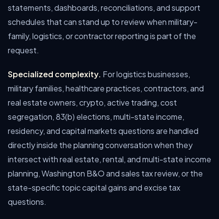
statements, dashboards, reconciliations, and support
schedules that can stand up to review when military-
family, logistics, or contractor reporting is part of the
request.
Specialized complexity.
For logistics businesses,
military families, healthcare practices, contractors, and
real estate owners, crypto, active trading, cost
segregation, 83(b) elections, multi-state income,
residency, and capital markets questions are handled
directly inside the planning conversation when they
intersect with real estate, rental, and multi-state income
planning, Washington B&O and sales tax review, or the
state-specific topic capital gains and excise tax
questions.