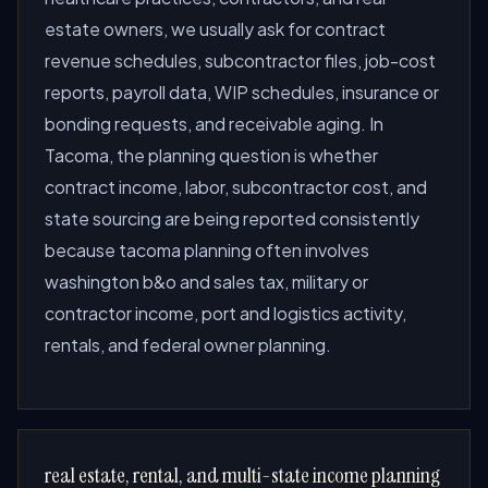
estate owners, we usually ask for contract
revenue schedules, subcontractor files, job-cost
reports, payroll data, WIP schedules, insurance or
bonding requests, and receivable aging. In
Tacoma, the planning question is whether
contract income, labor, subcontractor cost, and
state sourcing are being reported consistently
because tacoma planning often involves
washington b&o and sales tax, military or
contractor income, port and logistics activity,
rentals, and federal owner planning.
real estate, rental, and multi-state income planning