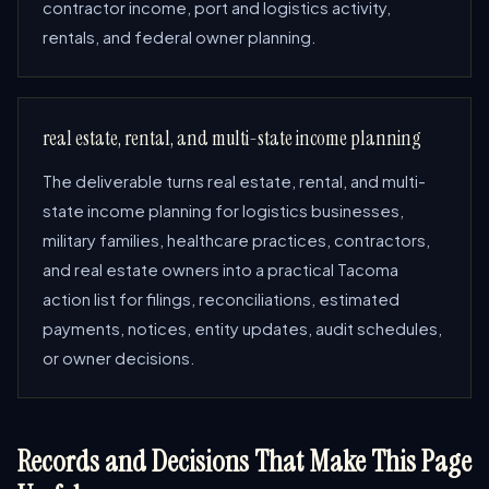
contractor income, port and logistics activity,
rentals, and federal owner planning.
real estate, rental, and multi-state income planning
The deliverable turns real estate, rental, and multi-
state income planning for logistics businesses,
military families, healthcare practices, contractors,
and real estate owners into a practical Tacoma
action list for filings, reconciliations, estimated
payments, notices, entity updates, audit schedules,
or owner decisions.
Records and Decisions That Make This Page