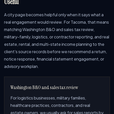
Useful
A city page becomes helpful only when it says what a
real engagement would review. For Tacoma, that means
matching Washington B&O and sales tax review,
military-family, logistics, or contractor reporting, and real
estate, rental, and multi-state income planning to the
client's source records before we recommend a return,
notice response, financial statement engagement, or
advisory workplan.
Washington B&O and sales tax review
For logistics businesses, military families,
healthcare practices, contractors, and real
estate owners, we usually ask for sales reports by