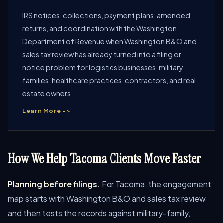
IRS notices, collections, payment plans, amended
returns, and coordination with the Washington
Department of Revenue when Washington B&O and
sales tax review has already turned into a filing or
notice problem for logistics businesses, military
families, healthcare practices, contractors, and real
estate owners.
Learn More ->
How We Help Tacoma Clients Move Faster
Planning before filings.
For Tacoma, the engagement
map starts with Washington B&O and sales tax review
and then tests the records against military-family,