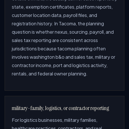
state, exemption certificates, platform reports,
customer location data, payroll files, and
registration history. In Tacoma, the planning
question is whether nexus, sourcing, payroll, and
sales tax reporting are consistent across
jurisdictions because tacoma planning often
involves washington b&o and sales tax, military or
contractor income, port and logistics activity,
rentals, and federal owner planning.
military-family, logistics, or contractor reporting
For logistics businesses, military families,
healthcare practices, contractors, and real