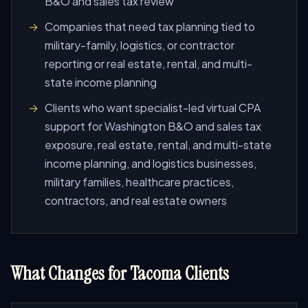
B&O and sales tax review
Companies that need tax planning tied to
military-family, logistics, or contractor
reporting or real estate, rental, and multi-
state income planning
Clients who want specialist-led virtual CPA
support for Washington B&O and sales tax
exposure, real estate, rental, and multi-state
income planning, and logistics businesses,
military families, healthcare practices,
contractors, and real estate owners
What Changes for Tacoma Clients