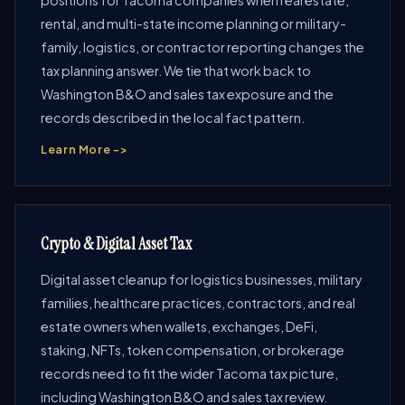
positions for Tacoma companies when real estate,
rental, and multi-state income planning or military-
family, logistics, or contractor reporting changes the
tax planning answer. We tie that work back to
Washington B&O and sales tax exposure and the
records described in the local fact pattern.
Learn More ->
Crypto & Digital Asset Tax
Digital asset cleanup for logistics businesses, military
families, healthcare practices, contractors, and real
estate owners when wallets, exchanges, DeFi,
staking, NFTs, token compensation, or brokerage
records need to fit the wider Tacoma tax picture,
including Washington B&O and sales tax review.