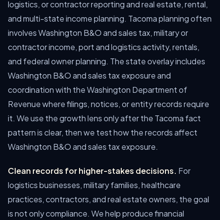
logistics, or contractor reporting and real estate, rental,
and multi-state income planning. Tacoma planning often
involves Washington B&O and sales tax, military or
contractor income, port and logistics activity, rentals,
and federal owner planning. The state overlay includes
Washington B&O and sales tax exposure and
coordination with the Washington Department of
Revenue where filings, notices, or entity records require
it. We use the growth lens only after the Tacoma fact
pattern is clear, then we test how the records affect
Washington B&O and sales tax exposure.
Clean records for higher-stakes decisions.
For
logistics businesses, military families, healthcare
practices, contractors, and real estate owners, the goal
is not only compliance. We help produce financial