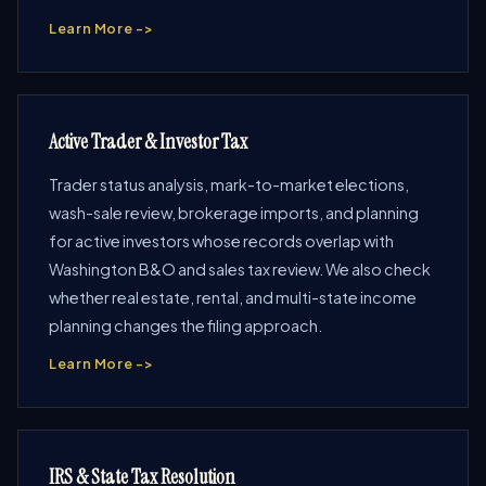
Learn More ->
Active Trader & Investor Tax
Trader status analysis, mark-to-market elections,
wash-sale review, brokerage imports, and planning
for active investors whose records overlap with
Washington B&O and sales tax review. We also check
whether real estate, rental, and multi-state income
planning changes the filing approach.
Learn More ->
IRS & State Tax Resolution