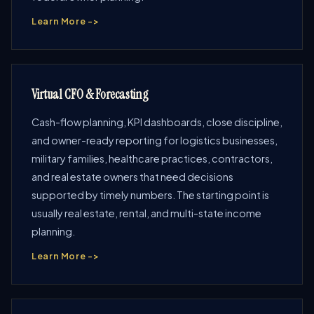
Learn More ->
Virtual CFO & Forecasting
Cash-flow planning, KPI dashboards, close discipline,
and owner-ready reporting for logistics businesses,
military families, healthcare practices, contractors,
and real estate owners that need decisions
supported by timely numbers. The starting point is
usually real estate, rental, and multi-state income
planning.
Learn More ->