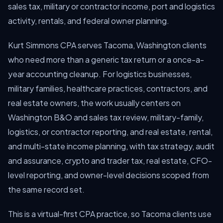
sales tax, military or contractor income, port and logistics
activity, rentals, and federal owner planning.
Kurt Simmons CPA serves Tacoma, Washington clients
who need more than a generic tax return or a once-a-
year accounting cleanup. For logistics businesses,
military families, healthcare practices, contractors, and
real estate owners, the work usually centers on
Washington B&O and sales tax review, military-family,
logistics, or contractor reporting, and real estate, rental,
and multi-state income planning, with tax strategy, audit
and assurance, crypto and trader tax, real estate, CFO-
level reporting, and owner-level decisions scoped from
the same record set.
This is a virtual-first CPA practice, so Tacoma clients use