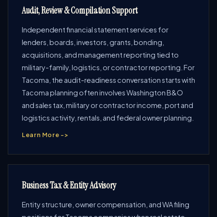
Audit, Review & Compilation Support
Independent financial statement services for
lenders, boards, investors, grants, bonding,
acquisitions, and management reporting tied to
military-family, logistics, or contractor reporting. For
Tacoma, the audit-readiness conversation starts with
Tacoma planning often involves Washington B&O
and sales tax, military or contractor income, port and
logistics activity, rentals, and federal owner planning.
Learn More ->
Business Tax & Entity Advisory
Entity structure, owner compensation, and WA filing