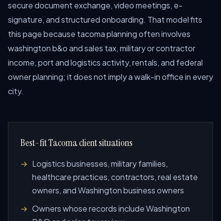
secure document exchange, video meetings, e-
signature, and structured onboarding. That model fits
this page because tacoma planning often involves
washington b&o and sales tax, military or contractor
income, port and logistics activity, rentals, and federal
owner planning; it does not imply a walk-in office in every
city.
Best-fit Tacoma client situations
Logistics businesses, military families,
healthcare practices, contractors, real estate
owners, and Washington business owners
Owners whose records include Washington