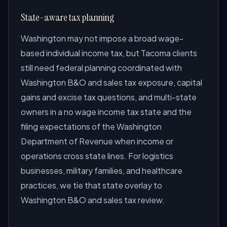
State-aware tax planning
Washington may not impose a broad wage-
based individual income tax, but Tacoma clients
still need federal planning coordinated with
Washington B&O and sales tax exposure, capital
gains and excise tax questions, and multi-state
owners in a no wage income tax state and the
filing expectations of the Washington
Department of Revenue when income or
operations cross state lines. For logistics
businesses, military families, and healthcare
practices, we tie that state overlay to
Washington B&O and sales tax review.