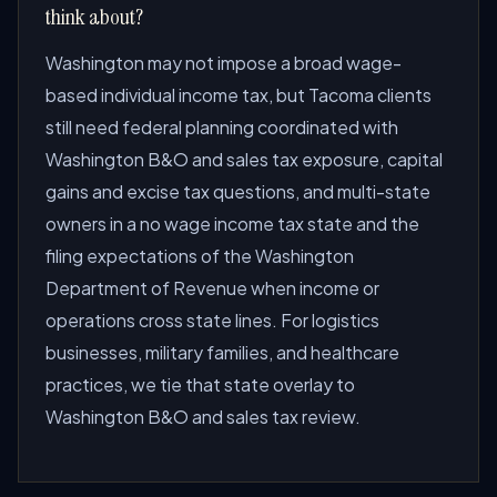
think about?
Washington may not impose a broad wage-
based individual income tax, but Tacoma clients
still need federal planning coordinated with
Washington B&O and sales tax exposure, capital
gains and excise tax questions, and multi-state
owners in a no wage income tax state and the
filing expectations of the Washington
Department of Revenue when income or
operations cross state lines. For logistics
businesses, military families, and healthcare
practices, we tie that state overlay to
Washington B&O and sales tax review.