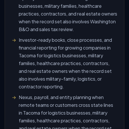
businesses, military families, healthcare
practices, contractors, and real estate owners
when the record set also involves Washington
B&O and sales tax review.
Investor-ready books, close processes, and
financial reporting for growing companies in
Tacoma for logistics businesses, military
families, healthcare practices, contractors,
and real estate owners when the record set
also involves military-family, logistics, or
contractor reporting.
Nexus, payroll, and entity planning when
remote teams or customers cross state lines
in Tacoma for logistics businesses, military
families, healthcare practices, contractors,
and real estate owners when the record set