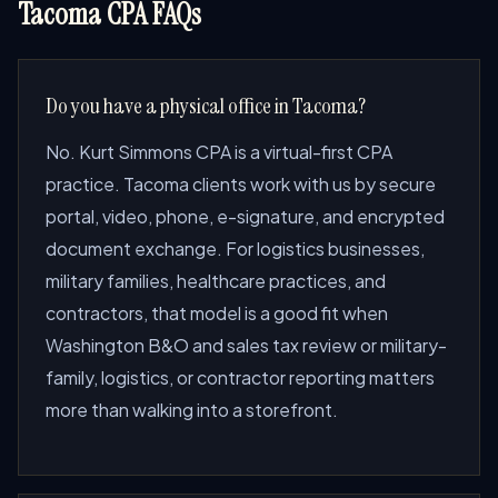
Tacoma CPA FAQs
Do you have a physical office in Tacoma?
No. Kurt Simmons CPA is a virtual-first CPA
practice. Tacoma clients work with us by secure
portal, video, phone, e-signature, and encrypted
document exchange. For logistics businesses,
military families, healthcare practices, and
contractors, that model is a good fit when
Washington B&O and sales tax review or military-
family, logistics, or contractor reporting matters
more than walking into a storefront.