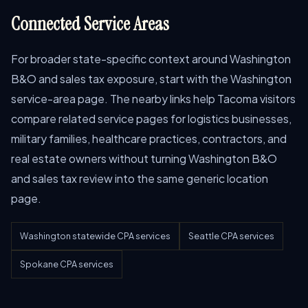
Connected Service Areas
For broader state-specific context around Washington
B&O and sales tax exposure, start with the Washington
service-area page. The nearby links help Tacoma visitors
compare related service pages for logistics businesses,
military families, healthcare practices, contractors, and
real estate owners without turning Washington B&O
and sales tax review into the same generic location
page.
Washington statewide CPA services
Seattle CPA services
Spokane CPA services