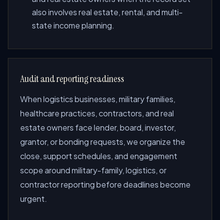
also involves real estate, rental, and multi-
state income planning.
Audit and reporting readiness
When logistics businesses, military families,
healthcare practices, contractors, and real
estate owners face lender, board, investor,
grantor, or bonding requests, we organize the
close, support schedules, and engagement
scope around military-family, logistics, or
contractor reporting before deadlines become
urgent.