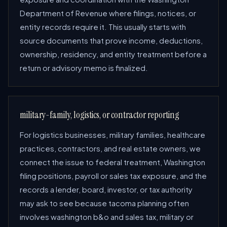
Department of Revenue where filings, notices, or
entity records require it. This usually starts with
source documents that prove income, deductions,
ownership, residency, and entity treatment before a
return or advisory memo is finalized.
military-family, logistics, or contractor reporting
For logistics businesses, military families, healthcare
practices, contractors, and real estate owners, we
connect the issue to federal treatment, Washington
filing positions, payroll or sales tax exposure, and the
records a lender, board, investor, or tax authority
may ask to see because tacoma planning often
involves washington b&o and sales tax, military or