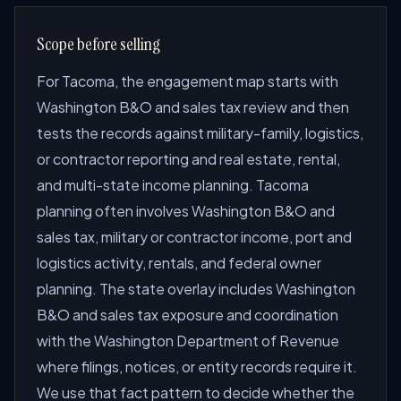
Scope before selling
For Tacoma, the engagement map starts with
Washington B&O and sales tax review and then
tests the records against military-family, logistics,
or contractor reporting and real estate, rental,
and multi-state income planning. Tacoma
planning often involves Washington B&O and
sales tax, military or contractor income, port and
logistics activity, rentals, and federal owner
planning. The state overlay includes Washington
B&O and sales tax exposure and coordination
with the Washington Department of Revenue
where filings, notices, or entity records require it.
We use that fact pattern to decide whether the