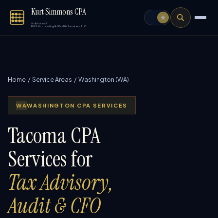
Kurt Simmons CPA
A division of
KAS Accounting & Wealth Services, LLC
Home
/
Service Areas
/ Washington (WA)
WA
WASHINGTON CPA SERVICES
Tacoma CPA
Services for
Tax Advisory,
Audit & CFO