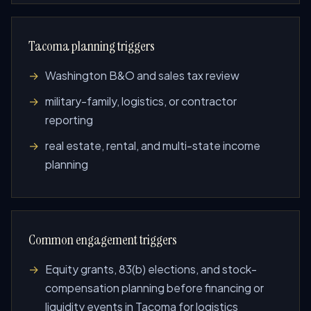
Tacoma planning triggers
Washington B&O and sales tax review
military-family, logistics, or contractor
reporting
real estate, rental, and multi-state income
planning
Common engagement triggers
Equity grants, 83(b) elections, and stock-
compensation planning before financing or
liquidity events in Tacoma for logistics