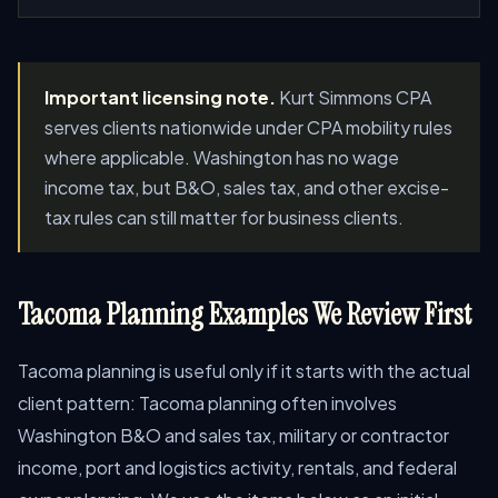
Important licensing note.
Kurt Simmons CPA
serves clients nationwide under CPA mobility rules
where applicable. Washington has no wage
income tax, but B&O, sales tax, and other excise-
tax rules can still matter for business clients.
Tacoma Planning Examples We Review First
Tacoma planning is useful only if it starts with the actual
client pattern: Tacoma planning often involves
Washington B&O and sales tax, military or contractor
income, port and logistics activity, rentals, and federal