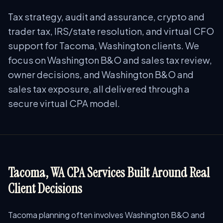
Tax strategy, audit and assurance, crypto and
trader tax, IRS/state resolution, and virtual CFO
support for Tacoma, Washington clients. We
focus on Washington B&O and sales tax review,
owner decisions, and Washington B&O and
sales tax exposure, all delivered through a
secure virtual CPA model.
Tacoma, WA CPA Services Built Around Real
Client Decisions
Tacoma planning often involves Washington B&O and