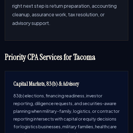
right next step is return preparation, accounting
cleanup, assurance work, tax resolution, or
advisory support.
Priority CPA Services for Tacoma
Capital Markets, 83(b) & Advisory
83(b) elections, financing readiness, investor
reporting, diligence requests, and securities-aware
planning when military-family, logistics, or contractor
reporting intersects with capital or equity decisions
for logistics businesses, military families, healthcare