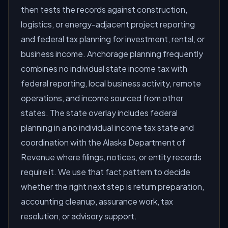
then tests the records against construction,
logistics, or energy-adjacent project reporting
and federal tax planning for investment, rental, or
business income. Anchorage planning frequently
combines no individual state income tax with
federal reporting, local business activity, remote
operations, and income sourced from other
states. The state overlay includes federal
planning in a no individual income tax state and
coordination with the Alaska Department of
Revenue where filings, notices, or entity records
require it. We use that fact pattern to decide
whether the right next step is return preparation,
accounting cleanup, assurance work, tax
resolution, or advisory support.