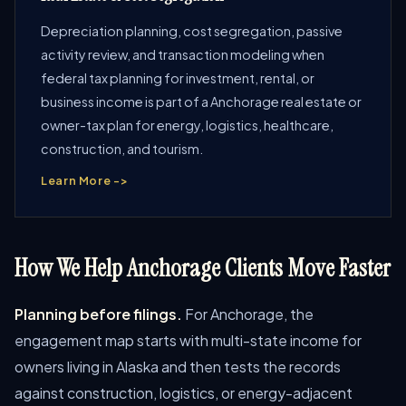
Depreciation planning, cost segregation, passive
activity review, and transaction modeling when
federal tax planning for investment, rental, or
business income is part of a Anchorage real estate or
owner-tax plan for energy, logistics, healthcare,
construction, and tourism.
Learn More ->
How We Help Anchorage Clients Move Faster
Planning before filings.
For Anchorage, the
engagement map starts with multi-state income for
owners living in Alaska and then tests the records
against construction, logistics, or energy-adjacent