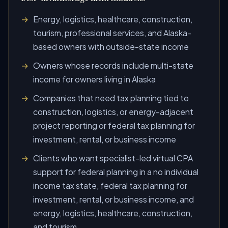
Energy, logistics, healthcare, construction,
tourism, professional services, and Alaska-
based owners with outside-state income
Owners whose records include multi-state
income for owners living in Alaska
Companies that need tax planning tied to
construction, logistics, or energy-adjacent
project reporting or federal tax planning for
investment, rental, or business income
Clients who want specialist-led virtual CPA
support for federal planning in a no individual
income tax state, federal tax planning for
investment, rental, or business income, and
energy, logistics, healthcare, construction,
and tourism