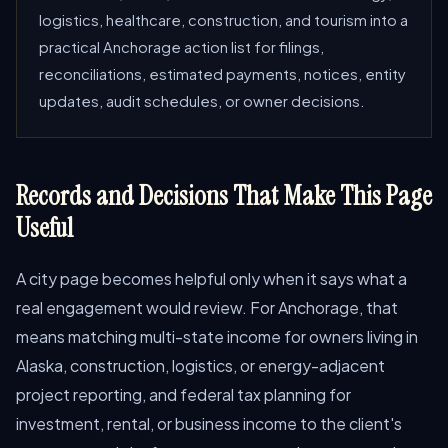
logistics, healthcare, construction, and tourism into a
practical Anchorage action list for filings,
reconciliations, estimated payments, notices, entity
updates, audit schedules, or owner decisions.
Records and Decisions That Make This Page
Useful
A city page becomes helpful only when it says what a
real engagement would review. For Anchorage, that
means matching multi-state income for owners living in
Alaska, construction, logistics, or energy-adjacent
project reporting, and federal tax planning for
investment, rental, or business income to the client's