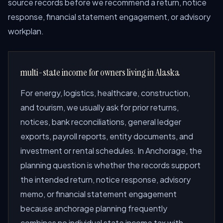
source records before we recommend a return, notice
response, financial statement engagement, or advisory
workplan.
multi-state income for owners living in Alaska
For energy, logistics, healthcare, construction,
and tourism, we usually ask for prior returns,
notices, bank reconciliations, general ledger
exports, payroll reports, entity documents, and
investment or rental schedules. In Anchorage, the
planning question is whether the records support
the intended return, notice response, advisory
memo, or financial statement engagement
because anchorage planning frequently
combines no individual state income tax with