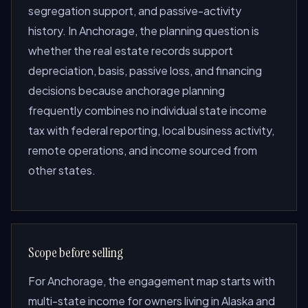
segregation support, and passive-activity
history. In Anchorage, the planning question is
whether the real estate records support
depreciation, basis, passive loss, and financing
decisions because anchorage planning
frequently combines no individual state income
tax with federal reporting, local business activity,
remote operations, and income sourced from
other states.
Scope before selling
For Anchorage, the engagement map starts with
multi-state income for owners living in Alaska and