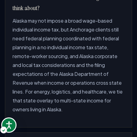
think about?
Alaska may not impose a broad wage-based
individual income tax, but Anchorage clients still
need federal planning coordinated with federal
planning in a no individual income tax state,
remote-worker sourcing, and Alaska corporate
and local tax considerations and the filing
expectations of the Alaska Department of
Revenue when income or operations cross state
lines. For energy, logistics, and healthcare, we tie
that state overlay to multi-state income for
owners living in Alaska.