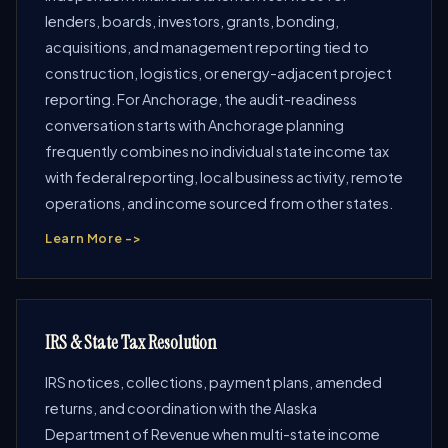
lenders, boards, investors, grants, bonding,
acquisitions, and management reporting tied to
construction, logistics, or energy-adjacent project
reporting. For Anchorage, the audit-readiness
conversation starts with Anchorage planning
frequently combines no individual state income tax
with federal reporting, local business activity, remote
operations, and income sourced from other states.
Learn More ->
IRS & State Tax Resolution
IRS notices, collections, payment plans, amended
returns, and coordination with the Alaska
Department of Revenue when multi-state income