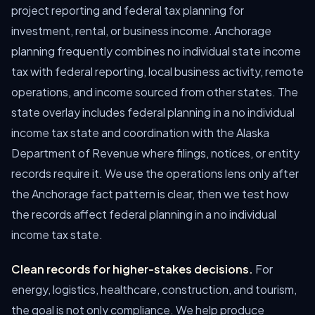
project reporting and federal tax planning for
investment, rental, or business income. Anchorage
planning frequently combines no individual state income
tax with federal reporting, local business activity, remote
operations, and income sourced from other states. The
state overlay includes federal planning in a no individual
income tax state and coordination with the Alaska
Department of Revenue where filings, notices, or entity
records require it. We use the operations lens only after
the Anchorage fact pattern is clear, then we test how
the records affect federal planning in a no individual
income tax state.
Clean records for higher-stakes decisions.
For
energy, logistics, healthcare, construction, and tourism,
the goal is not only compliance. We help produce