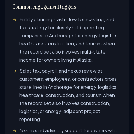
Common engagement triggers
Entity planning, cash-flow forecasting, and
tax strategy for closely held operating
companies in Anchorage for energy, logistics,
healthcare, construction, and tourism when
the record set also involves multi-state
income for owners living in Alaska.
Sales tax, payroll, and nexus review as
customers, employees, or contractors cross
state lines in Anchorage for energy, logistics,
healthcare, construction, and tourism when
the record set also involves construction,
logistics, or energy-adjacent project
reporting.
Year-round advisory support for owners who