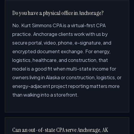
Do you have a physical office in Anchorage?
No. Kurt Simmons CPA is a virtual-first CPA
practice. Anchorage clients work with us by
secure portal, video, phone, e-signature, and
encrypted document exchange. For energy,
logistics, healthcare, and construction, that
model is a good fit when multi-state income for
owners living in Alaska or construction, logistics, or
energy-adjacent project reporting matters more
than walking into a storefront.
Can an out-of-state CPA serve Anchorage, AK