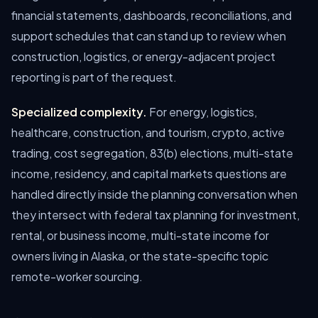
financial statements, dashboards, reconciliations, and
support schedules that can stand up to review when
construction, logistics, or energy-adjacent project
reporting is part of the request.
Specialized complexity.
For energy, logistics,
healthcare, construction, and tourism, crypto, active
trading, cost segregation, 83(b) elections, multi-state
income, residency, and capital markets questions are
handled directly inside the planning conversation when
they intersect with federal tax planning for investment,
rental, or business income, multi-state income for
owners living in Alaska, or the state-specific topic
remote-worker sourcing.