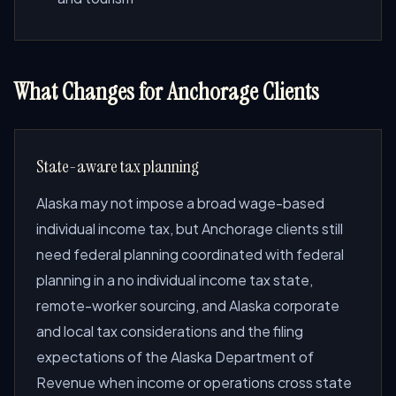
What Changes for Anchorage Clients
State-aware tax planning
Alaska may not impose a broad wage-based
individual income tax, but Anchorage clients still
need federal planning coordinated with federal
planning in a no individual income tax state,
remote-worker sourcing, and Alaska corporate
and local tax considerations and the filing
expectations of the Alaska Department of
Revenue when income or operations cross state