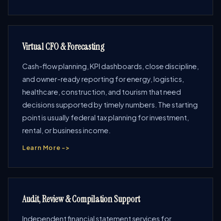
Virtual CFO & Forecasting
Cash-flow planning, KPI dashboards, close discipline,
and owner-ready reporting for energy, logistics,
healthcare, construction, and tourism that need
decisions supported by timely numbers. The starting
point is usually federal tax planning for investment,
rental, or business income.
Learn More ->
Audit, Review & Compilation Support
Independent financial statement services for