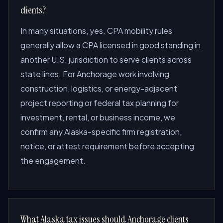
clients?
In many situations, yes. CPA mobility rules
generally allow a CPA licensed in good standing in
another U.S. jurisdiction to serve clients across
state lines. For Anchorage work involving
construction, logistics, or energy-adjacent
project reporting or federal tax planning for
investment, rental, or business income, we
confirm any Alaska-specific firm registration,
notice, or attest requirement before accepting
the engagement.
What Alaska tax issues should Anchorage clients