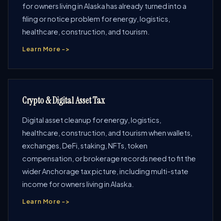
for owners living in Alaska has already turned into a
filing or notice problem for energy, logistics,
healthcare, construction, and tourism.
Learn More ->
Crypto & Digital Asset Tax
Digital asset cleanup for energy, logistics,
healthcare, construction, and tourism when wallets,
exchanges, DeFi, staking, NFTs, token
compensation, or brokerage records need to fit the
wider Anchorage tax picture, including multi-state
income for owners living in Alaska.
Learn More ->