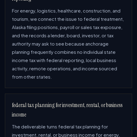
For energy, logistics, healthcare, construction, and
tourism, we connect the issue to federal treatment,
Alaska filing positions, payroll or sales tax exposure,
and the records a lender, board, investor, or tax
authority may ask to see because anchorage
planning frequently combines no individual state
income tax with federal reporting, local business
activity, remote operations, and income sourced
from other states.
federal tax planning for investment, rental, or business
income
The deliverable turns federal tax planning for
investment, rental, or business income for energy,