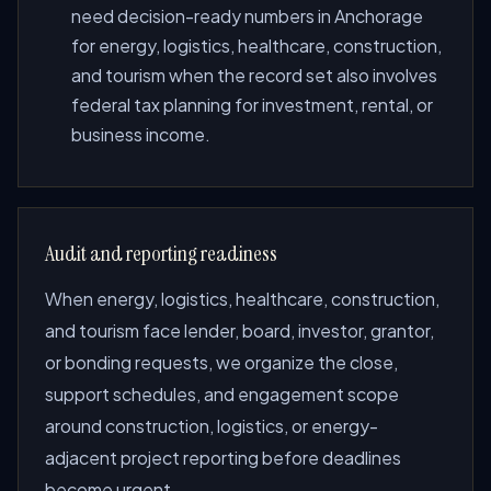
need decision-ready numbers in Anchorage
for energy, logistics, healthcare, construction,
and tourism when the record set also involves
federal tax planning for investment, rental, or
business income.
Audit and reporting readiness
When energy, logistics, healthcare, construction,
and tourism face lender, board, investor, grantor,
or bonding requests, we organize the close,
support schedules, and engagement scope
around construction, logistics, or energy-
adjacent project reporting before deadlines
become urgent.