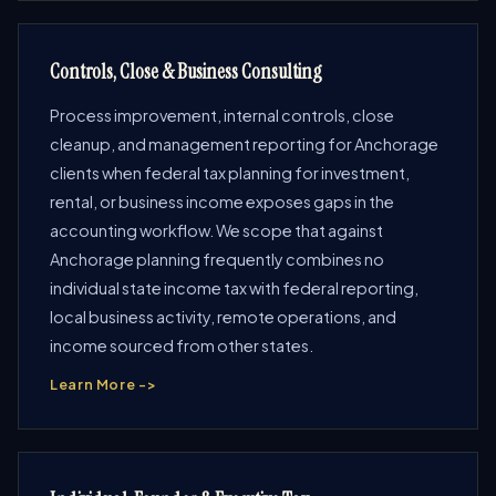
Controls, Close & Business Consulting
Process improvement, internal controls, close
cleanup, and management reporting for Anchorage
clients when federal tax planning for investment,
rental, or business income exposes gaps in the
accounting workflow. We scope that against
Anchorage planning frequently combines no
individual state income tax with federal reporting,
local business activity, remote operations, and
income sourced from other states.
Learn More ->