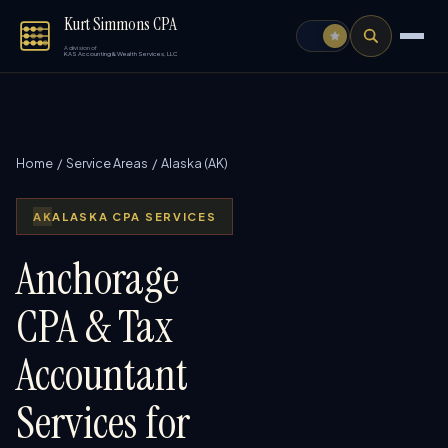
Kurt Simmons CPA
A division of
KAS Accounting & Wealth Services, LLC
Home
/
Service Areas
/ Alaska (AK)
AK
ALASKA CPA SERVICES
Anchorage
CPA & Tax
Accountant
Services for