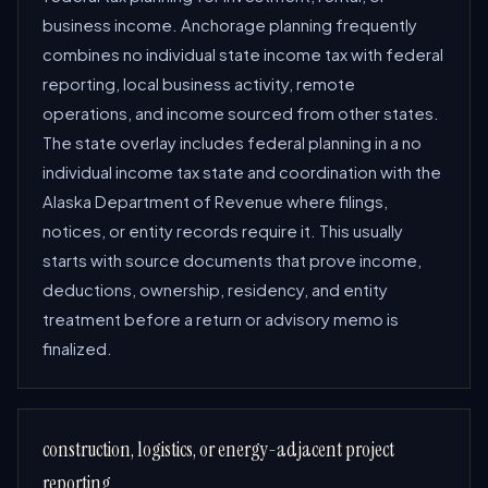
business income. Anchorage planning frequently
combines no individual state income tax with federal
reporting, local business activity, remote
operations, and income sourced from other states.
The state overlay includes federal planning in a no
individual income tax state and coordination with the
Alaska Department of Revenue where filings,
notices, or entity records require it. This usually
starts with source documents that prove income,
deductions, ownership, residency, and entity
treatment before a return or advisory memo is
finalized.
construction, logistics, or energy-adjacent project
reporting