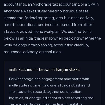
accountants, an Anchorage tax accountant, or a CPA in
Anchorage Alaska usually need no individual state
income tax, federal reporting, local business activity,
remote operations, and income sourced from other
states reviewed in one workplan. We use the items
below as an initial triage map when deciding whether the
work belongs in tax planning, accounting cleanup,
assurance, advisory, or resolution.
multi-state income for owners living in Alaska
For Anchorage, the engagement map starts with
multi-state income for owners living in Alaska and
then tests the records against construction,
logistics, or energy-adjacent project reporting and
federal tax planning for investment, rental, or