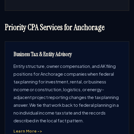
Priority CPA Services for Anchorage
Business Tax & Entity Advisory
Entity structure, owner compensation, and AK filing
positions for Anchorage companies when federal
tax planning for investment, rental, or business
income or construction, logistics, or energy-
adjacent project reporting changes the tax planning
answer. We tie that work back to federal planning in a
no individual income tax state and the records
described in the local fact pattern.
Learn More ->