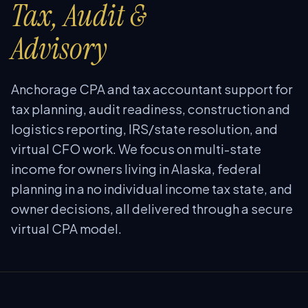
Tax, Audit &
Advisory
Anchorage CPA and tax accountant support for
tax planning, audit readiness, construction and
logistics reporting, IRS/state resolution, and
virtual CFO work. We focus on multi-state
income for owners living in Alaska, federal
planning in a no individual income tax state, and
owner decisions, all delivered through a secure
virtual CPA model.