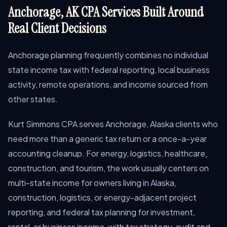
Anchorage, AK CPA Services Built Around
Real Client Decisions
Anchorage planning frequently combines no individual
state income tax with federal reporting, local business
activity, remote operations, and income sourced from
other states.
Kurt Simmons CPA serves Anchorage, Alaska clients who
need more than a generic tax return or a once-a-year
accounting cleanup. For energy, logistics, healthcare,
construction, and tourism, the work usually centers on
multi-state income for owners living in Alaska,
construction, logistics, or energy-adjacent project
reporting, and federal tax planning for investment,
rental, or business income, with tax strategy, audit and