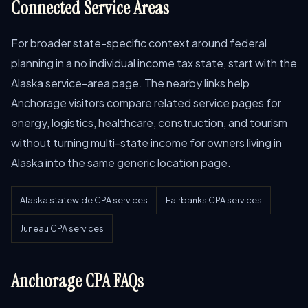
Connected Service Areas
For broader state-specific context around federal
planning in a no individual income tax state, start with the
Alaska service-area page. The nearby links help
Anchorage visitors compare related service pages for
energy, logistics, healthcare, construction, and tourism
without turning multi-state income for owners living in
Alaska into the same generic location page.
Alaska statewide CPA services
Fairbanks CPA services
Juneau CPA services
Anchorage CPA FAQs