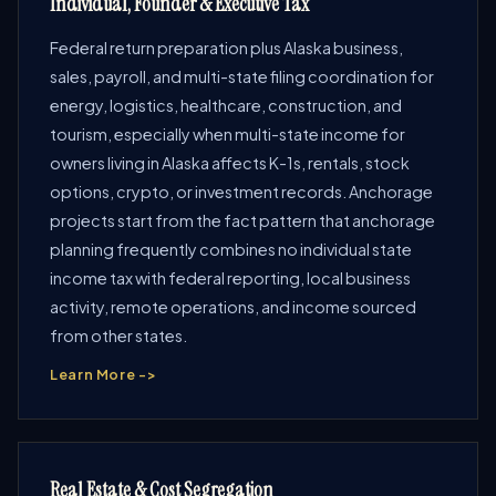
Individual, Founder & Executive Tax
Federal return preparation plus Alaska business,
sales, payroll, and multi-state filing coordination for
energy, logistics, healthcare, construction, and
tourism, especially when multi-state income for
owners living in Alaska affects K-1s, rentals, stock
options, crypto, or investment records. Anchorage
projects start from the fact pattern that anchorage
planning frequently combines no individual state
income tax with federal reporting, local business
activity, remote operations, and income sourced
from other states.
Learn More ->
Real Estate & Cost Segregation