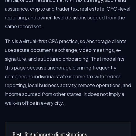
assurance, crypto and trader tax, real estate, CFO-level
reporting, and owner-level decisions scoped from the
same record set.
This is a virtual-first CPA practice, so Anchorage clients
use secure document exchange, video meetings, e-
signature, and structured onboarding. That model fits
this page because anchorage planning frequently
combines no individual state income tax with federal
reporting, local business activity, remote operations, and
income sourced from other states; it does not imply a
walk-in office in every city.
Best-fit Anchorage client situations