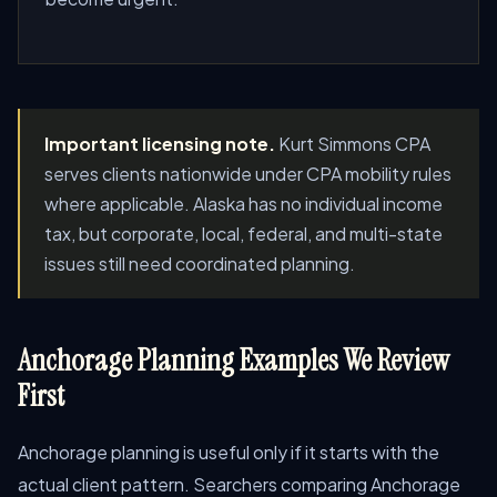
Important licensing note.
Kurt Simmons CPA
serves clients nationwide under CPA mobility rules
where applicable. Alaska has no individual income
tax, but corporate, local, federal, and multi-state
issues still need coordinated planning.
Anchorage Planning Examples We Review
First
Anchorage planning is useful only if it starts with the
actual client pattern. Searchers comparing Anchorage