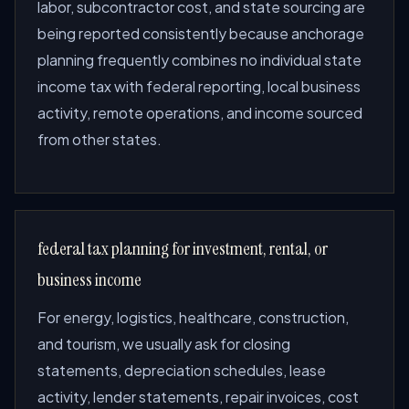
labor, subcontractor cost, and state sourcing are
being reported consistently because anchorage
planning frequently combines no individual state
income tax with federal reporting, local business
activity, remote operations, and income sourced
from other states.
federal tax planning for investment, rental, or
business income
For energy, logistics, healthcare, construction,
and tourism, we usually ask for closing
statements, depreciation schedules, lease
activity, lender statements, repair invoices, cost