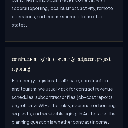
federal reporting, local business activity, remote
operations, and income sourced from other
states.
construction, logistics, or energy-adjacent project
reporting
For energy, logistics, healthcare, construction,
and tourism, we usually ask for contract revenue
schedules, subcontractor files, job-cost reports,
payroll data, WIP schedules, insurance or bonding
requests, and receivable aging. In Anchorage, the
planning question is whether contract income,