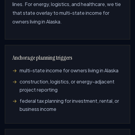
lines. For energy, logistics, and healthcare, we tie
that state overlay to multi-state income for
owners living in Alaska.
Anchorage planning triggers
multi-state income for owners living in Alaska
construction, logistics, or energy-adjacent
project reporting
federal tax planning for investment, rental, or
business income