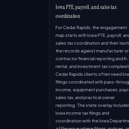
Iowa PTE, payroll, and sales tax
coordination
For Cedar Rapids, the engagement
map starts with Iowa PTE, payroll, an
sales tax coordination and then test
the records against manufacturer or
contractor financial reporting and K-
rental, and investment tax complexit
Cedar Rapids clients often need Io
filings coordinated with pass-throu
income, equipment purchases, payro
sales tax, and practical owner
reporting. The state overlay include
Iowa income tax filings and
coordination with the Iowa Departm
of Revenue where filings, notices, o