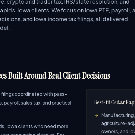
e, crypto and trader tax, IRS/state resolution, and
apids, Iowa clients. We focus on Iowa PTE, payroll, 
cisions, and Iowa income tax filings, all delivered
del.
es Built Around Real Client Decisions
filings coordinated with pass-
Best-fit Cedar Rapi
payroll, sales tax, and practical
Manufacturing,
agriculture-adj
s, Iowa clients who need more
owners, and Iow
-year accounting cleanup. For