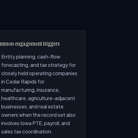
mmon engagement triggers
Entity planning, cash-flow
forecasting, and tax strategy for
closely held operating companies
in Cedar Rapids for
manufacturing, insurance,
healthcare, agriculture-adjacent
businesses, and real estate
owners when the record set also
involves Iowa PTE, payroll, and
sales tax coordination.