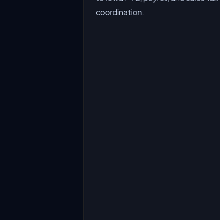
coordination.