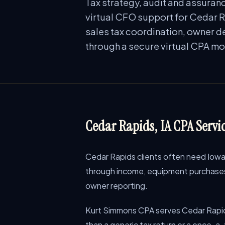
Tax strategy, audit and assuranc
virtual CFO support for Cedar R
sales tax coordination, owner de
through a secure virtual CPA mo
Cedar Rapids, IA CPA Servic
Cedar Rapids clients often need Iowa 
through income, equipment purchases, 
owner reporting.
Kurt Simmons CPA serves Cedar Rapid
than a generic tax return or a once-a