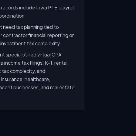
ecords include Iowa PTE, payroll,
oordination
 need tax planning tied to
 contractor financial reporting or
d investment tax complexity
t specialist-led virtual CPA
 income tax filings, K-1, rental,
 tax complexity, and
 insurance, healthcare,
acent businesses, and real estate