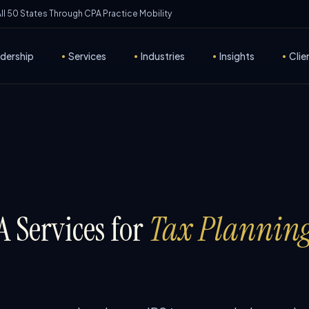
 All 50 States Through CPA Practice Mobility
dership
•
Services
•
Industries
•
Insights
•
Clie
 Services for
Tax Planning