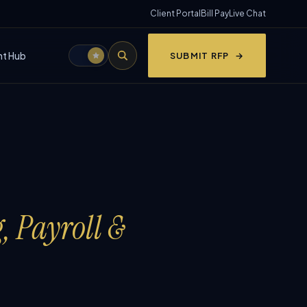
Client Portal
Bill Pay
Live Chat
nt Hub
SUBMIT RFP
, Payroll &