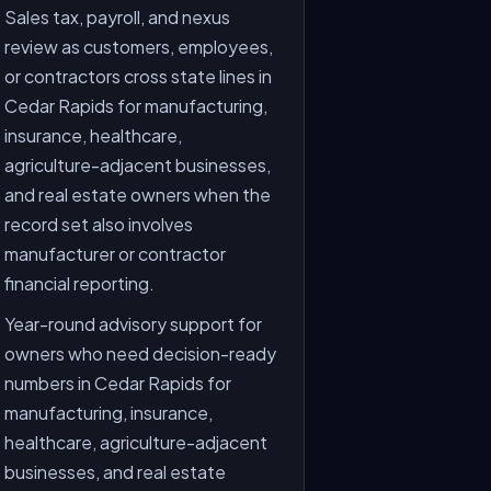
Sales tax, payroll, and nexus
review as customers, employees,
or contractors cross state lines in
Cedar Rapids for manufacturing,
insurance, healthcare,
agriculture-adjacent businesses,
and real estate owners when the
record set also involves
manufacturer or contractor
financial reporting.
Year-round advisory support for
owners who need decision-ready
numbers in Cedar Rapids for
manufacturing, insurance,
healthcare, agriculture-adjacent
businesses, and real estate