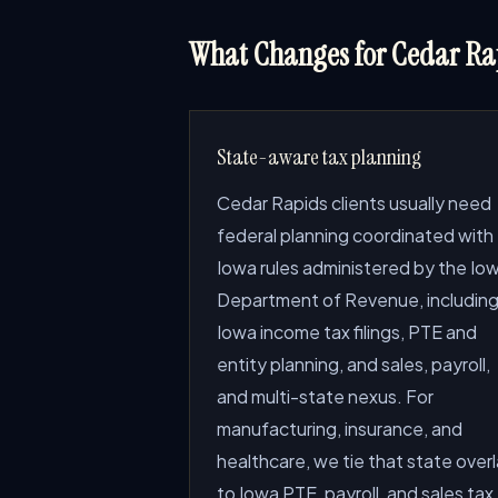
What Changes for Cedar Rap
State-aware tax planning
Cedar Rapids clients usually need
federal planning coordinated with
Iowa rules administered by the Io
Department of Revenue, includin
Iowa income tax filings, PTE and
entity planning, and sales, payroll,
and multi-state nexus. For
manufacturing, insurance, and
healthcare, we tie that state over
to Iowa PTE, payroll, and sales tax