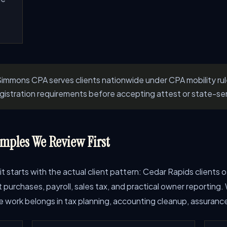
immons CPA serves clients nationwide under CPA mobility ru
registration requirements before accepting attest or state-se
mples We Review First
 it starts with the actual client pattern: Cedar Rapids clients
rchases, payroll, sales tax, and practical owner reporting. W
work belongs in tax planning, accounting cleanup, assurance, 