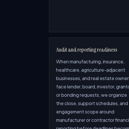
Audit and reporting readiness
When manufacturing, insurance,
healthcare, agriculture-adjacent
businesses, and real estate owner
face lender, board, investor, granto
or bonding requests, we organize
the close, support schedules, and
engagement scope around
manufacturer or contractor financi
reporting before deadlines beco