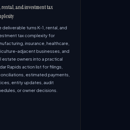
, rental, and investment tax
plexity
 deliverable turns K-1, rental, and
vestment tax complexity for
ufacturing, insurance, healthcare,
riculture-adjacent businesses, and
l estate owners into a practical
ar Rapids action list for filings,
conciliations, estimated payments,
ices, entity updates, audit
hedules, or owner decisions.