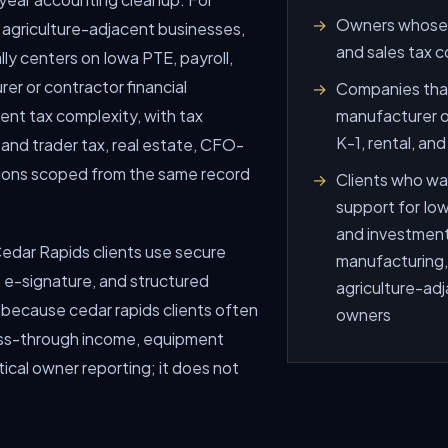
Owners whose r
 agriculture-adjacent businesses,
and sales tax c
ly centers on Iowa PTE, payroll,
er or contractor financial
Companies that
ment tax complexity, with tax
manufacturer or
K-1, rental, an
 and trader tax, real estate, CFO-
isions scoped from the same record
Clients who wan
support for Iowa
and investment
o Cedar Rapids clients use secure
manufacturing,
e-signature, and structured
agriculture-adj
 because cedar rapids clients often
owners
pass-through income, equipment
tical owner reporting; it does not