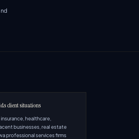
and
ds client situations
 insurance, healthcare,
acent businesses, real estate
a professional services firms