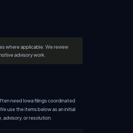
les where applicable. We review
nsitive advisory work.
 often need Iowa filings coordinated
e use the items below as an initial
advisory, or resolution.