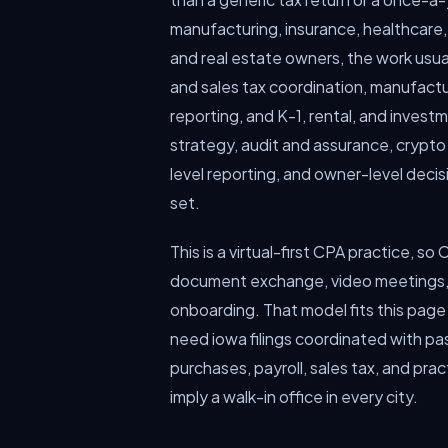
manufacturing, insurance, healthcare,
and real estate owners, the work usual
and sales tax coordination, manufactur
reporting, and K-1, rental, and invest
strategy, audit and assurance, crypto
level reporting, and owner-level dec
set.
This is a virtual-first CPA practice, s
document exchange, video meetings, 
onboarding. That model fits this page
need iowa filings coordinated with 
purchases, payroll, sales tax, and prac
imply a walk-in office in every city.