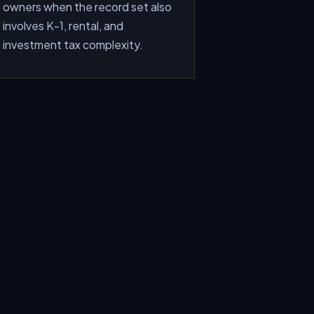
owners when the record set also
involves K-1, rental, and
investment tax complexity.