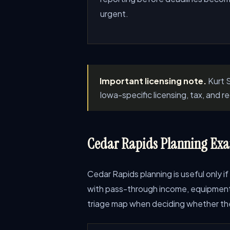
urgent.
Important licensing note.
Kurt S
Iowa-specific licensing, tax, and 
Cedar Rapids Planning Exa
Cedar Rapids planning is useful only if
with pass-through income, equipment pu
triage map when deciding whether the 