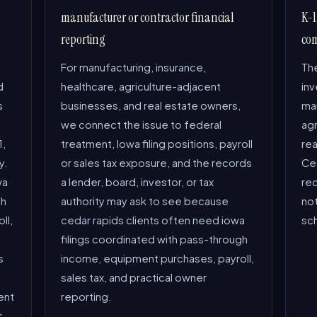
manufacturer or contractor financial
K-1
reporting
com
For manufacturing, insurance,
The
d
healthcare, agriculture-adjacent
in
s
businesses, and real estate owners,
man
we connect the issue to federal
ag
1,
treatment, Iowa filing positions, payroll
rea
y.
or sales tax exposure, and the records
Ced
wa
a lender, board, investor, or tax
re
gh
authority may ask to see because
not
ll,
cedar rapids clients often need iowa
sc
filings coordinated with pass-through
s
income, equipment purchases, payroll,
sales tax, and practical owner
ent
reporting.
r