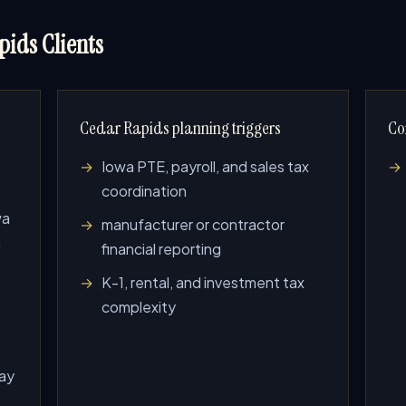
ids Clients
Cedar Rapids planning triggers
Co
Iowa PTE, payroll, and sales tax
coordination
wa
manufacturer or contractor
g
financial reporting
K-1, rental, and investment tax
complexity
lay