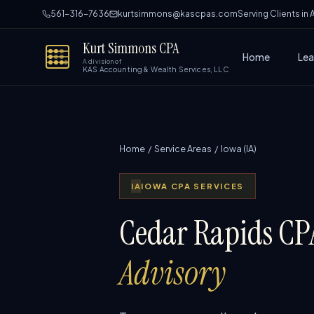
561-316-7636
kurtsimmons@kascpas.com
Serving Clients in
Kurt Simmons CPA
Home
Lea
A division of
KAS Accounting & Wealth Services, LLC
Home
/
Service Areas
/ Iowa (IA)
IA
IOWA CPA SERVICES
Cedar Rapids CPA
Advisory