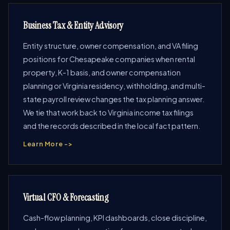
Business Tax & Entity Advisory
Entity structure, owner compensation, and VA filing
positions for Chesapeake companies when rental
property, K-1 basis, and owner compensation
planning or Virginia residency, withholding, and multi-
state payroll review changes the tax planning answer.
We tie that work back to Virginia income tax filings
and the records described in the local fact pattern.
Learn More ->
Virtual CFO & Forecasting
Cash-flow planning, KPI dashboards, close discipline,