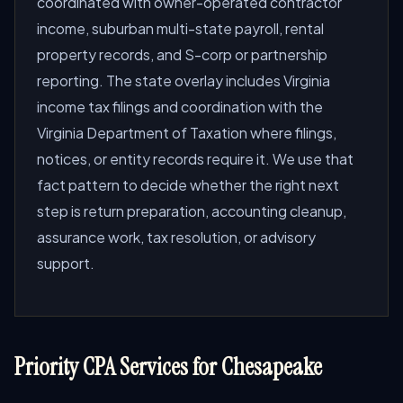
coordinated with owner-operated contractor
income, suburban multi-state payroll, rental
property records, and S-corp or partnership
reporting. The state overlay includes Virginia
income tax filings and coordination with the
Virginia Department of Taxation where filings,
notices, or entity records require it. We use that
fact pattern to decide whether the right next
step is return preparation, accounting cleanup,
assurance work, tax resolution, or advisory
support.
Priority CPA Services for Chesapeake