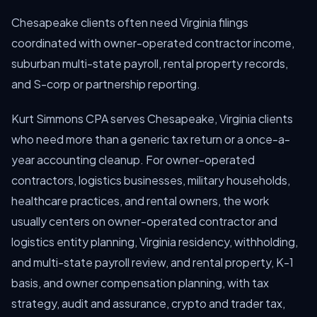
Chesapeake clients often need Virginia filings
coordinated with owner-operated contractor income,
suburban multi-state payroll, rental property records,
and S-corp or partnership reporting.
Kurt Simmons CPA serves Chesapeake, Virginia clients
who need more than a generic tax return or a once-a-
year accounting cleanup. For owner-operated
contractors, logistics businesses, military households,
healthcare practices, and rental owners, the work
usually centers on owner-operated contractor and
logistics entity planning, Virginia residency, withholding,
and multi-state payroll review, and rental property, K-1
basis, and owner compensation planning, with tax
strategy, audit and assurance, crypto and trader tax,