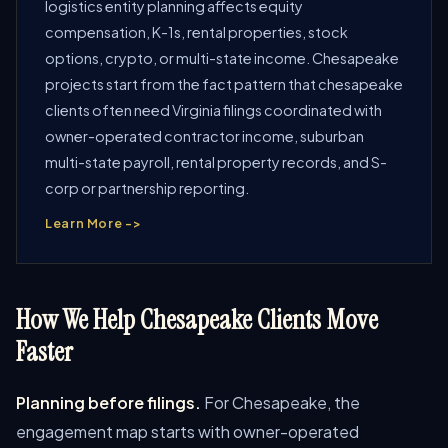
logistics entity planning affects equity
compensation, K-1s, rental properties, stock
options, crypto, or multi-state income. Chesapeake
projects start from the fact pattern that chesapeake
clients often need Virginia filings coordinated with
owner-operated contractor income, suburban
multi-state payroll, rental property records, and S-
corp or partnership reporting.
Learn More ->
How We Help Chesapeake Clients Move
Faster
Planning before filings.
For Chesapeake, the
engagement map starts with owner-operated