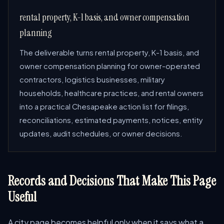
rental property, K-1 basis, and owner compensation
planning
The deliverable turns rental property, K-1 basis, and
owner compensation planning for owner-operated
contractors, logistics businesses, military
households, healthcare practices, and rental owners
into a practical Chesapeake action list for filings,
reconciliations, estimated payments, notices, entity
updates, audit schedules, or owner decisions.
Records and Decisions That Make This Page
Useful
A city page becomes helpful only when it says what a