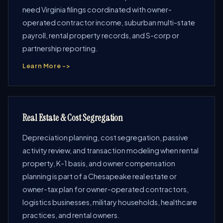
need Virginia filings coordinated with owner-
operated contractor income, suburban multi-state
payroll, rental property records, and S-corp or
partnership reporting.
Learn More ->
Real Estate & Cost Segregation
Depreciation planning, cost segregation, passive
activity review, and transaction modeling when rental
property, K-1 basis, and owner compensation
planning is part of a Chesapeake real estate or
owner-tax plan for owner-operated contractors,
logistics businesses, military households, healthcare
practices, and rental owners.