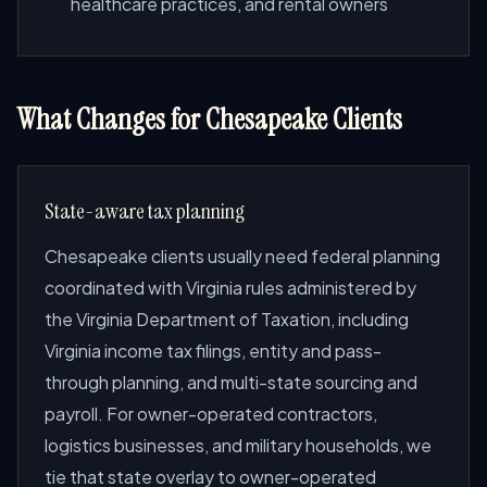
healthcare practices, and rental owners
What Changes for Chesapeake Clients
State-aware tax planning
Chesapeake clients usually need federal planning
coordinated with Virginia rules administered by
the Virginia Department of Taxation, including
Virginia income tax filings, entity and pass-
through planning, and multi-state sourcing and
payroll. For owner-operated contractors,
logistics businesses, and military households, we
tie that state overlay to owner-operated