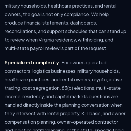
military households, healthcare practices, and rental
owners, the goal is not only compliance. We help
produce financial statements, dashboards,
reconciliations, and support schedules that can stand up
to review when Virginia residency, withholding, and
multi-state payroll review is part of the request.
Specialized complexity.
For owner-operated
contractors, logistics businesses, military households,
healthcare practices, and rental owners, crypto, active
trading, cost segregation, 83(b) elections, multi-state
income, residency, and capital markets questions are
handled directly inside the planning conversation when
they intersect with rental property, K-1 basis, and owner
compensation planning, owner-operated contractor
and logistics entity planning, or the state-specific topic