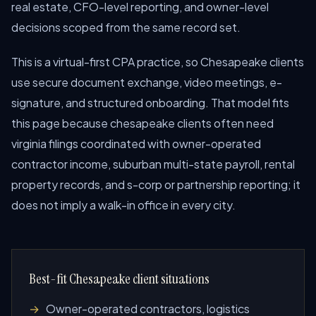
real estate, CFO-level reporting, and owner-level
decisions scoped from the same record set.
This is a virtual-first CPA practice, so Chesapeake clients
use secure document exchange, video meetings, e-
signature, and structured onboarding. That model fits
this page because chesapeake clients often need
virginia filings coordinated with owner-operated
contractor income, suburban multi-state payroll, rental
property records, and s-corp or partnership reporting; it
does not imply a walk-in office in every city.
Best-fit Chesapeake client situations
Owner-operated contractors, logistics