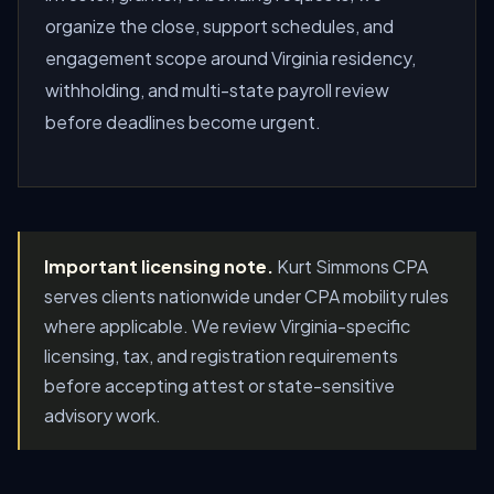
organize the close, support schedules, and
engagement scope around Virginia residency,
withholding, and multi-state payroll review
before deadlines become urgent.
Important licensing note.
Kurt Simmons CPA
serves clients nationwide under CPA mobility rules
where applicable. We review Virginia-specific
licensing, tax, and registration requirements
before accepting attest or state-sensitive
advisory work.