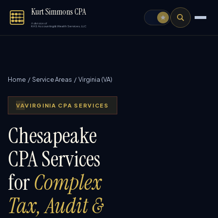
Kurt Simmons CPA
A division of
KAS Accounting & Wealth Services, LLC
Home
/
Service Areas
/ Virginia (VA)
VA
VIRGINIA CPA SERVICES
Chesapeake
CPA Services
for
Complex
Tax, Audit &