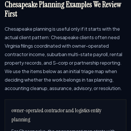
Chesapeake Planning Examples We Review
First
Chesapeake planning is useful only if it starts with the
actual client pattern: Chesapeake clients often need
Virginia filings coordinated with owner-operated
contractor income, suburban multi-state payroll, rental
property records, and S-corp or partnership reporting.
We use the items below as an initial triage map when
deciding whether the work belongs in tax planning,
accounting cleanup, assurance, advisory, or resolution.
owner-operated contractor and logistics entity
planning