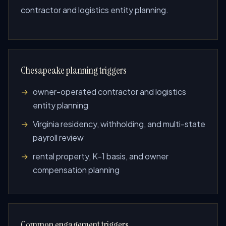
contractor and logistics entity planning.
Chesapeake planning triggers
owner-operated contractor and logistics
entity planning
Virginia residency, withholding, and multi-state
payroll review
rental property, K-1 basis, and owner
compensation planning
Common engagement triggers