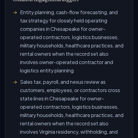
Entity planning, cash-flow forecasting, and
tax strategy for closely held operating
companies in Chesapeake for owner-
operated contractors, logistics businesses,
military households, healthcare practices, and
rental owners when the record set also
involves owner-operated contractor and
logistics entity planning.
Sales tax, payroll, and nexus review as
customers, employees, or contractors cross
state lines in Chesapeake for owner-
operated contractors, logistics businesses,
military households, healthcare practices, and
rental owners when the record set also
involves Virginia residency, withholding, and