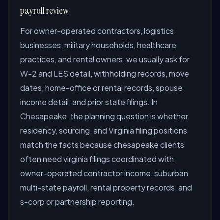
payroll review
For owner-operated contractors, logistics
businesses, military households, healthcare
practices, and rental owners, we usually ask for
W-2 and LES detail, withholding records, move
dates, home-office or rental records, spouse
income detail, and prior state filings. In
Chesapeake, the planning question is whether
residency, sourcing, and Virginia filing positions
match the facts because chesapeake clients
often need virginia filings coordinated with
owner-operated contractor income, suburban
multi-state payroll, rental property records, and
s-corp or partnership reporting.