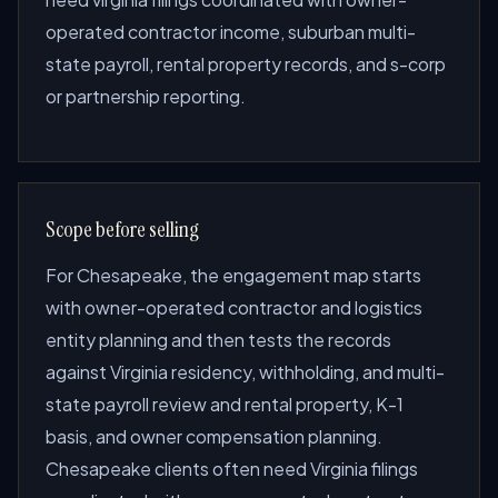
operated contractor income, suburban multi-
state payroll, rental property records, and s-corp
or partnership reporting.
Scope before selling
For Chesapeake, the engagement map starts
with owner-operated contractor and logistics
entity planning and then tests the records
against Virginia residency, withholding, and multi-
state payroll review and rental property, K-1
basis, and owner compensation planning.
Chesapeake clients often need Virginia filings