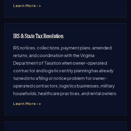
Learn More ->
IRS & State Tax Resolution
IRS notices, collections, payment plans, amended
returns, and coordination with the Virginia
Department of Taxation when owner-operated
contractor and logistics entity planning has already
turned into a filing or notice problem for owner-
operated contractors, logistics businesses, military
households, healthcare practices, and rental owners.
Learn More ->