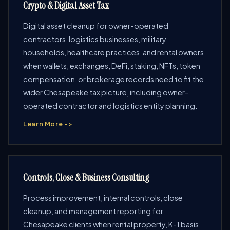
Crypto & Digital Asset Tax
Digital asset cleanup for owner-operated
contractors, logistics businesses, military
households, healthcare practices, and rental owners
when wallets, exchanges, DeFi, staking, NFTs, token
compensation, or brokerage records need to fit the
wider Chesapeake tax picture, including owner-
operated contractor and logistics entity planning.
Learn More ->
Controls, Close & Business Consulting
Process improvement, internal controls, close
cleanup, and management reporting for
Chesapeake clients when rental property, K-1 basis,