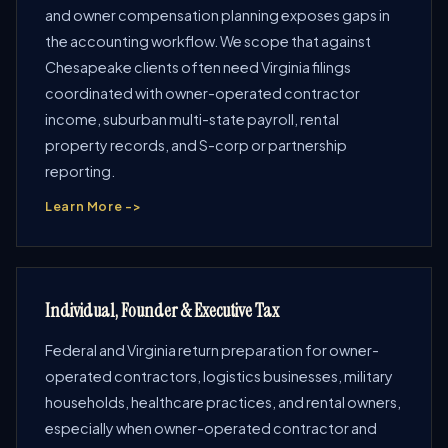
and owner compensation planning exposes gaps in
the accounting workflow. We scope that against
Chesapeake clients often need Virginia filings
coordinated with owner-operated contractor
income, suburban multi-state payroll, rental
property records, and S-corp or partnership
reporting.
Learn More ->
Individual, Founder & Executive Tax
Federal and Virginia return preparation for owner-
operated contractors, logistics businesses, military
households, healthcare practices, and rental owners,
especially when owner-operated contractor and