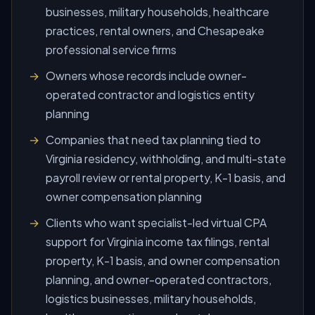
businesses, military households, healthcare
practices, rental owners, and Chesapeake
professional service firms
Owners whose records include owner-
operated contractor and logistics entity
planning
Companies that need tax planning tied to
Virginia residency, withholding, and multi-state
payroll review or rental property, K-1 basis, and
owner compensation planning
Clients who want specialist-led virtual CPA
support for Virginia income tax filings, rental
property, K-1 basis, and owner compensation
planning, and owner-operated contractors,
logistics businesses, military households,