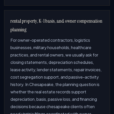
rental property, K-1 basis, and owner compensation
planning
For owner-operated contractors, logistics
businesses, military households, healthcare
practices, and rental owners, we usually ask for
closing statements, depreciation schedules,
lease activity, lender statements, repair invoices,
cost segregation support, and passive-activity
history. In Chesapeake, the planning question is
whether the real estate records support
depreciation, basis, passive loss, and financing
decisions because chesapeake clients often
need virginia filings coordinated with owner-