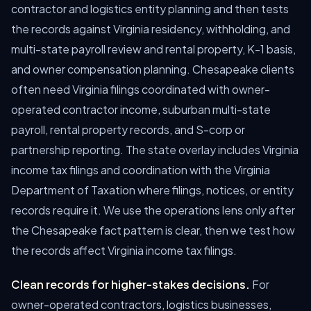
contractor and logistics entity planning and then tests
the records against Virginia residency, withholding, and
multi-state payroll review and rental property, K-1 basis,
and owner compensation planning. Chesapeake clients
often need Virginia filings coordinated with owner-
operated contractor income, suburban multi-state
payroll, rental property records, and S-corp or
partnership reporting. The state overlay includes Virginia
income tax filings and coordination with the Virginia
Department of Taxation where filings, notices, or entity
records require it. We use the operations lens only after
the Chesapeake fact pattern is clear, then we test how
the records affect Virginia income tax filings.
Clean records for higher-stakes decisions.
For
owner-operated contractors, logistics businesses,