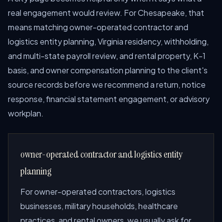
real engagement would review. For Chesapeake, that
means matching owner-operated contractor and
logistics entity planning, Virginia residency, withholding,
and multi-state payroll review, and rental property, K-1
basis, and owner compensation planning to the client's
source records before we recommend a return, notice
response, financial statement engagement, or advisory
workplan.
owner-operated contractor and logistics entity
planning
For owner-operated contractors, logistics
businesses, military households, healthcare
practices, and rental owners, we usually ask for