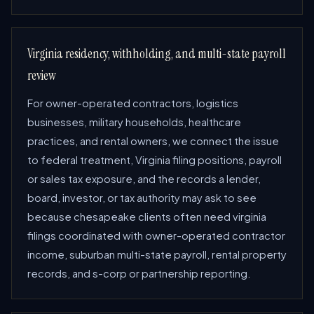
Virginia residency, withholding, and multi-state payroll
review
For owner-operated contractors, logistics
businesses, military households, healthcare
practices, and rental owners, we connect the issue
to federal treatment, Virginia filing positions, payroll
or sales tax exposure, and the records a lender,
board, investor, or tax authority may ask to see
because chesapeake clients often need virginia
filings coordinated with owner-operated contractor
income, suburban multi-state payroll, rental property
records, and s-corp or partnership reporting.