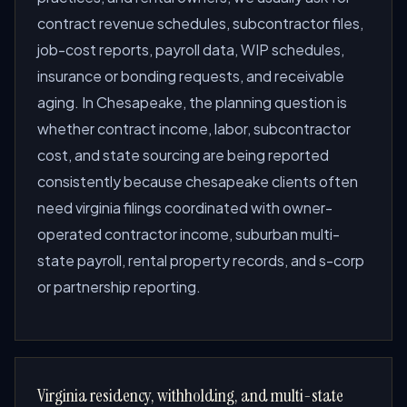
contract revenue schedules, subcontractor files,
job-cost reports, payroll data, WIP schedules,
insurance or bonding requests, and receivable
aging. In Chesapeake, the planning question is
whether contract income, labor, subcontractor
cost, and state sourcing are being reported
consistently because chesapeake clients often
need virginia filings coordinated with owner-
operated contractor income, suburban multi-
state payroll, rental property records, and s-corp
or partnership reporting.
Virginia residency, withholding, and multi-state