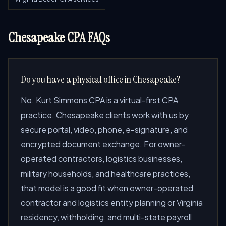
Chesapeake CPA FAQs
Do you have a physical office in Chesapeake?
No. Kurt Simmons CPA is a virtual-first CPA
practice. Chesapeake clients work with us by
secure portal, video, phone, e-signature, and
encrypted document exchange. For owner-
operated contractors, logistics businesses,
military households, and healthcare practices,
that model is a good fit when owner-operated
contractor and logistics entity planning or Virginia
residency, withholding, and multi-state payroll