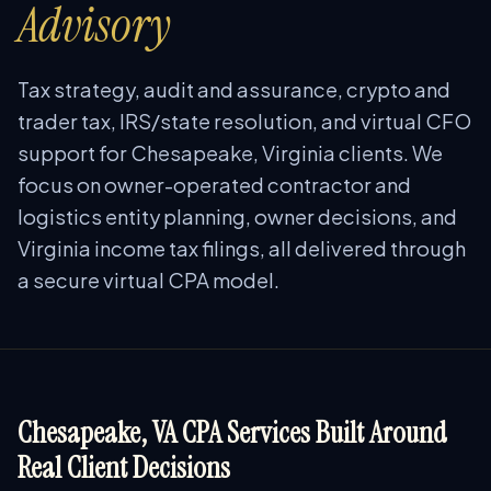
Advisory
Tax strategy, audit and assurance, crypto and
trader tax, IRS/state resolution, and virtual CFO
support for Chesapeake, Virginia clients. We
focus on owner-operated contractor and
logistics entity planning, owner decisions, and
Virginia income tax filings, all delivered through
a secure virtual CPA model.
Chesapeake, VA CPA Services Built Around
Real Client Decisions