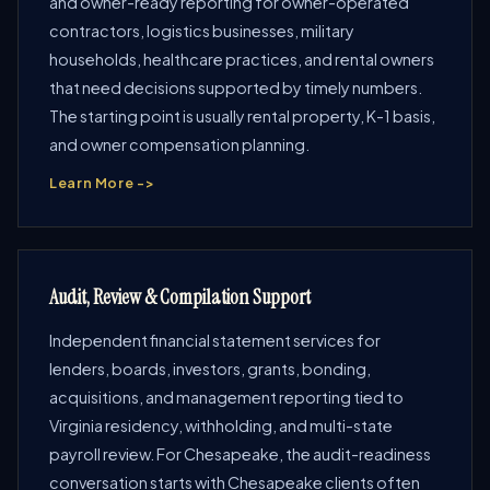
and owner-ready reporting for owner-operated
contractors, logistics businesses, military
households, healthcare practices, and rental owners
that need decisions supported by timely numbers.
The starting point is usually rental property, K-1 basis,
and owner compensation planning.
Learn More ->
Audit, Review & Compilation Support
Independent financial statement services for
lenders, boards, investors, grants, bonding,
acquisitions, and management reporting tied to
Virginia residency, withholding, and multi-state
payroll review. For Chesapeake, the audit-readiness
conversation starts with Chesapeake clients often