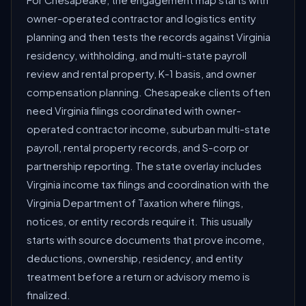
For Chesapeake, the engagement map starts with
owner-operated contractor and logistics entity
planning and then tests the records against Virginia
residency, withholding, and multi-state payroll
review and rental property, K-1 basis, and owner
compensation planning. Chesapeake clients often
need Virginia filings coordinated with owner-
operated contractor income, suburban multi-state
payroll, rental property records, and S-corp or
partnership reporting. The state overlay includes
Virginia income tax filings and coordination with the
Virginia Department of Taxation where filings,
notices, or entity records require it. This usually
starts with source documents that prove income,
deductions, ownership, residency, and entity
treatment before a return or advisory memo is
finalized.