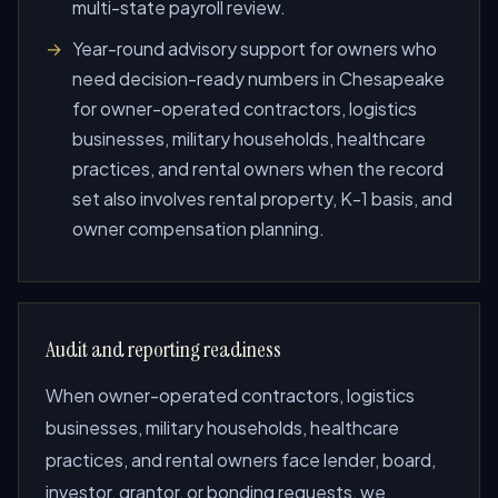
multi-state payroll review.
Year-round advisory support for owners who
need decision-ready numbers in Chesapeake
for owner-operated contractors, logistics
businesses, military households, healthcare
practices, and rental owners when the record
set also involves rental property, K-1 basis, and
owner compensation planning.
Audit and reporting readiness
When owner-operated contractors, logistics
businesses, military households, healthcare
practices, and rental owners face lender, board,
investor, grantor, or bonding requests, we