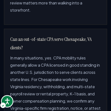
review matters more than walking into a
storefront.
Can an out-of-state CPA serve Chesapeake, VA
clients?
In many situations, yes. CPA mobility rules
generally allow a CPA licensed in good standing in
another U.S. jurisdiction to serve clients across
state lines. For Chesapeake work involving
Virginia residency, withholding, and multi-state
payroll review or rental property, K-1 basis, and
owner compensation planning, we confirm any
Virginia-specific firm registration, notice, or attest