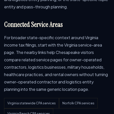
entity and pass-through planning.
Connected Service Areas
For broader state-specific context around Virginia
income tax filings, start with the Virginia service-area
page. The nearby links help Chesapeake visitors
compare related service pages for owner-operated
contractors, logistics businesses, military households,
healthcare practices, and rental owners without turning
owner-operated contractor and logistics entity
planning into the same generic location page.
Virginia statewide CPA services
Norfolk CPA services
Virginia Beach CPA services