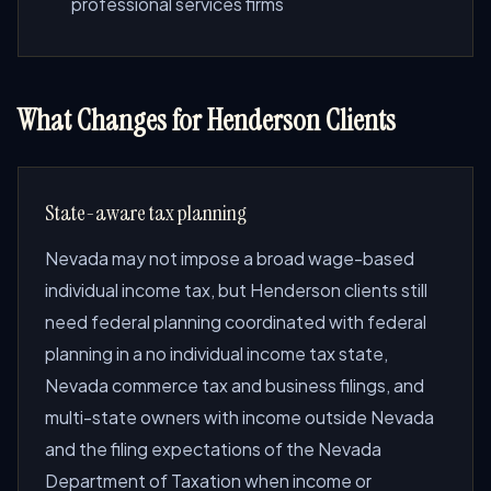
professional services firms
What Changes for Henderson Clients
State-aware tax planning
Nevada may not impose a broad wage-based
individual income tax, but Henderson clients still
need federal planning coordinated with federal
planning in a no individual income tax state,
Nevada commerce tax and business filings, and
multi-state owners with income outside Nevada
and the filing expectations of the Nevada
Department of Taxation when income or