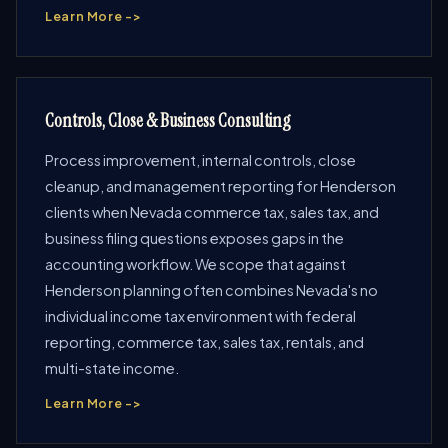
Learn More ->
Controls, Close & Business Consulting
Process improvement, internal controls, close
cleanup, and management reporting for Henderson
clients when Nevada commerce tax, sales tax, and
business filing questions exposes gaps in the
accounting workflow. We scope that against
Henderson planning often combines Nevada's no
individual income tax environment with federal
reporting, commerce tax, sales tax, rentals, and
multi-state income.
Learn More ->