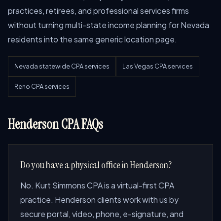
practices, retirees, and professional services firms
without turning multi-state income planning for Nevada
residents into the same generic location page.
Nevada statewide CPA services
Las Vegas CPA services
Reno CPA services
Henderson CPA FAQs
Do you have a physical office in Henderson?
No. Kurt Simmons CPA is a virtual-first CPA
practice. Henderson clients work with us by
secure portal, video, phone, e-signature, and