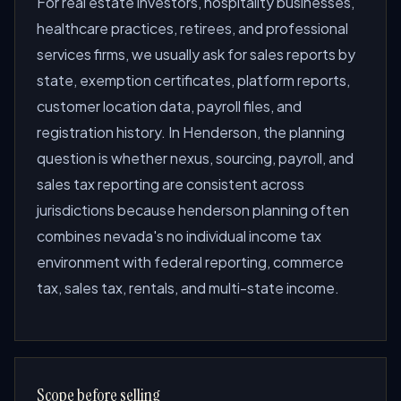
For real estate investors, hospitality businesses,
healthcare practices, retirees, and professional
services firms, we usually ask for sales reports by
state, exemption certificates, platform reports,
customer location data, payroll files, and
registration history. In Henderson, the planning
question is whether nexus, sourcing, payroll, and
sales tax reporting are consistent across
jurisdictions because henderson planning often
combines nevada's no individual income tax
environment with federal reporting, commerce
tax, sales tax, rentals, and multi-state income.
Scope before selling