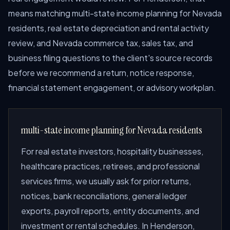
means matching multi-state income planning for Nevada
residents, real estate depreciation and rental activity
review, and Nevada commerce tax, sales tax, and
business filing questions to the client's source records
before we recommend a return, notice response,
financial statement engagement, or advisory workplan.
multi-state income planning for Nevada residents
For real estate investors, hospitality businesses,
healthcare practices, retirees, and professional
services firms, we usually ask for prior returns,
notices, bank reconciliations, general ledger
exports, payroll reports, entity documents, and
investment or rental schedules. In Henderson,