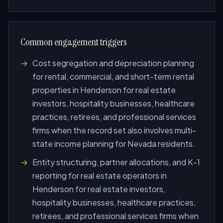
Common engagement triggers
Cost segregation and depreciation planning
for rental, commercial, and short-term rental
properties in Henderson for real estate
investors, hospitality businesses, healthcare
practices, retirees, and professional services
firms when the record set also involves multi-
state income planning for Nevada residents.
Entity structuring, partner allocations, and K-1
reporting for real estate operators in
Henderson for real estate investors,
hospitality businesses, healthcare practices,
retirees, and professional services firms when