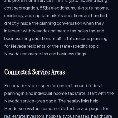
and professional services firms, crypto, active trading,
cost segregation, 83(b) elections, multi-state income,
residency, and capital markets questions are handled
directly inside the planning conversation when they
intersect with Nevada commerce tax, sales tax, and
business filing questions, multi-state income planning
for Nevada residents, or the state-specific topic
Nevada commerce tax and business filings.
Connected Service Areas
For broader state-specific context around federal
planning in a no individual income tax state, start with the
Nevada service-area page. The nearby links help
Henderson visitors compare related service pages for
real estate investors, hospitality businesses, healthcare