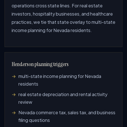
operations cross state lines. For real estate
investors, hospitality businesses, and healthcare
practices, we tie that state overlay to multi-state
income planning for Nevada residents.
Henderson planning triggers
multi-state income planning for Nevada
residents
real estate depreciation and rental activity
review
Nevada commerce tax, sales tax, and business
filing questions