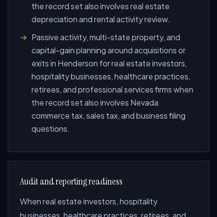
the record set also involves real estate
depreciation and rental activity review.
Passive activity, multi-state property, and
capital-gain planning around acquisitions or
exits in Henderson for real estate investors,
hospitality businesses, healthcare practices,
retirees, and professional services firms when
the record set also involves Nevada
commerce tax, sales tax, and business filing
questions.
Audit and reporting readiness
When real estate investors, hospitality
businesses, healthcare practices, retirees, and