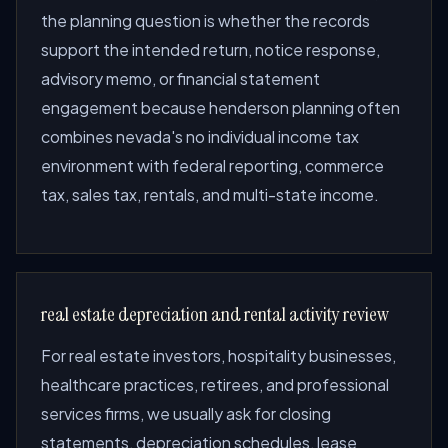
the planning question is whether the records
support the intended return, notice response,
advisory memo, or financial statement
engagement because henderson planning often
combines nevada's no individual income tax
environment with federal reporting, commerce
tax, sales tax, rentals, and multi-state income.
real estate depreciation and rental activity review
For real estate investors, hospitality businesses,
healthcare practices, retirees, and professional
services firms, we usually ask for closing
statements, depreciation schedules, lease