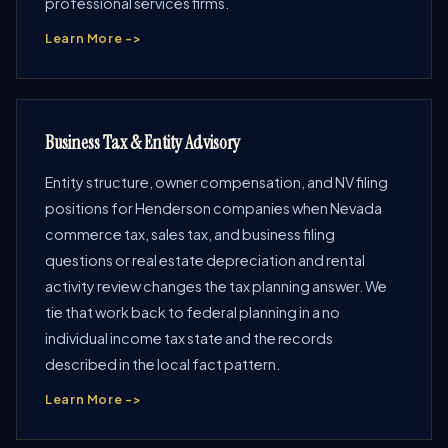
professional services firms.
Learn More ->
Business Tax & Entity Advisory
Entity structure, owner compensation, and NV filing
positions for Henderson companies when Nevada
commerce tax, sales tax, and business filing
questions or real estate depreciation and rental
activity review changes the tax planning answer. We
tie that work back to federal planning in a no
individual income tax state and the records
described in the local fact pattern.
Learn More ->