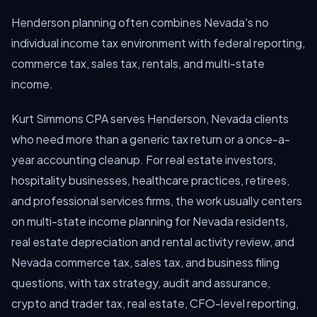
Henderson planning often combines Nevada's no
individual income tax environment with federal reporting,
commerce tax, sales tax, rentals, and multi-state
income.
Kurt Simmons CPA serves Henderson, Nevada clients
who need more than a generic tax return or a once-a-
year accounting cleanup. For real estate investors,
hospitality businesses, healthcare practices, retirees,
and professional services firms, the work usually centers
on multi-state income planning for Nevada residents,
real estate depreciation and rental activity review, and
Nevada commerce tax, sales tax, and business filing
questions, with tax strategy, audit and assurance,
crypto and trader tax, real estate, CFO-level reporting,