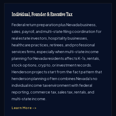
Individual, Founder & Executive Tax
Federal return preparation plus Nevada business,
sales, payroll, and multi-state filing coordination for
real estate investors, hospitality businesses,
healthcare practices, retirees, and professional
services firms, especially when multi-state income
planning for Nevada residents affects K-1s, rentals,
stock options, crypto, or investment records.
Henderson projects start from the fact pattern that
henderson planning often combines Nevada's no
individual income tax environment with federal
reporting, commerce tax, sales tax, rentals, and
multi-state income.
Learn More ->