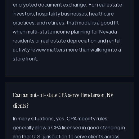
encrypted document exchange. For real estate
investors, hospitality businesses, healthcare
practices, and retirees, that model is a good fit
when multi-state income planning for Nevada
residents or real estate depreciation and rental
activity review matters more than walking into a
storefront.
Can an out-of-state CPA serve Henderson, NV
clients?
In many situations, yes. CPA mobility rules
generally allow a CPA licensed in good standing in
another U.S. jurisdiction to serve clients across