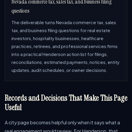
Nevada commerce tax, sales tax, and business filing
questions
The deliverable turns Nevada commerce tax, sales
tax, and business filing questions for real estate
investors, hospitality businesses, healthcare
practices, retirees, and professional services firms
into a practical Henderson action list for filings,
reconciliations, estimated payments, notices, entity
updates, audit schedules, or owner decisions.
Records and Decisions That Make This Page
Useful
A city page becomes helpful only when it says what a
real engagement would review. For Henderson, that