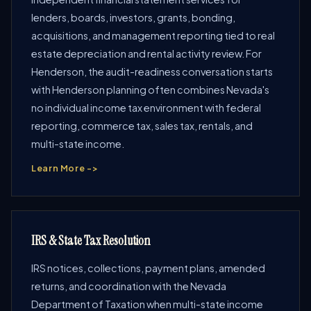
lenders, boards, investors, grants, bonding,
acquisitions, and management reporting tied to real
estate depreciation and rental activity review. For
Henderson, the audit-readiness conversation starts
with Henderson planning often combines Nevada's
no individual income tax environment with federal
reporting, commerce tax, sales tax, rentals, and
multi-state income.
Learn More ->
IRS & State Tax Resolution
IRS notices, collections, payment plans, amended
returns, and coordination with the Nevada
Department of Taxation when multi-state income