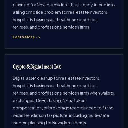
planning for Nevada residents has already turned into
a filing or notice problem for real estate investors,
hospitality businesses, healthcare practices,
retirees, and professional services firms.
Learn More ->
Crypto & Digital Asset Tax
Digital asset cleanup for real estate investors,
hospitality businesses, healthcare practices,
retirees, and professional services firms when wallets,
exchanges, DeFi, staking, NFTs, token
compensation, or brokerage records need to fit the
wider Henderson tax picture, including multi-state
income planning for Nevada residents.