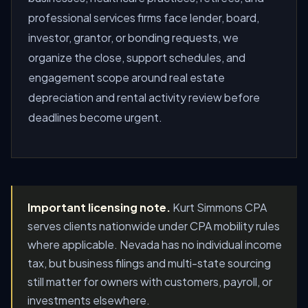
professional services firms face lender, board,
investor, grantor, or bonding requests, we
organize the close, support schedules, and
engagement scope around real estate
depreciation and rental activity review before
deadlines become urgent.
Important licensing note.
Kurt Simmons CPA
serves clients nationwide under CPA mobility rules
where applicable. Nevada has no individual income
tax, but business filings and multi-state sourcing
still matter for owners with customers, payroll, or
investments elsewhere.