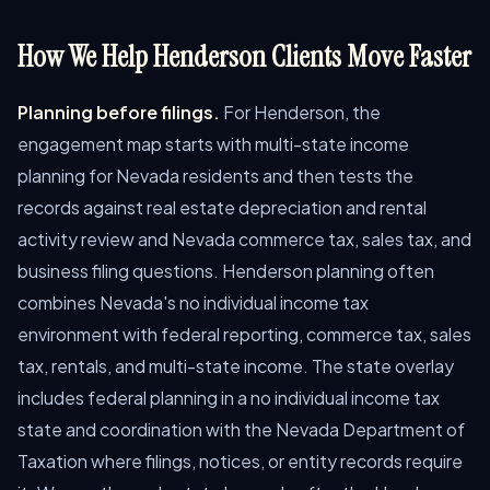
How We Help Henderson Clients Move Faster
Planning before filings.
For Henderson, the
engagement map starts with multi-state income
planning for Nevada residents and then tests the
records against real estate depreciation and rental
activity review and Nevada commerce tax, sales tax, and
business filing questions. Henderson planning often
combines Nevada's no individual income tax
environment with federal reporting, commerce tax, sales
tax, rentals, and multi-state income. The state overlay
includes federal planning in a no individual income tax
state and coordination with the Nevada Department of
Taxation where filings, notices, or entity records require