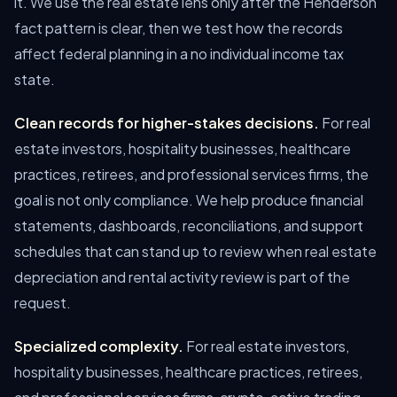
it. We use the real estate lens only after the Henderson
fact pattern is clear, then we test how the records
affect federal planning in a no individual income tax
state.
Clean records for higher-stakes decisions.
For real
estate investors, hospitality businesses, healthcare
practices, retirees, and professional services firms, the
goal is not only compliance. We help produce financial
statements, dashboards, reconciliations, and support
schedules that can stand up to review when real estate
depreciation and rental activity review is part of the
request.
Specialized complexity.
For real estate investors,
hospitality businesses, healthcare practices, retirees,