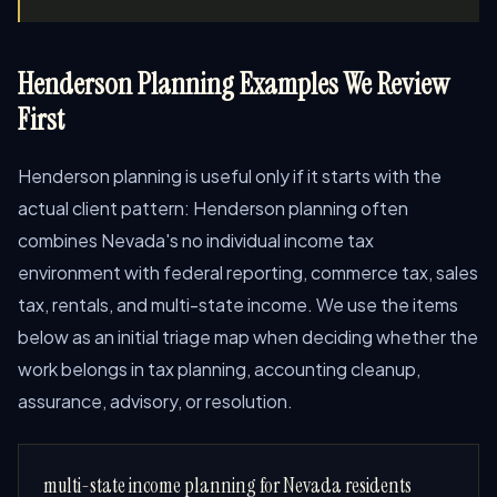
Henderson Planning Examples We Review
First
Henderson planning is useful only if it starts with the
actual client pattern: Henderson planning often
combines Nevada's no individual income tax
environment with federal reporting, commerce tax, sales
tax, rentals, and multi-state income. We use the items
below as an initial triage map when deciding whether the
work belongs in tax planning, accounting cleanup,
assurance, advisory, or resolution.
multi-state income planning for Nevada residents