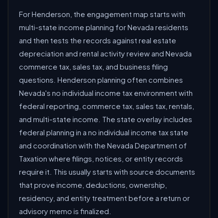
For Henderson, the engagement map starts with
multi-state income planning for Nevada residents
and then tests the records against real estate
depreciation and rental activity review and Nevada
commerce tax, sales tax, and business filing
questions. Henderson planning often combines
Nevada's no individual income tax environment with
federal reporting, commerce tax, sales tax, rentals,
and multi-state income. The state overlay includes
federal planning in a no individual income tax state
and coordination with the Nevada Department of
Taxation where filings, notices, or entity records
require it. This usually starts with source documents
that prove income, deductions, ownership,
residency, and entity treatment before a return or
advisory memo is finalized.