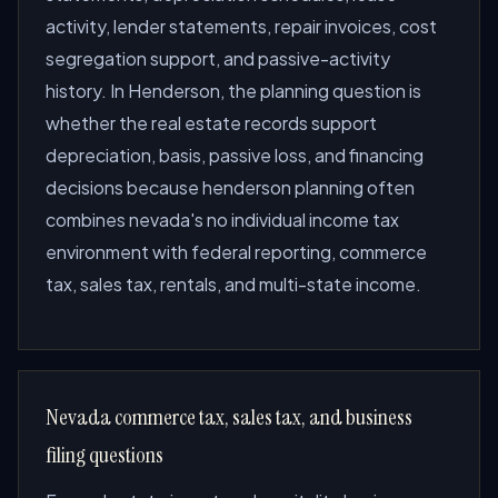
activity, lender statements, repair invoices, cost
segregation support, and passive-activity
history. In Henderson, the planning question is
whether the real estate records support
depreciation, basis, passive loss, and financing
decisions because henderson planning often
combines nevada's no individual income tax
environment with federal reporting, commerce
tax, sales tax, rentals, and multi-state income.
Nevada commerce tax, sales tax, and business
filing questions