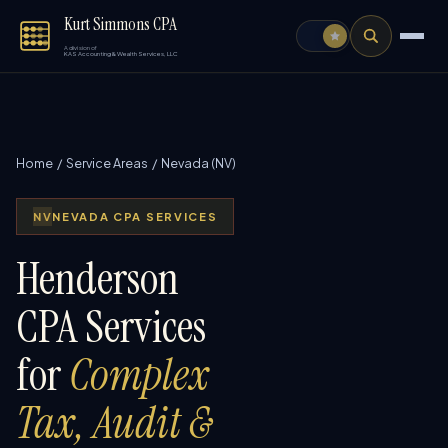
Kurt Simmons CPA
A division of
KAS Accounting & Wealth Services, LLC
Home
/
Service Areas
/ Nevada (NV)
NV
NEVADA CPA SERVICES
Henderson
CPA Services
for
Complex
Tax, Audit &