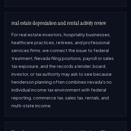
real estate depreciation and rental activity review
For real estate investors, hospitality businesses,
healthcare practices, retirees, and professional
services firms, we connect the issue to federal
treatment, Nevada filing positions, payroll or sales
tax exposure, and the records a lender, board,
investor, or tax authority may ask to see because
henderson planning often combines nevada's no
individual income tax environment with federal
reporting, commerce tax, sales tax, rentals, and
multi-state income.