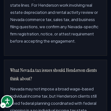
state lines. For Henderson work involving real
estate depreciation and rental activity review or
Nevada commerce tax, sales tax, and business
filing questions, we confirm any Nevada-specific
firm registration, notice, or attest requirement
before accepting the engagement.
What Nevada tax issues should Henderson clients
think about?
Nevada may not impose a broad wage-based
individual income tax, but Henderson clients still
need federal planning coordinated with federal
planning in a no individual income tax state,