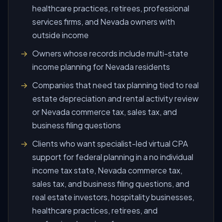
healthcare practices, retirees, professional
services firms, and Nevada owners with
outside income
Owners whose records include multi-state
income planning for Nevada residents
Companies that need tax planning tied to real
estate depreciation and rental activity review
or Nevada commerce tax, sales tax, and
business filing questions
Clients who want specialist-led virtual CPA
support for federal planning in a no individual
income tax state, Nevada commerce tax,
sales tax, and business filing questions, and
real estate investors, hospitality businesses,
healthcare practices, retirees, and