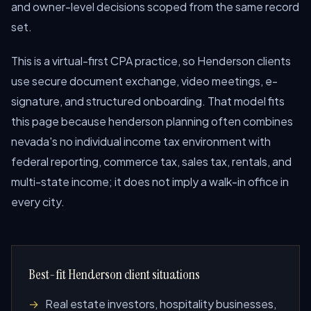
and owner-level decisions scoped from the same record
set.
This is a virtual-first CPA practice, so Henderson clients
use secure document exchange, video meetings, e-
signature, and structured onboarding. That model fits
this page because henderson planning often combines
nevada's no individual income tax environment with
federal reporting, commerce tax, sales tax, rentals, and
multi-state income; it does not imply a walk-in office in
every city.
Best-fit Henderson client situations
Real estate investors, hospitality businesses,