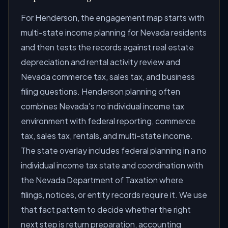
For Henderson, the engagement map starts with
multi-state income planning for Nevada residents
and then tests the records against real estate
depreciation and rental activity review and
Nevada commerce tax, sales tax, and business
filing questions. Henderson planning often
combines Nevada's no individual income tax
environment with federal reporting, commerce
tax, sales tax, rentals, and multi-state income.
The state overlay includes federal planning in a no
individual income tax state and coordination with
the Nevada Department of Taxation where
filings, notices, or entity records require it. We use
that fact pattern to decide whether the right
next step is return preparation, accounting