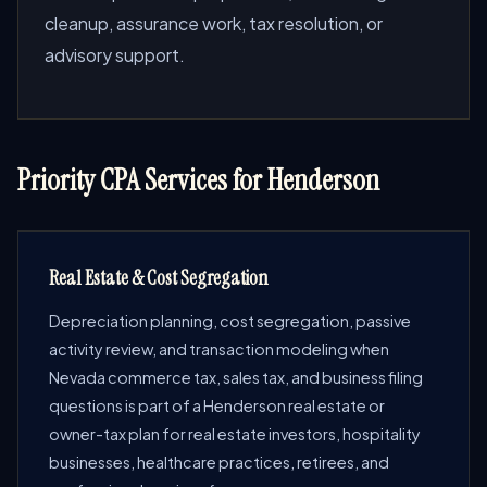
cleanup, assurance work, tax resolution, or
advisory support.
Priority CPA Services for Henderson
Real Estate & Cost Segregation
Depreciation planning, cost segregation, passive
activity review, and transaction modeling when
Nevada commerce tax, sales tax, and business filing
questions is part of a Henderson real estate or
owner-tax plan for real estate investors, hospitality
businesses, healthcare practices, retirees, and