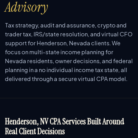
Advisory
Tax strategy, audit and assurance, crypto and
trader tax, IRS/state resolution, and virtual CFO
support for Henderson, Nevada clients. We
focus on multi-state income planning for
Nevada residents, owner decisions, and federal
planning in a no individual income tax state, all
delivered through a secure virtual CPA model.
Henderson, NV CPA Services Built Around
Real Client Decisions