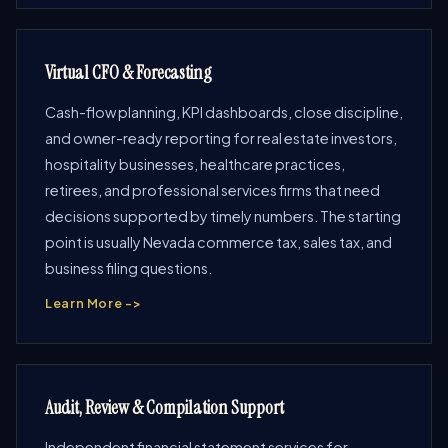
Virtual CFO & Forecasting
Cash-flow planning, KPI dashboards, close discipline,
and owner-ready reporting for real estate investors,
hospitality businesses, healthcare practices,
retirees, and professional services firms that need
decisions supported by timely numbers. The starting
point is usually Nevada commerce tax, sales tax, and
business filing questions.
Learn More ->
Audit, Review & Compilation Support
Independent financial statement services for