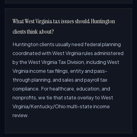
What West Virginia tax issues should Huntington
clients think about?
Huntington clients usually need federal planning
coordinated with West Virginia rules administered
by the West Virginia Tax Division, including West
Virginia income tax filings, entity and pass-
through planning, and sales and payroll tax
compliance. For healthcare, education, and
nonprofits, we tie that state overlay to West
Virginia/Kentucky/Ohio multi-state income
review.