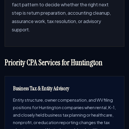
fact pattern to decide whether the right next
step is return preparation, accounting cleanup,
assurance work, tax resolution, or advisory
support.
Priority CPA Services for Huntington
Business Tax & Entity Advisory
Entity structure, owner compensation, and WV filing
positions for Huntington companies when rental, K-1,
and closely held business tax planning or healthcare,
nonprofit, or education reporting changes the tax