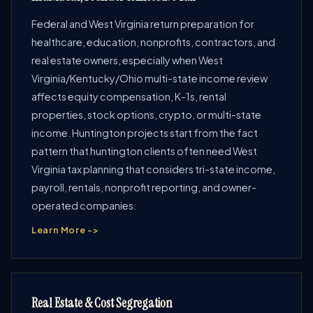
Federal and West Virginia return preparation for
healthcare, education, nonprofits, contractors, and
real estate owners, especially when West
Virginia/Kentucky/Ohio multi-state income review
affects equity compensation, K-1s, rental
properties, stock options, crypto, or multi-state
income. Huntington projects start from the fact
pattern that huntington clients often need West
Virginia tax planning that considers tri-state income,
payroll, rentals, nonprofit reporting, and owner-
operated companies.
Learn More ->
Real Estate & Cost Segregation