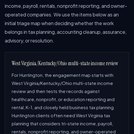
income, payroll, rentals, nonprofit reporting, and owner-
operated companies. We use the items below as an
initial triage map when deciding whether the work
belongs in tax planning, accounting cleanup, assurance,
advisory, or resolution.
West Virginia/Kentucky/Ohio multi-state income review
For Huntington, the engagement map starts with
West Virginia/Kentucky/Ohio multi-state income
review and then tests the records against
healthcare, nonprofit, or education reporting and
rental, K-1, and closely held business tax planning.
Huntington clients often need West Virginia tax
planning that considers tri-state income, payroll,
rentals, nonprofit reporting, and owner-operated