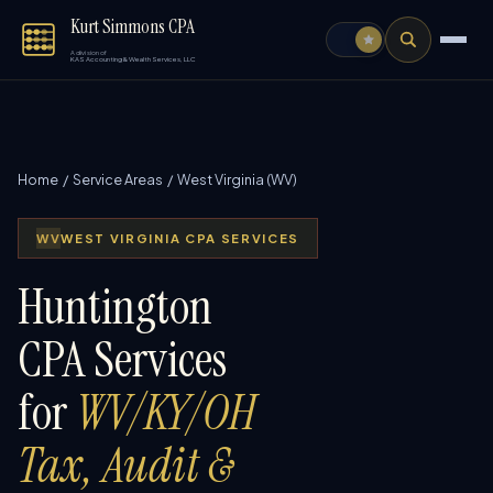
Kurt Simmons CPA
A division of
KAS Accounting & Wealth Services, LLC
Home
/
Service Areas
/ West Virginia (WV)
WV
WEST VIRGINIA CPA SERVICES
Huntington
CPA Services
for
WV/KY/OH
Tax, Audit &