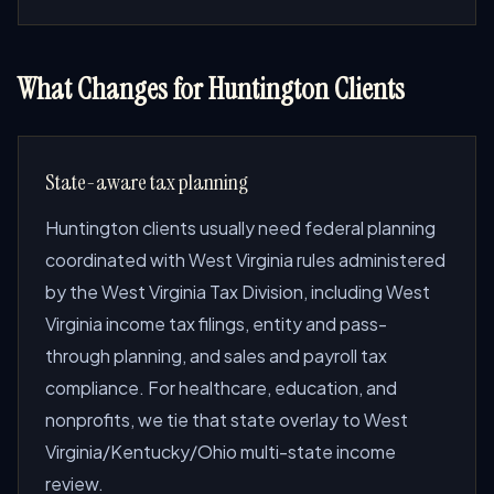
What Changes for Huntington Clients
State-aware tax planning
Huntington clients usually need federal planning
coordinated with West Virginia rules administered
by the West Virginia Tax Division, including West
Virginia income tax filings, entity and pass-
through planning, and sales and payroll tax
compliance. For healthcare, education, and
nonprofits, we tie that state overlay to West
Virginia/Kentucky/Ohio multi-state income
review.