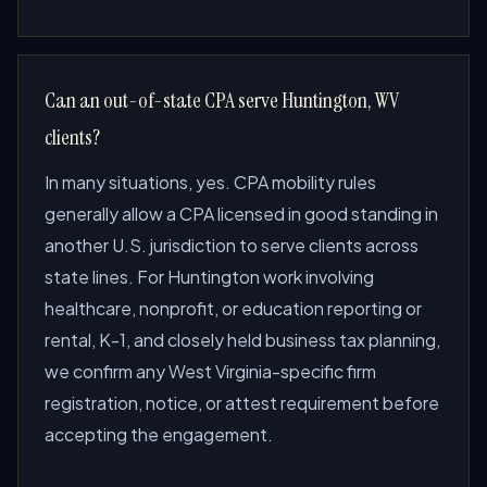
Can an out-of-state CPA serve Huntington, WV
clients?
In many situations, yes. CPA mobility rules
generally allow a CPA licensed in good standing in
another U.S. jurisdiction to serve clients across
state lines. For Huntington work involving
healthcare, nonprofit, or education reporting or
rental, K-1, and closely held business tax planning,
we confirm any West Virginia-specific firm
registration, notice, or attest requirement before
accepting the engagement.