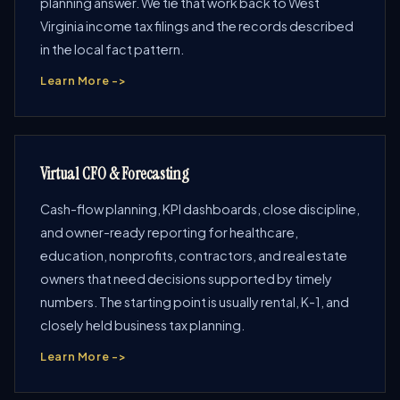
planning answer. We tie that work back to West
Virginia income tax filings and the records described
in the local fact pattern.
Learn More ->
Virtual CFO & Forecasting
Cash-flow planning, KPI dashboards, close discipline,
and owner-ready reporting for healthcare,
education, nonprofits, contractors, and real estate
owners that need decisions supported by timely
numbers. The starting point is usually rental, K-1, and
closely held business tax planning.
Learn More ->