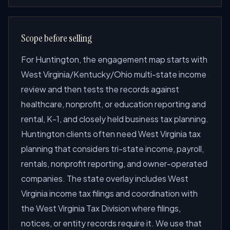
Scope before selling
For Huntington, the engagement map starts with
West Virginia/Kentucky/Ohio multi-state income
review and then tests the records against
healthcare, nonprofit, or education reporting and
rental, K-1, and closely held business tax planning.
Huntington clients often need West Virginia tax
planning that considers tri-state income, payroll,
rentals, nonprofit reporting, and owner-operated
companies. The state overlay includes West
Virginia income tax filings and coordination with
the West Virginia Tax Division where filings,
notices, or entity records require it. We use that