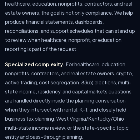
healthcare, education, nonprofits, contractors, and real
estate owners, the goal is not only compliance. We help
produce financial statements, dashboards,
reconciliations, and support schedules that can stand up
to review when healthcare, nonprofit, or education
reporting is part of the request.
Specialized complexity.
For healthcare, education,
nonprofits, contractors, and real estate owners, crypto,
active trading, cost segregation, 83(b) elections, multi-
state income, residency, and capital markets questions
are handled directly inside the planning conversation
when they intersect with rental, K-1, and closely held
business tax planning, West Virginia/Kentucky/Ohio
multi-state income review, or the state-specific topic
entity and pass-through planning.