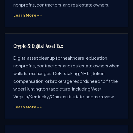
nonprofits, contractors, and real estate owners.
Learn More ->
Crypto & Digital Asset Tax
Digital asset cleanup for healthcare, education,
nonprofits, contractors, and real estate owners when
wallets, exchanges, DeFi, staking, NFTs, token
compensation, or brokerage records need to fit the
wider Huntington tax picture, including West
Virginia/Kentucky/Ohio multi-state income review.
Learn More ->