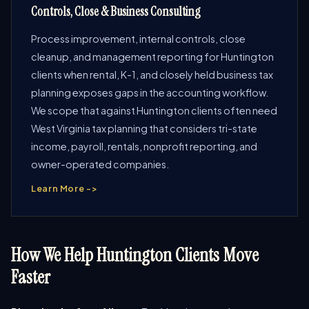
Controls, Close & Business Consulting
Process improvement, internal controls, close
cleanup, and management reporting for Huntington
clients when rental, K-1, and closely held business tax
planning exposes gaps in the accounting workflow.
We scope that against Huntington clients often need
West Virginia tax planning that considers tri-state
income, payroll, rentals, nonprofit reporting, and
owner-operated companies.
Learn More ->
How We Help Huntington Clients Move
Faster