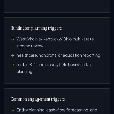
Huntington planning triggers
West Virginia/Kentucky/Ohio multi-state
income review
healthcare, nonprofit, or education reporting
rental, K-1, and closely held business tax
planning
Common engagement triggers
Entity planning, cash-flow forecasting, and