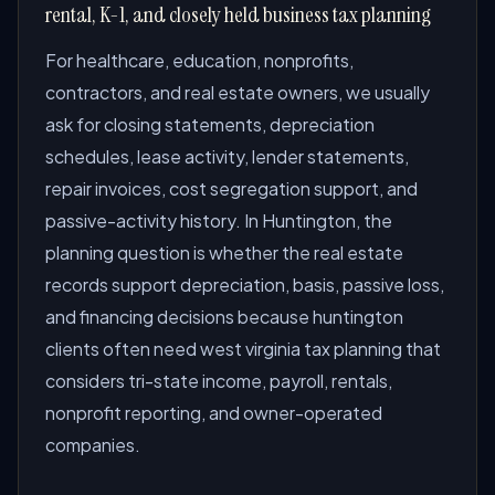
rental, K-1, and closely held business tax planning
For healthcare, education, nonprofits,
contractors, and real estate owners, we usually
ask for closing statements, depreciation
schedules, lease activity, lender statements,
repair invoices, cost segregation support, and
passive-activity history. In Huntington, the
planning question is whether the real estate
records support depreciation, basis, passive loss,
and financing decisions because huntington
clients often need west virginia tax planning that
considers tri-state income, payroll, rentals,
nonprofit reporting, and owner-operated
companies.