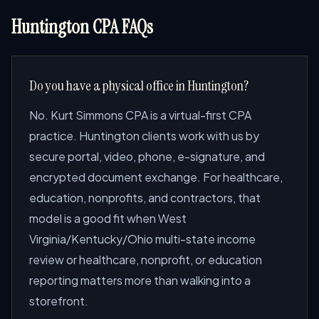
Huntington CPA FAQs
Do you have a physical office in Huntington?
No. Kurt Simmons CPA is a virtual-first CPA
practice. Huntington clients work with us by
secure portal, video, phone, e-signature, and
encrypted document exchange. For healthcare,
education, nonprofits, and contractors, that
model is a good fit when West
Virginia/Kentucky/Ohio multi-state income
review or healthcare, nonprofit, or education
reporting matters more than walking into a
storefront.