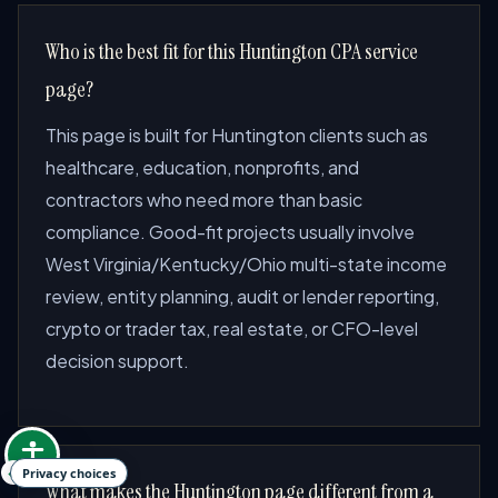
Who is the best fit for this Huntington CPA service
page?
This page is built for Huntington clients such as
healthcare, education, nonprofits, and
contractors who need more than basic
compliance. Good-fit projects usually involve
West Virginia/Kentucky/Ohio multi-state income
review, entity planning, audit or lender reporting,
crypto or trader tax, real estate, or CFO-level
decision support.
Privacy choices
What makes the Huntington page different from a