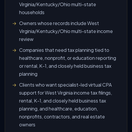
Virginia/Kentucky/Ohio multi-state
households
Owners whose records include West
Virginia/Kentucky/Ohio multi-state income
review
Companies that need tax planning tied to
healthcare, nonprofit, or education reporting
or rental, K-1, and closely held business tax
planning
Clients who want specialist-led virtual CPA
support for West Virginia income tax filings,
rental, K-1, and closely held business tax
planning, and healthcare, education,
nonprofits, contractors, and real estate
owners