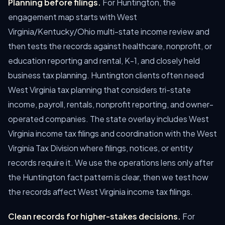
Planning before filings.
For Huntington, the
engagement map starts with West
Virginia/Kentucky/Ohio multi-state income review and
then tests the records against healthcare, nonprofit, or
education reporting and rental, K-1, and closely held
business tax planning. Huntington clients often need
West Virginia tax planning that considers tri-state
income, payroll, rentals, nonprofit reporting, and owner-
operated companies. The state overlay includes West
Virginia income tax filings and coordination with the West
Virginia Tax Division where filings, notices, or entity
records require it. We use the operations lens only after
the Huntington fact pattern is clear, then we test how
the records affect West Virginia income tax filings.
Clean records for higher-stakes decisions.
For