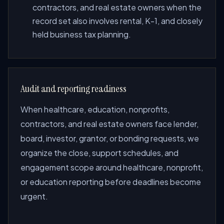
contractors, and real estate owners when the
record set also involves rental, K-1, and closely
held business tax planning.
Audit and reporting readiness
When healthcare, education, nonprofits,
contractors, and real estate owners face lender,
board, investor, grantor, or bonding requests, we
organize the close, support schedules, and
engagement scope around healthcare, nonprofit,
or education reporting before deadlines become
urgent.