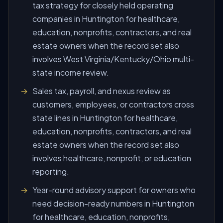
tax strategy for closely held operating
companies in Huntington for healthcare,
education, nonprofits, contractors, and real
estate owners when the record set also
involves West Virginia/Kentucky/Ohio multi-
state income review.
Sales tax, payroll, and nexus review as
customers, employees, or contractors cross
state lines in Huntington for healthcare,
education, nonprofits, contractors, and real
estate owners when the record set also
involves healthcare, nonprofit, or education
reporting.
Year-round advisory support for owners who
need decision-ready numbers in Huntington
for healthcare, education, nonprofits,