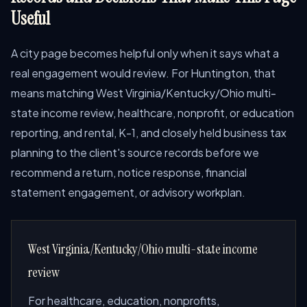
Useful
A city page becomes helpful only when it says what a
real engagement would review. For Huntington, that
means matching West Virginia/Kentucky/Ohio multi-
state income review, healthcare, nonprofit, or education
reporting, and rental, K-1, and closely held business tax
planning to the client's source records before we
recommend a return, notice response, financial
statement engagement, or advisory workplan.
West Virginia/Kentucky/Ohio multi-state income
review
For healthcare, education, nonprofits,