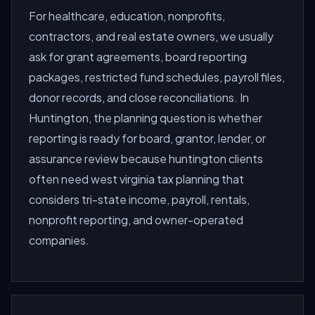
For healthcare, education, nonprofits,
contractors, and real estate owners, we usually
ask for grant agreements, board reporting
packages, restricted fund schedules, payroll files,
donor records, and close reconciliations. In
Huntington, the planning question is whether
reporting is ready for board, grantor, lender, or
assurance review because huntington clients
often need west virginia tax planning that
considers tri-state income, payroll, rentals,
nonprofit reporting, and owner-operated
companies.