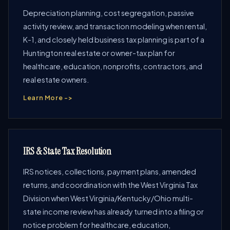
Depreciation planning, cost segregation, passive
activity review, and transaction modeling when rental,
K-1, and closely held business tax planning is part of a
Huntington real estate or owner-tax plan for
healthcare, education, nonprofits, contractors, and
real estate owners.
Learn More ->
IRS & State Tax Resolution
IRS notices, collections, payment plans, amended
returns, and coordination with the West Virginia Tax
Division when West Virginia/Kentucky/Ohio multi-
state income review has already turned into a filing or
notice problem for healthcare, education,