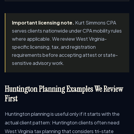
Important licensing note.
Kurt Simmons CPA
serves clients nationwide under CPA mobility rules
where applicable. We review West Virginia-
specific licensing, tax, and registration
requirements before accepting attest or state-
sensitive advisory work.
Huntington Planning Examples We Review
First
Huntington planning is useful only if it starts with the
actual client pattern: Huntington clients often need
West Virginia tax planning that considers tri-state