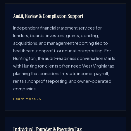
Audit, Review & Compilation Support
Independent financial statement services for
lenders, boards, investors, grants, bonding,
acquisitions, and management reporting tied to
healthcare, nonprofit, or education reporting. For
Huntington, the audit-readiness conversation starts
with Huntington clients often need West Virginia tax
planning that considers tri-state income, payroll,
rentals, nonprofit reporting, and owner-operated
companies.
Learn More ->
Individual, Founder & Executive Tax