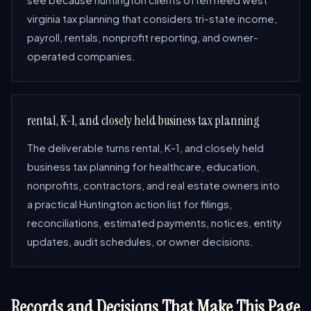
see because huntington clients often need west
virginia tax planning that considers tri-state income,
payroll, rentals, nonprofit reporting, and owner-
operated companies.
rental, K-1, and closely held business tax planning
The deliverable turns rental, K-1, and closely held
business tax planning for healthcare, education,
nonprofits, contractors, and real estate owners into
a practical Huntington action list for filings,
reconciliations, estimated payments, notices, entity
updates, audit schedules, or owner decisions.
Records and Decisions That Make This Page