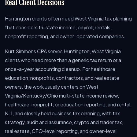
Real Client Decisions
Huntington clients often need West Virginia tax planning
that considers tri-state income, payroll, rentals,
nonprofit reporting, and owner-operated companies.
Kurt Simmons CPA serves Huntington, West Virginia
clients who need more than a generic tax return or a
once-a-year accounting cleanup. For healthcare,
education, nonprofits, contractors, and real estate
owners, the work usually centers on West
Virginia/Kentucky/Ohio multi-state income review,
healthcare, nonprofit, or education reporting, and rental,
K-1, and closely held business tax planning, with tax
strategy, audit and assurance, crypto and trader tax,
real estate, CFO-level reporting, and owner-level