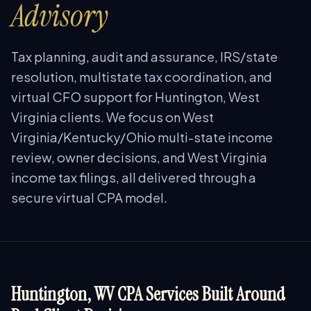
Advisory
Tax planning, audit and assurance, IRS/state
resolution, multistate tax coordination, and
virtual CFO support for Huntington, West
Virginia clients. We focus on West
Virginia/Kentucky/Ohio multi-state income
review, owner decisions, and West Virginia
income tax filings, all delivered through a
secure virtual CPA model.
Huntington, WV CPA Services Built Around