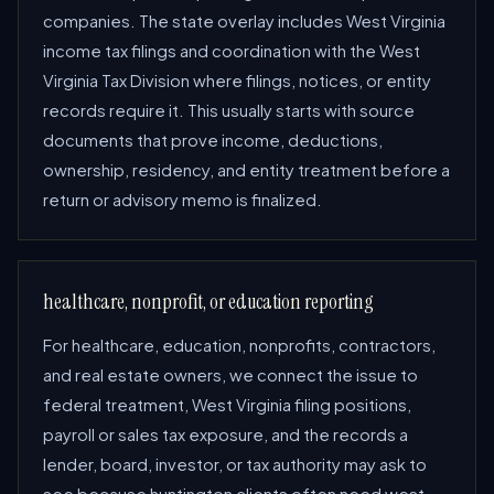
companies. The state overlay includes West Virginia
income tax filings and coordination with the West
Virginia Tax Division where filings, notices, or entity
records require it. This usually starts with source
documents that prove income, deductions,
ownership, residency, and entity treatment before a
return or advisory memo is finalized.
healthcare, nonprofit, or education reporting
For healthcare, education, nonprofits, contractors,
and real estate owners, we connect the issue to
federal treatment, West Virginia filing positions,
payroll or sales tax exposure, and the records a
lender, board, investor, or tax authority may ask to