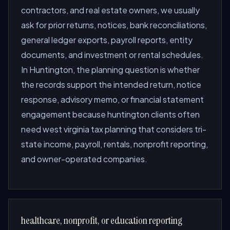
contractors, and real estate owners, we usually
ask for prior returns, notices, bank reconciliations,
general ledger exports, payroll reports, entity
documents, and investment or rental schedules.
In Huntington, the planning question is whether
the records support the intended return, notice
response, advisory memo, or financial statement
engagement because huntington clients often
need west virginia tax planning that considers tri-
state income, payroll, rentals, nonprofit reporting,
and owner-operated companies.
healthcare, nonprofit, or education reporting