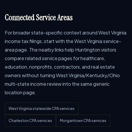
Connected Service Areas
For broader state-specific context around West Virginia
income tax filings, start with the West Virginia service-
area page. The nearby links help Huntington visitors
compare related service pages for healthcare,
education, nonprofits, contractors, and real estate
owners without turning West Virginia/Kentucky/Ohio
multi-state income review into the same generic
location page.
West Virginia statewide CPA services
Charleston CPA services
Morgantown CPA services