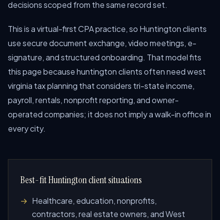
decisions scoped from the same record set.
This is a virtual-first CPA practice, so Huntington clients
use secure document exchange, video meetings, e-
signature, and structured onboarding. That model fits
this page because huntington clients often need west
virginia tax planning that considers tri-state income,
payroll, rentals, nonprofit reporting, and owner-
operated companies; it does not imply a walk-in office in
every city.
Best-fit Huntington client situations
Healthcare, education, nonprofits,
contractors, real estate owners, and West