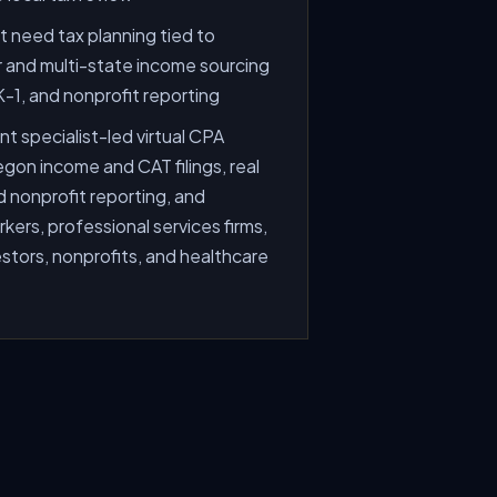
 need tax planning tied to
and multi-state income sourcing
 K-1, and nonprofit reporting
t specialist-led virtual CPA
gon income and CAT filings, real
d nonprofit reporting, and
ers, professional services firms,
estors, nonprofits, and healthcare