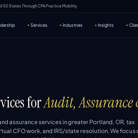
 All 50 States Through CPA Practice Mobility
dership
•
Services
•
Industries
•
Insights
•
Clie
vices for
Audit, Assurance
and assurance services in greater Portland, OR, tax
rtual CFO work, and IRS/state resolution. We focus 