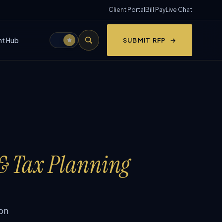
Client Portal
Bill Pay
Live Chat
nt Hub
SUBMIT RFP
 & Tax Planning
on