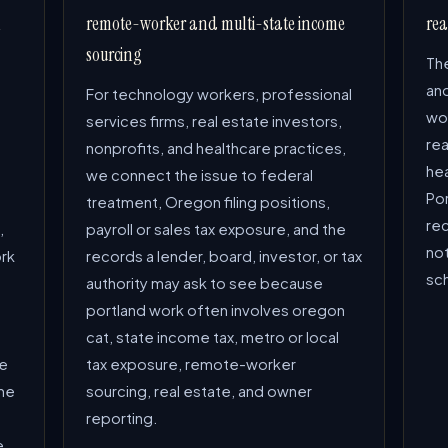
l
remote-worker and multi-state income
rea
sourcing
The
an
For technology workers, professional
wor
services firms, real estate investors,
rea
nonprofits, and healthcare practices,
hea
we connect the issue to federal
Por
treatment, Oregon filing positions,
re
,
payroll or sales tax exposure, and the
not
ork
records a lender, board, investor, or tax
sc
authority may ask to see because
portland work often involves oregon
cat, state income tax, metro or local
he
tax exposure, remote-worker
me
sourcing, real estate, and owner
h
reporting.
e