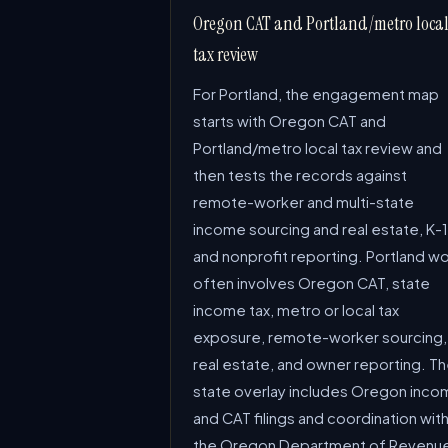
Oregon CAT and Portland/metro loca
tax review
For Portland, the engagement map
starts with Oregon CAT and
Portland/metro local tax review and
then tests the records against
remote-worker and multi-state
income sourcing and real estate, K-1
and nonprofit reporting. Portland w
often involves Oregon CAT, state
income tax, metro or local tax
exposure, remote-worker sourcing,
real estate, and owner reporting. T
state overlay includes Oregon inco
and CAT filings and coordination wit
the Oregon Department of Revenu