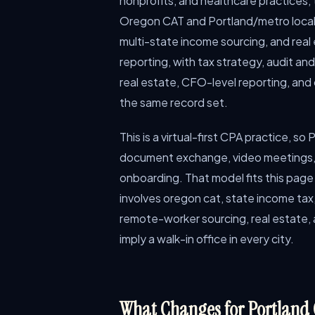
nonprofits, and healthcare practices,
Oregon CAT and Portland/metro local
multi-state income sourcing, and real 
reporting, with tax strategy, audit an
real estate, CFO-level reporting, an
the same record set.
This is a virtual-first CPA practice, so
document exchange, video meetings, 
onboarding. That model fits this pag
involves oregon cat, state income tax,
remote-worker sourcing, real estate, 
imply a walk-in office in every city.
What Changes for Portland 