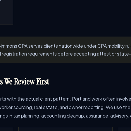
immons CPA serves clients nationwide under CPA mobility ru
d registration requirements before accepting attest or state-
 We Review First
starts with the actual client pattern: Portland work often invo
rker sourcing, real estate, and owner reporting. We use the i
s in tax planning, accounting cleanup, assurance, advisory, o