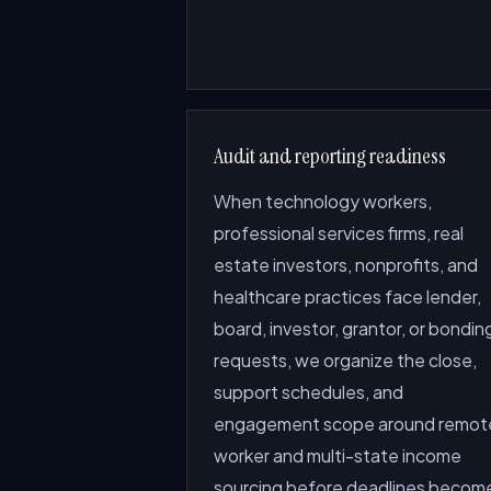
Audit and reporting readiness
When technology workers,
professional services firms, real
estate investors, nonprofits, and
healthcare practices face lender,
board, investor, grantor, or bondin
requests, we organize the close,
support schedules, and
engagement scope around remot
worker and multi-state income
sourcing before deadlines becom