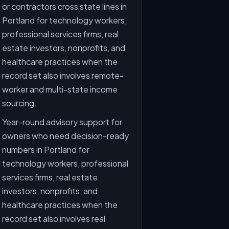
or contractors cross state lines in
Portland for technology workers,
professional services firms, real
estate investors, nonprofits, and
healthcare practices when the
record set also involves remote-
worker and multi-state income
sourcing.
Year-round advisory support for
owners who need decision-ready
numbers in Portland for
technology workers, professional
services firms, real estate
investors, nonprofits, and
healthcare practices when the
record set also involves real