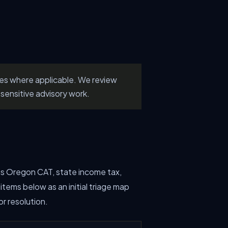
les where applicable. We review
sensitive advisory work.
lves Oregon CAT, state income tax,
tems below as an initial triage map
r resolution.