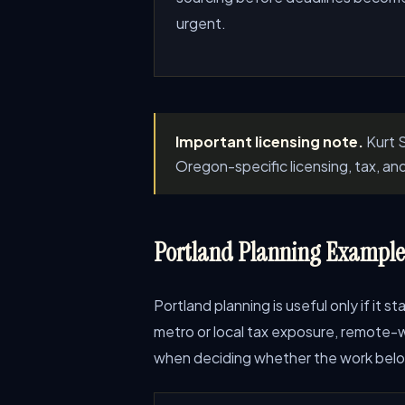
urgent.
Important licensing note.
Kurt S
Oregon-specific licensing, tax, an
Portland Planning Examples
Portland planning is useful only if it 
metro or local tax exposure, remote-wo
when deciding whether the work belong