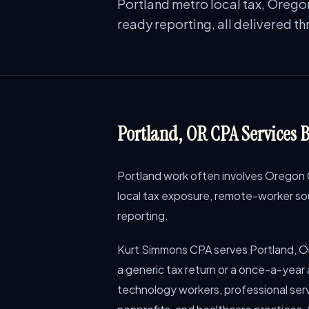
Portland metro local tax, Orego
ready reporting, all delivered t
Portland, OR CPA Services B
Portland work often involves Oregon 
local tax exposure, remote-worker sou
reporting.
Kurt Simmons CPA serves Portland, O
a generic tax return or a once-a-year
technology workers, professional servi