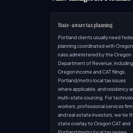
State-aware tax planning
Portland clients usually need fede
planning coordinated with Oregon
rules administered by the Oregon
Department of Revenue, includin
Oregon income and CAT filings,
Portland/metro local tax issues
where applicable, and residency a
multi-state sourcing. For technol
workers, professional services firm
and real estate investors, we tie t
state overlay to Oregon CAT and
Portland/metro local tax review.