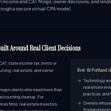
n income and CAT filings, owner decisions, and lend
hrough a secure virtual CPA model.
uilt Around Real Client Decisions
CAT, state income tax, metro or
Best-fit Portland cl
rcing, real estate, and owner
Technology work
real estate inv
regon clients who need more than
practices, and
 accounting cleanup. For
Owners whose 
ces firms, real estate investors,
Portland/metro