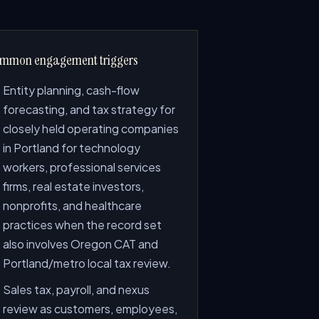
mmon engagement triggers
Entity planning, cash-flow
forecasting, and tax strategy for
closely held operating companies
in Portland for technology
workers, professional services
firms, real estate investors,
nonprofits, and healthcare
practices when the record set
also involves Oregon CAT and
Portland/metro local tax review.
Sales tax, payroll, and nexus
review as customers, employees,