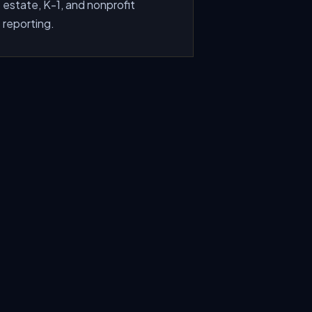
estate, K-1, and nonprofit
reporting.