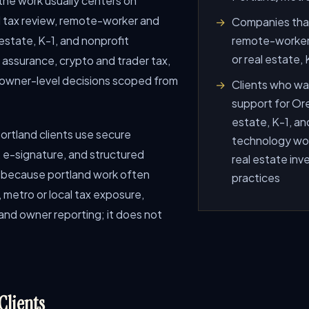
 the work usually centers on
 tax review, remote-worker and
Companies that
estate, K-1, and nonprofit
remote-worker 
or real estate,
d assurance, crypto and trader tax,
d owner-level decisions scoped from
Clients who wan
support for Ore
estate, K-1, an
 Portland clients use secure
technology work
e-signature, and structured
real estate inv
e because portland work often
practices
 metro or local tax exposure,
and owner reporting; it does not
Clients