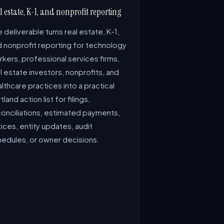
l estate, K-1, and nonprofit reporting
 deliverable turns real estate, K-1,
d nonprofit reporting for technology
kers, professional services firms,
l estate investors, nonprofits, and
lthcare practices into a practical
tland action list for filings,
conciliations, estimated payments,
ices, entity updates, audit
hedules, or owner decisions.