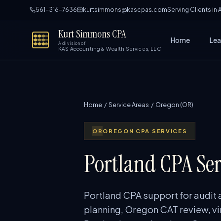
561-316-7636
kurtsimmons@kascpas.com
Serving Clients in
Kurt Simmons CPA
Home
Lea
A division of
KAS Accounting & Wealth Services, LLC
Home
/
Service Areas
/ Oregon (OR)
OR
OREGON CPA SERVICES
Portland CPA Ser
Portland CPA support for audit 
planning, Oregon CAT review, vi