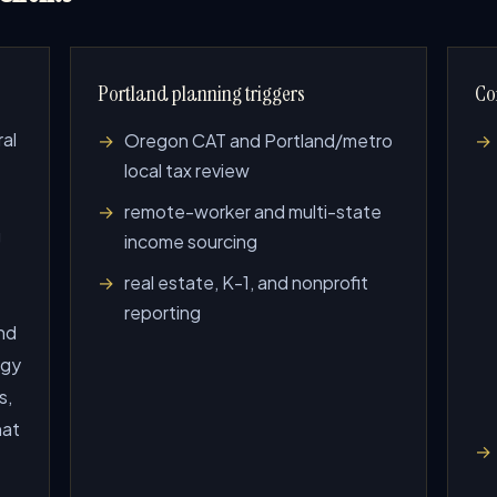
Portland planning triggers
Co
ral
Oregon CAT and Portland/metro
local tax review
remote-worker and multi-state
g
income sourcing
real estate, K-1, and nonprofit
reporting
nd
ogy
s,
hat