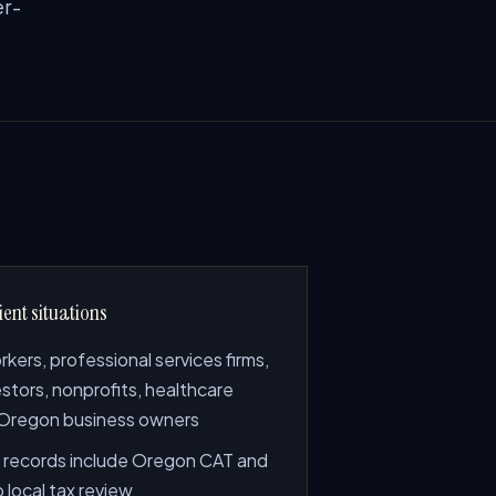
er-
ient situations
ers, professional services firms,
estors, nonprofits, healthcare
 Oregon business owners
records include Oregon CAT and
 local tax review