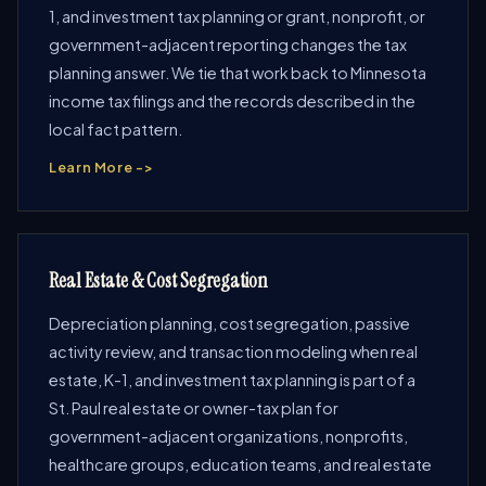
1, and investment tax planning or grant, nonprofit, or
government-adjacent reporting changes the tax
planning answer. We tie that work back to Minnesota
income tax filings and the records described in the
local fact pattern.
Learn More ->
Real Estate & Cost Segregation
Depreciation planning, cost segregation, passive
activity review, and transaction modeling when real
estate, K-1, and investment tax planning is part of a
St. Paul real estate or owner-tax plan for
government-adjacent organizations, nonprofits,
healthcare groups, education teams, and real estate