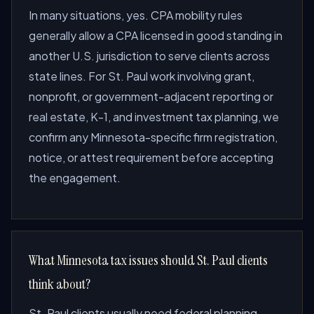
In many situations, yes. CPA mobility rules
generally allow a CPA licensed in good standing in
another U.S. jurisdiction to serve clients across
state lines. For St. Paul work involving grant,
nonprofit, or government-adjacent reporting or
real estate, K-1, and investment tax planning, we
confirm any Minnesota-specific firm registration,
notice, or attest requirement before accepting
the engagement.
What Minnesota tax issues should St. Paul clients
think about?
St. Paul clients usually need federal planning