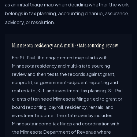
as an initial triage map when deciding whether the work
belongs in tax planning, accounting cleanup, assurance,
advisory, or resolution.
Minnesota residency and multi-state sourcing review
For St. Paul, the engagement map starts with
Minnesota residency and multi-state sourcing
review and then tests the records against grant,
nonprofit, or government-adjacent reporting and
real estate, K-1, and investment tax planning. St. Paul
clients often need Minnesota filings tied to grant or
board reporting, payroll, residency, rentals, and
investment income. The state overlay includes
Minnesota income tax filings and coordination with
the Minnesota Department of Revenue where