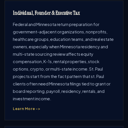
Individual, Founder & Executive Tax
Federal and Minnesota return preparation for
government-adjacent organizations, nonprofits,
healthcare groups, education teams, and real estate
owners, especially when Minnesota residency and
multi-state sourcing review affects equity
compensation, K-1s, rental properties, stock
options, crypto, or multi-state income. St. Paul
projects start from the fact pattern that st. Paul
clients often need Minnesota filings tied to grant or
board reporting, payroll, residency, rentals, and
investment income.
Learn More ->