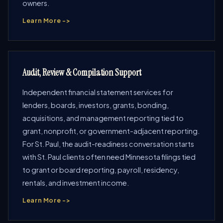
owners.
Learn More ->
Audit, Review & Compilation Support
Independent financial statement services for
lenders, boards, investors, grants, bonding,
acquisitions, and management reporting tied to
grant, nonprofit, or government-adjacent reporting.
For St. Paul, the audit-readiness conversation starts
with St. Paul clients often need Minnesota filings tied
to grant or board reporting, payroll, residency,
rentals, and investment income.
Learn More ->