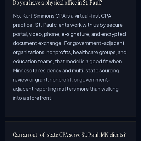
Do you have a physical office in St. Paul?
No. Kurt Simmons CPA is a virtual-first CPA
practice. St. Paul clients work with us by secure
portal, video, phone, e-signature, and encrypted
document exchange. For government-adjacent
organizations, nonprofits, healthcare groups, and
education teams, that model is a good fit when
Minnesota residency and multi-state sourcing
review or grant, nonprofit, or government-
adjacent reporting matters more than walking
into a storefront.
Can an out-of-state CPA serve St. Paul, MN clients?