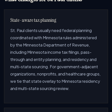
State-aware tax planning
St. Paul clients usually need federal planning
coordinated with Minnesota rules administered
by the Minnesota Department of Revenue,
including Minnesota income tax filings, pass-
through and entity planning, and residency and
multi-state sourcing. For government-adjacent
organizations, nonprofits, and healthcare groups,
we tie that state overlay to Minnesota residency
and multi-state sourcing review.