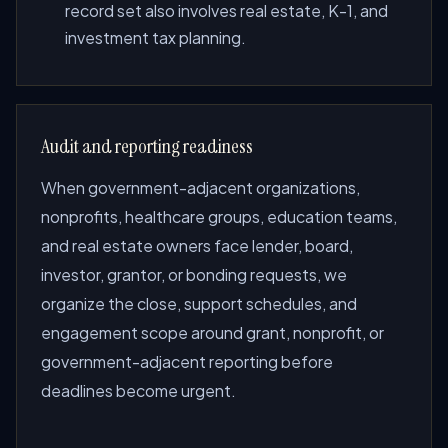
record set also involves real estate, K-1, and
investment tax planning.
Audit and reporting readiness
When government-adjacent organizations,
nonprofits, healthcare groups, education teams,
and real estate owners face lender, board,
investor, grantor, or bonding requests, we
organize the close, support schedules, and
engagement scope around grant, nonprofit, or
government-adjacent reporting before
deadlines become urgent.