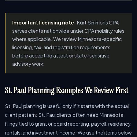
Important licensing note.
Kurt Simmons CPA
serves clients nationwide under CPA mobility rules
where applicable. We review Minnesota-specific
licensing, tax, and registration requirements
before accepting attest or state-sensitive
advisory work.
St. Paul Planning Examples We Review First
St. Paul planning is useful only if it starts with the actual
client pattern: St. Paul clients often need Minnesota
filings tied to grant or board reporting, payroll, residency,
rentals, and investment income. We use the items below