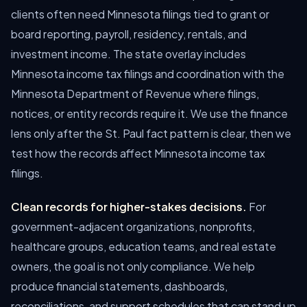
clients often need Minnesota filings tied to grant or
board reporting, payroll, residency, rentals, and
investment income. The state overlay includes
Minnesota income tax filings and coordination with the
Minnesota Department of Revenue where filings,
notices, or entity records require it. We use the finance
lens only after the St. Paul fact pattern is clear, then we
test how the records affect Minnesota income tax
filings.
Clean records for higher-stakes decisions.
For
government-adjacent organizations, nonprofits,
healthcare groups, education teams, and real estate
owners, the goal is not only compliance. We help
produce financial statements, dashboards,
reconciliations, and support schedules that can stand up