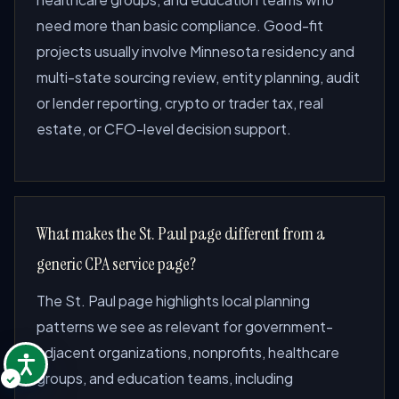
need more than basic compliance. Good-fit
projects usually involve Minnesota residency and
multi-state sourcing review, entity planning, audit
or lender reporting, crypto or trader tax, real
estate, or CFO-level decision support.
What makes the St. Paul page different from a
generic CPA service page?
The St. Paul page highlights local planning
patterns we see as relevant for government-
adjacent organizations, nonprofits, healthcare
groups, and education teams, including