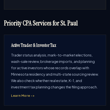
Priority CPA Services for St. Paul
Active Trader & Investor Tax
Trader status analysis, mark-to-market elections,
wash-sale review, brokerage imports, and planning
for active investors whose records overlap with
Minnesota residency and multi-state sourcing review.
We also check whether real estate, K-1, and
investment tax planning changes the filing approach.
Learn More ->