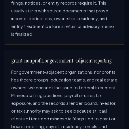
filings, notices, or entity records require it. This
usually starts with source documents that prove
income, deductions, ownership, residency, and
entity treatment before a return or advisory memo
is finalized.
grant, nonprofit, or government-adjacent reporting
For government-adjacent organizations, nonprofits,
healthcare groups, education teams, and real estate
owners, we connect the issue to federal treatment,
Minnesota filing positions, payroll or sales tax
exposure, and the records a lender, board, investor,
or tax authority may ask to see because st. paul
clients often need minnesota filings tied to grant or
board reporting, payroll, residency, rentals, and