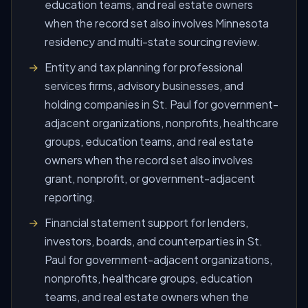
education teams, and real estate owners
when the record set also involves Minnesota
residency and multi-state sourcing review.
Entity and tax planning for professional
services firms, advisory businesses, and
holding companies in St. Paul for government-
adjacent organizations, nonprofits, healthcare
groups, education teams, and real estate
owners when the record set also involves
grant, nonprofit, or government-adjacent
reporting.
Financial statement support for lenders,
investors, boards, and counterparties in St.
Paul for government-adjacent organizations,
nonprofits, healthcare groups, education
teams, and real estate owners when the