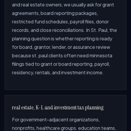
and real estate owners, we usually ask for grant
agreements, board reporting packages,
restricted fund schedules, payroll files, donor
records, and close reconciliations. In St. Paul, the
planning question is whether reporting is ready
for board, grantor, lender, or assurance review
because st. paul clients often need minnesota
filings tied to grant or board reporting, payroll,
residency, rentals, and investment income.
real estate, K-1, and investment tax planning
For government-adjacent organizations,
nonprofits, healthcare groups, education teams,