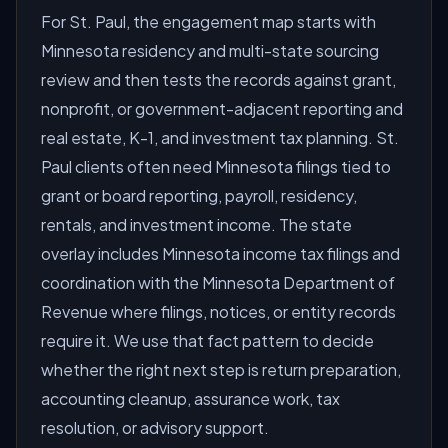
For St. Paul, the engagement map starts with
Minnesota residency and multi-state sourcing
review and then tests the records against grant,
nonprofit, or government-adjacent reporting and
real estate, K-1, and investment tax planning. St.
Paul clients often need Minnesota filings tied to
grant or board reporting, payroll, residency,
rentals, and investment income. The state
overlay includes Minnesota income tax filings and
coordination with the Minnesota Department of
Revenue where filings, notices, or entity records
require it. We use that fact pattern to decide
whether the right next step is return preparation,
accounting cleanup, assurance work, tax
resolution, or advisory support.