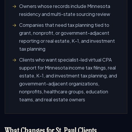
Owners whose records include Minnesota
residency and multi-state sourcing review
Companies that need tax planning tied to
grant, nonprofit, or government-adjacent
reporting or real estate, K-1, and investment
tax planning
Clients who want specialist-led virtual CPA
support for Minnesota income tax filings, real
estate, K-1, and investment tax planning, and
government-adjacent organizations,
nonprofits, healthcare groups, education
teams, and real estate owners
What Changes for St. Paul Clients