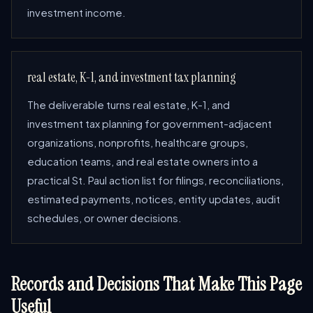
investment income.
real estate, K-1, and investment tax planning
The deliverable turns real estate, K-1, and
investment tax planning for government-adjacent
organizations, nonprofits, healthcare groups,
education teams, and real estate owners into a
practical St. Paul action list for filings, reconciliations,
estimated payments, notices, entity updates, audit
schedules, or owner decisions.
Records and Decisions That Make This Page
Useful