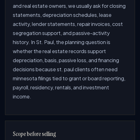
and real estate owners, we usually ask for closing
statements, depreciation schedules, lease
activity, lender statements, repair invoices, cost
segregation support, and passive-activity
history. In St. Paul, the planning question is
whether the real estate records support
depreciation, basis, passive loss, and financing
decisions because st. paul clients often need
minnesota filings tied to grant or board reporting,
payroll, residency, rentals, and investment
income.
Scope before selling