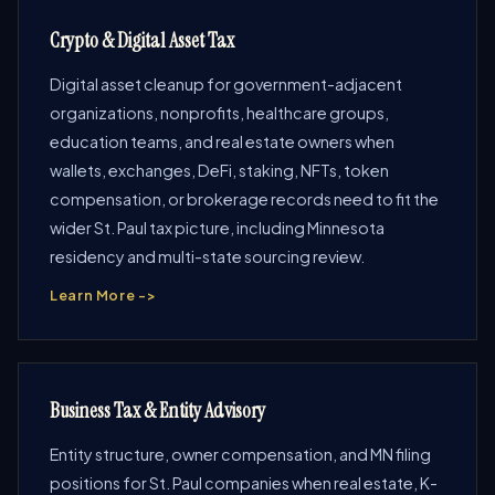
Crypto & Digital Asset Tax
Digital asset cleanup for government-adjacent
organizations, nonprofits, healthcare groups,
education teams, and real estate owners when
wallets, exchanges, DeFi, staking, NFTs, token
compensation, or brokerage records need to fit the
wider St. Paul tax picture, including Minnesota
residency and multi-state sourcing review.
Learn More ->
Business Tax & Entity Advisory
Entity structure, owner compensation, and MN filing
positions for St. Paul companies when real estate, K-