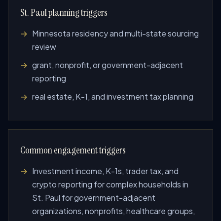
St. Paul planning triggers
Minnesota residency and multi-state sourcing
review
grant, nonprofit, or government-adjacent
reporting
real estate, K-1, and investment tax planning
Common engagement triggers
Investment income, K-1s, trader tax, and
crypto reporting for complex households in
St. Paul for government-adjacent
organizations, nonprofits, healthcare groups,