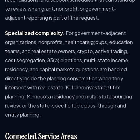
to review when grant, nonprofit, or government-
adjacent reporting is part of the request.
Specialized complexity.
For government-adjacent
organizations, nonprofits, healthcare groups, education
teams, and real estate owners, crypto, active trading,
cost segregation, 83(b) elections, multi-state income,
residency, and capital markets questions are handled
directly inside the planning conversation when they
intersect with real estate, K-1, and investment tax
planning, Minnesota residency and multi-state sourcing
review, or the state-specific topic pass-through and
entity planning.
Connected Service Areas