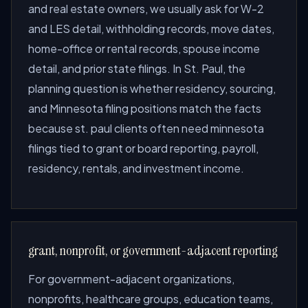
and real estate owners, we usually ask for W-2
and LES detail, withholding records, move dates,
home-office or rental records, spouse income
detail, and prior state filings. In St. Paul, the
planning question is whether residency, sourcing,
and Minnesota filing positions match the facts
because st. paul clients often need minnesota
filings tied to grant or board reporting, payroll,
residency, rentals, and investment income.
grant, nonprofit, or government-adjacent reporting
For government-adjacent organizations,
nonprofits, healthcare groups, education teams,