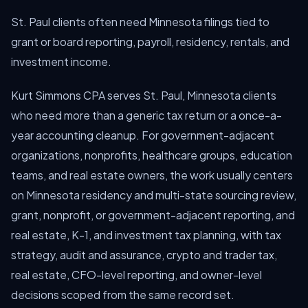
St. Paul clients often need Minnesota filings tied to
grant or board reporting, payroll, residency, rentals, and
investment income.
Kurt Simmons CPA serves St. Paul, Minnesota clients
who need more than a generic tax return or a once-a-
year accounting cleanup. For government-adjacent
organizations, nonprofits, healthcare groups, education
teams, and real estate owners, the work usually centers
on Minnesota residency and multi-state sourcing review,
grant, nonprofit, or government-adjacent reporting, and
real estate, K-1, and investment tax planning, with tax
strategy, audit and assurance, crypto and trader tax,
real estate, CFO-level reporting, and owner-level
decisions scoped from the same record set.