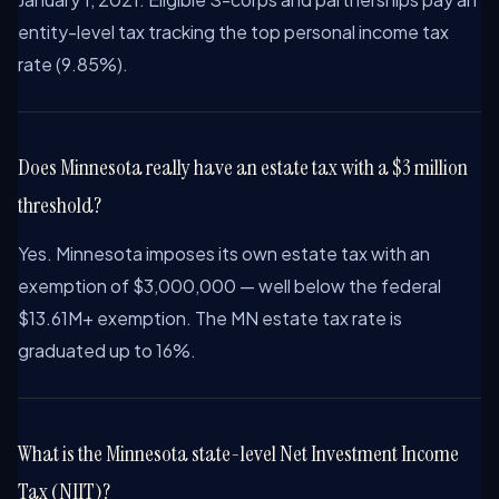
entity-level tax tracking the top personal income tax
rate (9.85%).
Does Minnesota really have an estate tax with a $3 million
threshold?
Yes. Minnesota imposes its own estate tax with an
exemption of $3,000,000 — well below the federal
$13.61M+ exemption. The MN estate tax rate is
graduated up to 16%.
What is the Minnesota state-level Net Investment Income
Tax (NIIT)?