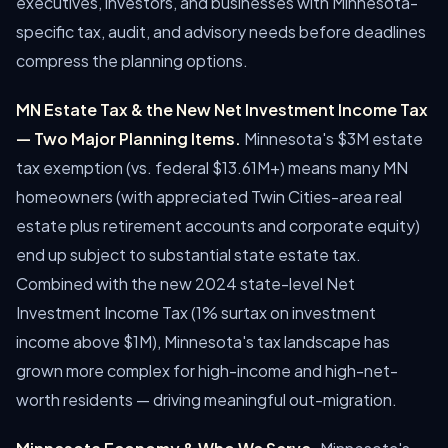
executives, investors, and businesses with Minnesota-
specific tax, audit, and advisory needs before deadlines
compress the planning options.
MN Estate Tax & the New Net Investment Income Tax
— Two Major Planning Items.
Minnesota's $3M estate
tax exemption (vs. federal $13.61M+) means many MN
homeowners (with appreciated Twin Cities-area real
estate plus retirement accounts and corporate equity)
end up subject to substantial state estate tax.
Combined with the new 2024 state-level Net
Investment Income Tax (1% surtax on investment
income above $1M), Minnesota's tax landscape has
grown more complex for high-income and high-net-
worth residents — driving meaningful out-migration.