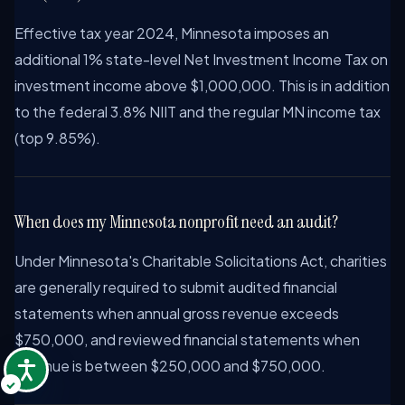
Effective tax year 2024, Minnesota imposes an
additional 1% state-level Net Investment Income Tax on
investment income above $1,000,000. This is in addition
to the federal 3.8% NIIT and the regular MN income tax
(top 9.85%).
When does my Minnesota nonprofit need an audit?
Under Minnesota's Charitable Solicitations Act, charities
are generally required to submit audited financial
statements when annual gross revenue exceeds
$750,000, and reviewed financial statements when
revenue is between $250,000 and $750,000.