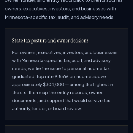
owners, executives, investors, and businesses with
Minnesota-specific tax, audit, and advisory needs.
State tax posture and owner decisions
For owners, executives, investors, and businesses
with Minnesota-specific tax, audit, and advisory
needs, we tie the issue to personal income tax:
graduated, top rate 9.85% on income above
approximately $304,000 — among the highest in
the u.s, then map the entity records, owner
documents, and support that would survive tax
authority, lender, or board review.