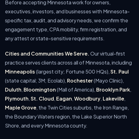
Before accepting Minnesota work for owners,
executives, investors, and businesses with Minnesota-
specific tax, audit, and advisory needs, we confirm the
engagement type, CPA mobility, firm registration, and
any attest or state-sensitive requirements.
Cities and Communities We Serve.
Our virtual-first
practice serves clients across all of Minnesota, including
Minneapolis
(largest city; Fortune 500 HQs),
St. Paul
(state capital; 3M; Ecolab),
Rochester
(Mayo Clinic),
Duluth
,
Bloomington
(Mall of America),
Brooklyn Park
,
Plymouth
,
St. Cloud
,
Eagan
,
Woodbury
,
Lakeville
,
Maple Grove
, the Twin Cities suburbs, the Iron Range,
the Boundary Waters region, the Lake Superior North
Shore, and every Minnesota county.