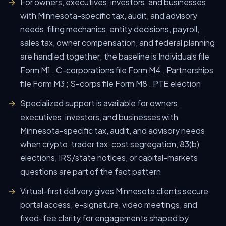
For owners, executives, investors, and businesses
with Minnesota-specific tax, audit, and advisory
needs, filing mechanics, entity decisions, payroll,
sales tax, owner compensation, and federal planning
are handled together; the baseline is Individuals file
Form M1 . C-corporations file Form M4 . Partnerships
file Form M3 ; S-corps file Form M8 . PTE election
Specialized support is available for owners,
executives, investors, and businesses with
Minnesota-specific tax, audit, and advisory needs
when crypto, trader tax, cost segregation, 83(b)
elections, IRS/state notices, or capital-markets
questions are part of the fact pattern
Virtual-first delivery gives Minnesota clients secure
portal access, e-signature, video meetings, and
fixed-fee clarity for engagements shaped by