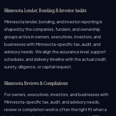
Minnesota Lender, Bonding & Investor Audits
Minnesota lender, bonding, and investor reporting is
shaped by the companies, funders, and ownership
groups active in owners, executives, investors, and
businesses with Minnesota-specific tax, audit, and
advisory needs. We align the assurance level, support
schedules, and delivery timeline with the actual credit,
surety, diligence, or capital request.
Minnesota Reviews & Compilations
For owners, executives, investors, and businesses with
Minnesota-specific tax, audit, and advisory needs,
review or compilation work is often the right fit when a