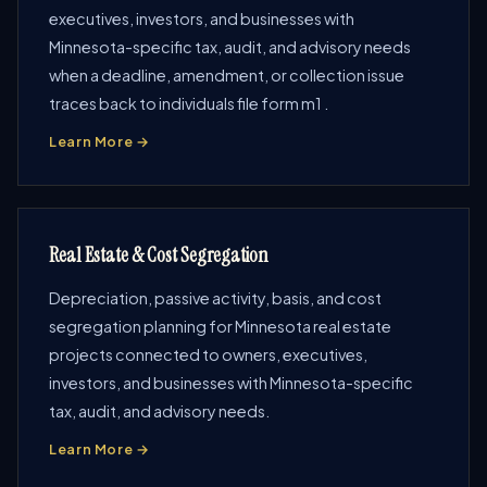
executives, investors, and businesses with
Minnesota-specific tax, audit, and advisory needs
when a deadline, amendment, or collection issue
traces back to individuals file form m1 .
Learn More →
Real Estate & Cost Segregation
Depreciation, passive activity, basis, and cost
segregation planning for Minnesota real estate
projects connected to owners, executives,
investors, and businesses with Minnesota-specific
tax, audit, and advisory needs.
Learn More →