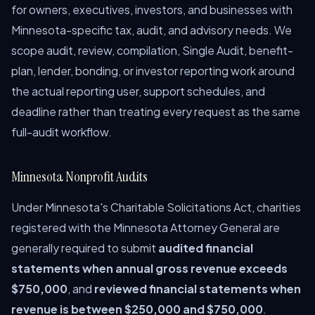
for owners, executives, investors, and businesses with
Minnesota-specific tax, audit, and advisory needs. We
scope audit, review, compilation, Single Audit, benefit-
plan, lender, bonding, or investor reporting work around
the actual reporting user, support schedules, and
deadline rather than treating every request as the same
full-audit workflow.
Minnesota Nonprofit Audits
Under Minnesota's Charitable Solicitations Act, charities
registered with the Minnesota Attorney General are
generally required to submit
audited financial
statements when annual gross revenue exceeds
$750,000
, and
reviewed financial statements when
revenue is between $250,000 and $750,000
.