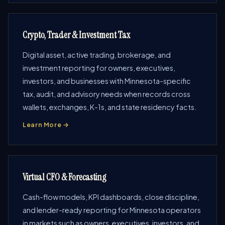
Crypto, Trader & Investment Tax
Digital asset, active trading, brokerage, and
investment reporting for owners, executives,
investors, and businesses with Minnesota-specific
tax, audit, and advisory needs when records cross
wallets, exchanges, K-1s, and state residency facts.
Learn More →
Virtual CFO & Forecasting
Cash-flow models, KPI dashboards, close discipline,
and lender-ready reporting for Minnesota operators
in markets such as owners, executives, investors, and