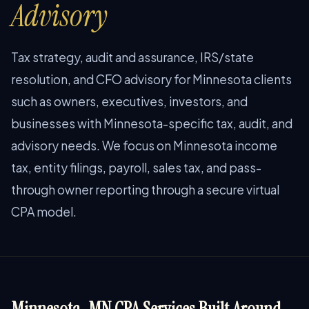
Advisory
Tax strategy, audit and assurance, IRS/state
resolution, and CFO advisory for Minnesota clients
such as owners, executives, investors, and
businesses with Minnesota-specific tax, audit, and
advisory needs. We focus on Minnesota income
tax, entity filings, payroll, sales tax, and pass-
through owner reporting through a secure virtual
CPA model.
Minnesota, MN CPA Services Built Around