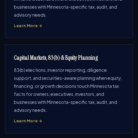
businesses with Minnesota-specific tax, audit, and
advisory needs.
Learn More →
Capital Markets, 83(b) & Equity Planning
83(b) elections, investor reporting, diligence
support, and securities-aware planning when equity,
financing, or growth decisions touch Minnesota tax
facts for owners, executives, investors, and
businesses with Minnesota-specific tax, audit, and
advisory needs.
Learn More →