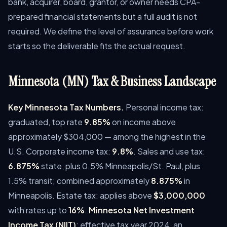
bank, acquirer, board, grantor, or owner needs CPA-
prepared financial statements but a full audit is not
required. We define the level of assurance before work
starts so the deliverable fits the actual request.
Minnesota (MN) Tax & Business Landscape
Key Minnesota Tax Numbers.
Personal income tax:
graduated, top rate
9.85%
on income above
approximately $304,000 — among the highest in the
U.S. Corporate income tax:
9.8%
. Sales and use tax:
6.875%
state, plus 0.5% Minneapolis/St. Paul, plus
1.5% transit; combined approximately
8.875%
in
Minneapolis. Estate tax: applies above
$3,000,000
with rates up to
16%
.
Minnesota Net Investment
Income Tax (NIIT)
: effective tax year 2024, an