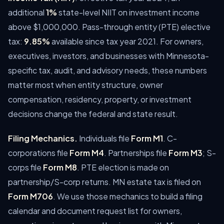
additional
1%
state-level NIIT on investment income
above $1,000,000. Pass-through entity (PTE) elective
tax:
9.85%
available since tax year 2021.
For owners,
executives, investors, and businesses with Minnesota-
specific tax, audit, and advisory needs, these numbers
matter most when entity structure, owner
compensation, residency, property, or investment
decisions change the federal and state result.
Filing Mechanics.
Individuals file
Form M1
. C-
corporations file
Form M4
. Partnerships file
Form M3
; S-
corps file
Form M8
. PTE election is made on
partnership/S-corp returns. MN estate tax is filed on
Form M706
.
We use those mechanics to build a filing
calendar and document request list for owners,