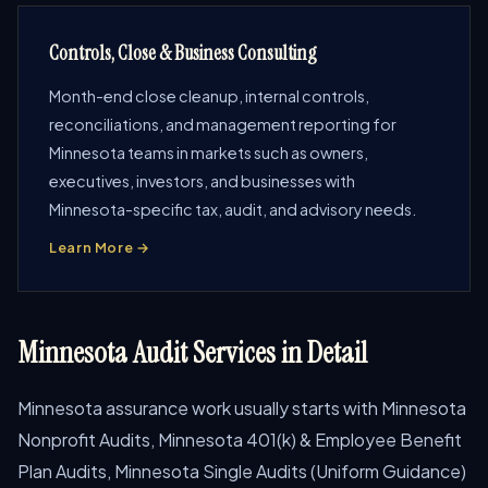
Controls, Close & Business Consulting
Month-end close cleanup, internal controls,
reconciliations, and management reporting for
Minnesota teams in markets such as owners,
executives, investors, and businesses with
Minnesota-specific tax, audit, and advisory needs.
Learn More →
Minnesota Audit Services in Detail
Minnesota assurance work usually starts with Minnesota
Nonprofit Audits, Minnesota 401(k) & Employee Benefit
Plan Audits, Minnesota Single Audits (Uniform Guidance)