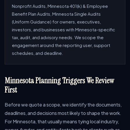
Nonprofit Audits, Minnesota 401(k) & Employee
Benefit Plan Audits, Minnesota Single Audits
(Uniform Guidance) for owners, executives,
investors, and businesses with Minnesota-specific
tax, audit, and advisory needs. We scope the
engagement around the reporting user, support
schedules, and deadline.
Minnesota Planning Triggers We Review
First
Before we quote a scope, we identify the documents,
deadlines, and decisions most likely to shape the work.
For Minnesota, that usually means tying local industry,
owner, funder, and entity facts back to clients such as