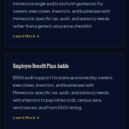
minnesota single audits (uniform guidance) for
owners, executives, investors, and businesses with
minnesota-specific tax, audit, and advisory needs
rather than a generic assurance checklist.
Learn More →
Employee Benefit Plan Audits
ERISA audit support for plans sponsored by owners,
executives, investors, and businesses with
Minnesota-specific tax, audit, and advisory needs,
with attention to payroll records, census data,
remittances, and Form 5500 timing.
Learn More →