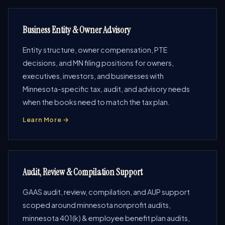
Business Entity & Owner Advisory
Entity structure, owner compensation, PTE
decisions, and MN filing positions for owners,
executives, investors, and businesses with
Minnesota-specific tax, audit, and advisory needs
when the books need to match the tax plan.
Learn More →
Audit, Review & Compilation Support
GAAS audit, review, compilation, and AUP support
scoped around minnesota nonprofit audits,
minnesota 401(k) & employee benefit plan audits,