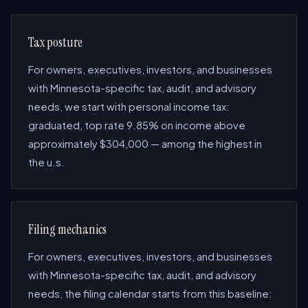
Tax posture
For owners, executives, investors, and businesses
with Minnesota-specific tax, audit, and advisory
needs, we start with personal income tax:
graduated, top rate 9.85% on income above
approximately $304,000 — among the highest in
the u.s.
Filing mechanics
For owners, executives, investors, and businesses
with Minnesota-specific tax, audit, and advisory
needs, the filing calendar starts from this baseline: