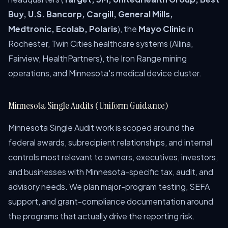
Buy, U.S. Bancorp, Cargill, General Mills,
Medtronic, Ecolab, Polaris
), the
Mayo Clinic
in
Rochester, Twin Cities healthcare systems (Allina,
Fairview, HealthPartners), the Iron Range mining
operations, and Minnesota's medical device cluster.
Minnesota Single Audits (Uniform Guidance)
Minnesota Single Audit work is scoped around the
federal awards, subrecipient relationships, and internal
controls most relevant to owners, executives, investors,
and businesses with Minnesota-specific tax, audit, and
advisory needs. We plan major-program testing, SEFA
support, and grant-compliance documentation around
the programs that actually drive the reporting risk.