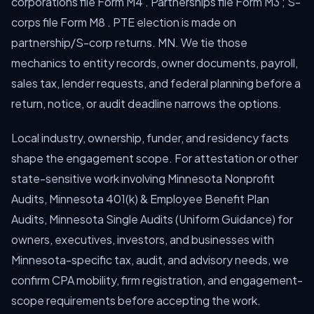
corporations file Form M4 . Partnerships file Form M3 ; S-
corps file Form M8 . PTE election is made on
partnership/S-corp returns. MN. We tie those
mechanics to entity records, owner documents, payroll,
sales tax, lender requests, and federal planning before a
return, notice, or audit deadline narrows the options.
Local industry, ownership, funder, and residency facts
shape the engagement scope. For attestation or other
state-sensitive work involving Minnesota Nonprofit
Audits, Minnesota 401(k) & Employee Benefit Plan
Audits, Minnesota Single Audits (Uniform Guidance) for
owners, executives, investors, and businesses with
Minnesota-specific tax, audit, and advisory needs, we
confirm CPA mobility, firm registration, and engagement-
scope requirements before accepting the work.