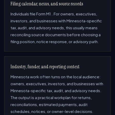
Filing calendar, nexus, and source records
Individuals file Form M1 . For owners, executives,
investors, and businesses with Minnesota-specific
tax, audit, and advisory needs, this usually means
reconciling source documents before choosing a
filing position, notice response, or advisory path.
Industry, funder, and reporting context
Minnesota work often turns on the local audience:
owners, executives, investors, and businesses with
Minnesota-specific tax, audit, and advisory needs.
The output is a practical workplan for returns,
reconciliations, estimated payments, audit
schedules, notices, or owner-level decisions.