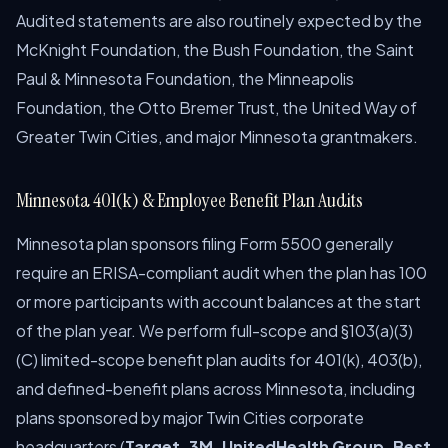
Audited statements are also routinely expected by the
McKnight Foundation, the Bush Foundation, the Saint
Paul & Minnesota Foundation, the Minneapolis
Foundation, the Otto Bremer Trust, the United Way of
Greater Twin Cities, and major Minnesota grantmakers.
Minnesota 401(k) & Employee Benefit Plan Audits
Minnesota plan sponsors filing Form 5500 generally
require an ERISA-compliant audit when the plan has 100
or more participants with account balances at the start
of the plan year. We perform full-scope and §103(a)(3)
(C) limited-scope benefit plan audits for 401(k), 403(b),
and defined-benefit plans across Minnesota, including
plans sponsored by major Twin Cities corporate
headquarters (
Target, 3M, UnitedHealth Group, Best