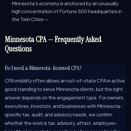
Minnesota's economy is anchored by an unusually
high concentration of Fortune 500 headquarters in
the Twin Cities —
Minnesota CPA — Frequently Asked
Questions
Do I need a Minnesota-licensed CPA?
CPA mobility often allows an out-of-state CPA in active
good standing to serve Minnesota clients, but the right
answer depends on the engagement type. For owners,
executives, investors, and businesses with Minnesota-
specific tax, audit, and advisory needs, we confirm
whether the work is tax, advisory, attest, employee-