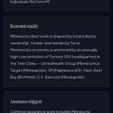
Individuals file Form M1 .
Economic reality
Minnesota client work is shaped by local industry,
ownership, funder, and residency facts:
Minnesota's economy is anchored by an unusually
high concentration of Fortune 500 headquarters in
the Twin Cities — UnitedHealth Group (Minnetonka),
Target (Minneapolis), 3M (Maplewood/St. Paul), Best
Buy (Richfield), U.S. Bancorp (Minneapolis)...
Assurance triggers
Common assurance work includes Minnesota