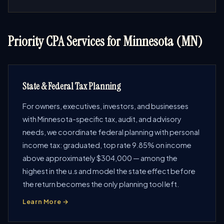
Priority CPA Services for Minnesota (MN)
State & Federal Tax Planning
For owners, executives, investors, and businesses
with Minnesota-specific tax, audit, and advisory
needs, we coordinate federal planning with personal
income tax: graduated, top rate 9.85% on income
above approximately $304,000 — among the
highest in the u.s and model the state effect before
the return becomes the only planning tool left.
Learn More →