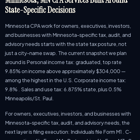
State-Specific Decisions
Minnesota CPA work for owners, executives, investors,
and businesses with Minnesota-specific tax, audit, and
advisory needs starts with the state tax posture, not
just a city-name swap. The current snapshot we plan
around is Personal income tax: graduated, top rate
9.85% on income above approximately $304,000 —
among the highest in the U.S. Corporate income tax:
9.8% . Sales and use tax: 6.875% state, plus 0.5%
Minneapolis/St. Paul.
For owners, executives, investors, and businesses with
Minnesota-specific tax, audit, and advisory needs, the
next layer is filing execution: Individuals file Form M1 . C-