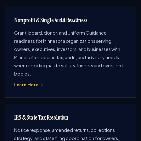
Nonprofit & Single Audit Readiness
Grant, board, donor, and Uniform Guidance
readiness for Minnesota organizations serving
owners, executives, investors, and businesses with
Minnesota-specific tax, audit, and advisory needs
when reporting has to satisfy funders and oversight
bodies.
Learn More →
IRS & State Tax Resolution
Notice response, amended returns, collections
strategy, and state filing coordination for owners,