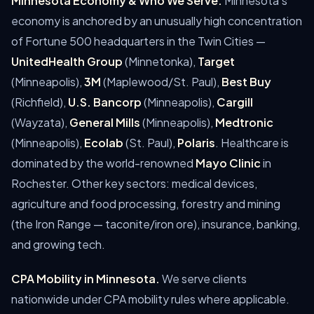
Minnesota Economy & Who We Serve.
Minnesota's
economy is anchored by an unusually high concentration
of Fortune 500 headquarters in the Twin Cities —
UnitedHealth Group
(Minnetonka),
Target
(Minneapolis),
3M
(Maplewood/St. Paul),
Best Buy
(Richfield),
U.S. Bancorp
(Minneapolis),
Cargill
(Wayzata),
General Mills
(Minneapolis),
Medtronic
(Minneapolis),
Ecolab
(St. Paul),
Polaris
. Healthcare is
dominated by the world-renowned
Mayo Clinic
in
Rochester. Other key sectors: medical devices,
agriculture and food processing, forestry and mining
(the Iron Range — taconite/iron ore), insurance, banking,
and growing tech.
CPA Mobility in Minnesota.
We serve clients
nationwide under CPA mobility rules where applicable.