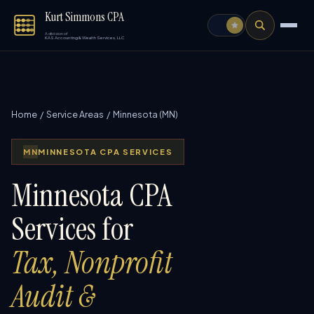
Kurt Simmons CPA
A division of
KAS Accounting & Wealth Services, LLC
Home
/
Service Areas
/ Minnesota (MN)
MN
MINNESOTA CPA SERVICES
Minnesota CPA
Services for
Tax, Nonprofit
Audit &