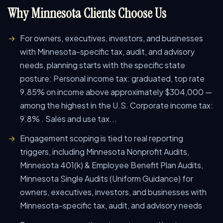
Why Minnesota Clients Choose Us
For owners, executives, investors, and businesses
with Minnesota-specific tax, audit, and advisory
needs, planning starts with the specific state
posture: Personal income tax: graduated, top rate
9.85% on income above approximately $304,000 —
among the highest in the U.S. Corporate income tax:
9.8% . Sales and use tax...
Engagement scoping is tied to real reporting
triggers, including Minnesota Nonprofit Audits,
Minnesota 401(k) & Employee Benefit Plan Audits,
Minnesota Single Audits (Uniform Guidance) for
owners, executives, investors, and businesses with
Minnesota-specific tax, audit, and advisory needs