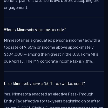
benefit-plan, or state-sensitive before accepting the
engagement.
What is Minnesota's income tax rate?
Minnesota has a graduated personal income tax with a
top rate of 9.85% on income above approximately
$304,000 — among the highest in the U.S. Form M1 is
due April 15. The MN corporate income tax is 9.8%.
Does Minnesota have a SALT-cap workaround?
Yes. Minnesota enacted an elective Pass-Through
Entity Tax effective for tax years beginning on or after
January 1, 2021. Eligible S-corps and partnerships pay an