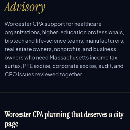
Advisory
Worcester CPA support for healthcare
organizations, higher-education professionals,
biotech and life-science teams, manufacturers,
real estate owners, nonprofits, and business
owners who need Massachusetts income tax,
surtax, PTE excise, corporate excise, audit, and
CFO issues reviewed together.
Worcester CPA planning that deserves a city
page