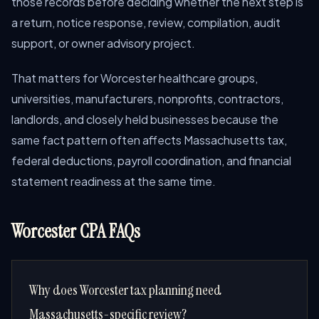
those records before deciding whether the next step is
a return, notice response, review, compilation, audit
support, or owner advisory project.
That matters for Worcester healthcare groups,
universities, manufacturers, nonprofits, contractors,
landlords, and closely held businesses because the
same fact pattern often affects Massachusetts tax,
federal deductions, payroll coordination, and financial
statement readiness at the same time.
Worcester CPA FAQs
Why does Worcester tax planning need
Massachusetts-specific review?