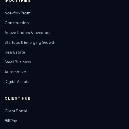
INDUSTRIES
Not-for-Profit
Construction
Active Traders & Investors
Startups & Emerging Growth
Real Estate
Small Business
Automotive
Digital Assets
CLIENT HUB
Client Portal
Bill Pay