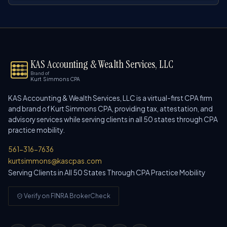
KAS Accounting & Wealth Services, LLC
Brand of
Kurt Simmons CPA
KAS Accounting & Wealth Services, LLC is a virtual-first CPA firm
and brand of Kurt Simmons CPA, providing tax, attestation, and
advisory services while serving clients in all 50 states through CPA
practice mobility.
561-316-7636
kurtsimmons@kascpas.com
Serving Clients in All 50 States Through CPA Practice Mobility
Verify on FINRA BrokerCheck