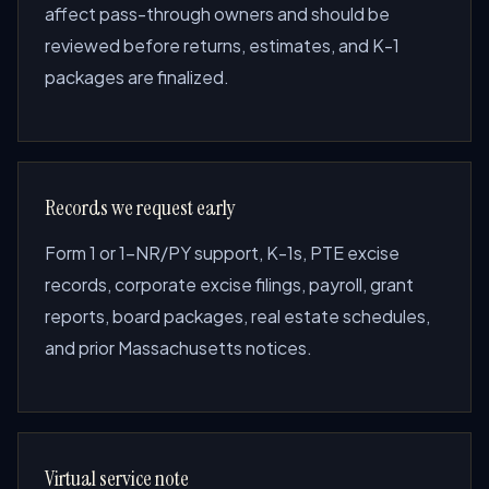
affect pass-through owners and should be
reviewed before returns, estimates, and K-1
packages are finalized.
Records we request early
Form 1 or 1-NR/PY support, K-1s, PTE excise
records, corporate excise filings, payroll, grant
reports, board packages, real estate schedules,
and prior Massachusetts notices.
Virtual service note