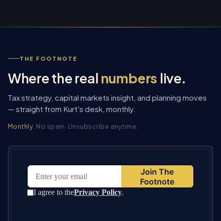
THE FOOTNOTE
Where the real
numbers
live.
Tax strategy, capital markets insight, and planning moves
— straight from Kurt's desk, monthly.
Monthly.
No spam. Unsubscribe anytime.