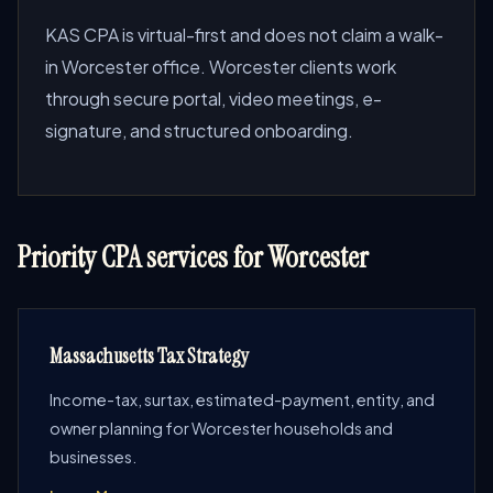
KAS CPA is virtual-first and does not claim a walk-
in Worcester office. Worcester clients work
through secure portal, video meetings, e-
signature, and structured onboarding.
Priority CPA services for Worcester
Massachusetts Tax Strategy
Income-tax, surtax, estimated-payment, entity, and
owner planning for Worcester households and
businesses.