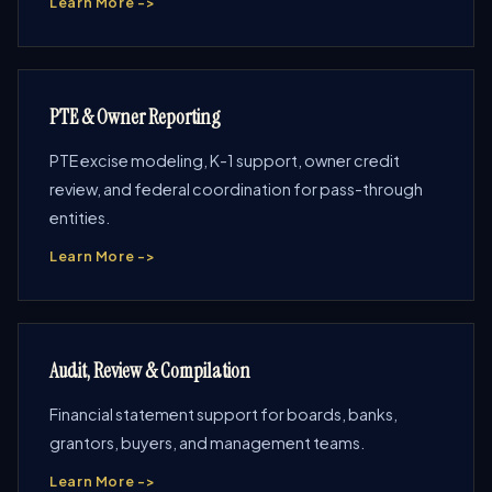
Learn More ->
PTE & Owner Reporting
PTE excise modeling, K-1 support, owner credit
review, and federal coordination for pass-through
entities.
Learn More ->
Audit, Review & Compilation
Financial statement support for boards, banks,
grantors, buyers, and management teams.
Learn More ->