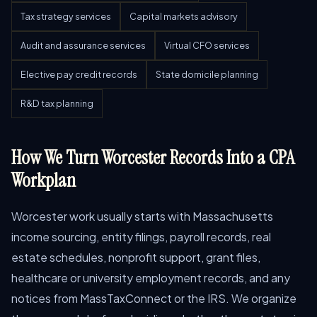
Tax strategy services
Capital markets advisory
Audit and assurance services
Virtual CFO services
Elective pay credit records
State domicile planning
R&D tax planning
How We Turn Worcester Records Into a CPA
Workplan
Worcester work usually starts with Massachusetts
income sourcing, entity filings, payroll records, real
estate schedules, nonprofit support, grant files,
healthcare or university employment records, and any
notices from MassTaxConnect or the IRS. We organize