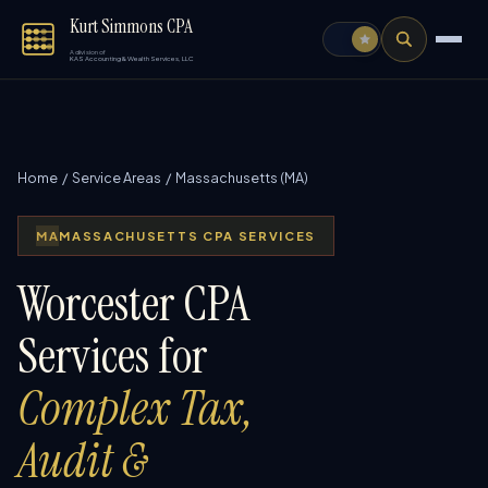
Kurt Simmons CPA
A division of
KAS Accounting & Wealth Services, LLC
Home
/
Service Areas
/ Massachusetts (MA)
MA
MASSACHUSETTS CPA SERVICES
Worcester CPA
Services for
Complex Tax,
Audit &