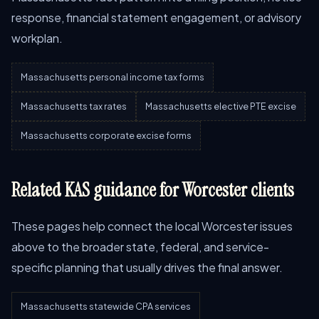
response, financial statement engagement, or advisory
workplan.
Massachusetts personal income tax forms
Massachusetts tax rates
Massachusetts elective PTE excise
Massachusetts corporate excise forms
Related KAS guidance for Worcester clients
These pages help connect the local Worcester issues
above to the broader state, federal, and service-
specific planning that usually drives the final answer.
Massachusetts statewide CPA services