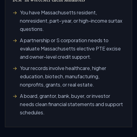
You have Massachusetts resident,
nonresident, part-year, or high-income surtax
questions.
A partnership or S corporation needs to
evaluate Massachusetts elective PTE excise
and owner-level credit support.
Your records involve healthcare, higher
education, biotech, manufacturing,
nonprofits, grants, or real estate.
A board, grantor, bank, buyer, or investor
needs clean financial statements and support
schedules.