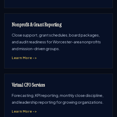
Nonprofit & Grant Reporting
Close support, grant schedules, board packages,
and audit readiness for Worcester-area nonprofits
and mission-driven groups.
Learn More ->
Virtual CFO Services
Forecasting, KPI reporting, monthly close discipline,
and leadership reporting for growing organizations.
Learn More ->