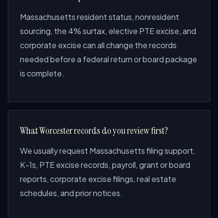
Massachusetts resident status, nonresident
sourcing, the 4% surtax, elective PTE excise, and
corporate excise can all change the records
needed before a federal return or board package
is complete.
What Worcester records do you review first?
We usually request Massachusetts filing support,
K-1s, PTE excise records, payroll, grant or board
reports, corporate excise filings, real estate
schedules, and prior notices.