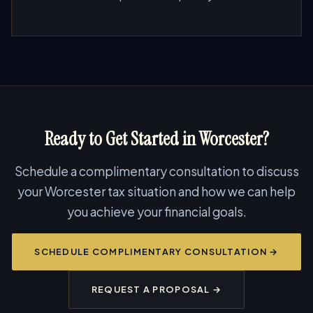
Ready to Get Started in Worcester?
Schedule a complimentary consultation to discuss
your Worcester tax situation and how we can help
you achieve your financial goals.
SCHEDULE COMPLIMENTARY CONSULTATION →
REQUEST A PROPOSAL →