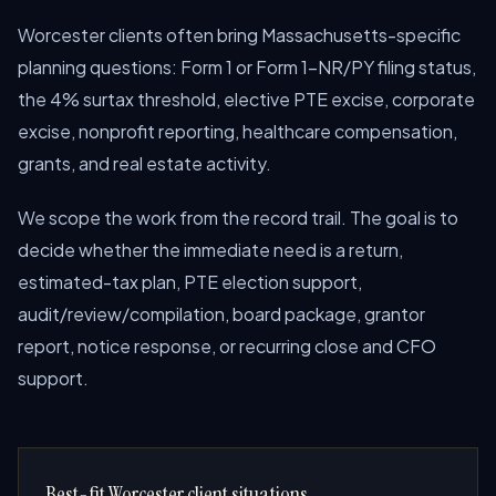
Worcester clients often bring Massachusetts-specific
planning questions: Form 1 or Form 1-NR/PY filing status,
the 4% surtax threshold, elective PTE excise, corporate
excise, nonprofit reporting, healthcare compensation,
grants, and real estate activity.
We scope the work from the record trail. The goal is to
decide whether the immediate need is a return,
estimated-tax plan, PTE election support,
audit/review/compilation, board package, grantor
report, notice response, or recurring close and CFO
support.
Best-fit Worcester client situations