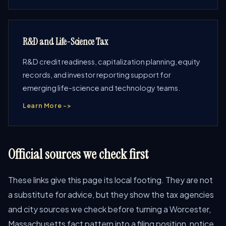
R&D and Life-Science Tax
R&D credit readiness, capitalization planning, equity
records, and investor reporting support for
emerging life-science and technology teams.
Learn More ->
Official sources we check first
These links give this page its local footing. They are not
a substitute for advice, but they show the tax agencies
and city sources we check before turning a Worcester,
Massachusetts fact pattern into a filing position, notice