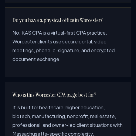
Do you have a physical office in Worcester?
No. KAS CPA is a virtual-first CPA practice.
Worcester clients use secure portal, video
meetings, phone, e-signature, and encrypted
document exchange.
Who is this Worcester CPA page best for?
It is built for healthcare, higher education,
biotech, manufacturing, nonprofit, real estate,
professional, and owner-led client situations with
Massachusetts-specific complexity.