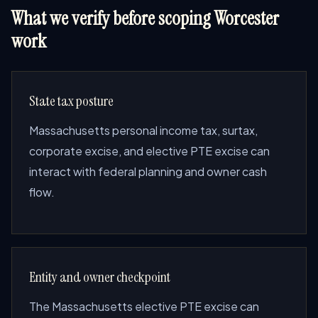
What we verify before scoping Worcester
work
State tax posture
Massachusetts personal income tax, surtax,
corporate excise, and elective PTE excise can
interact with federal planning and owner cash
flow.
Entity and owner checkpoint
The Massachusetts elective PTE excise can