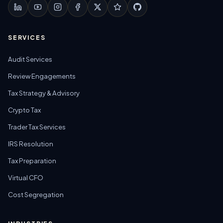
SERVICES
Audit Services
Review Engagements
Tax Strategy & Advisory
Crypto Tax
Trader Tax Services
IRS Resolution
Tax Preparation
Virtual CFO
Cost Segregation