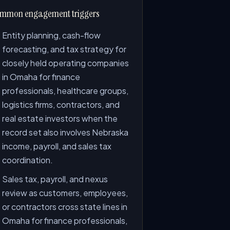
mmon engagement triggers
Entity planning, cash-flow
forecasting, and tax strategy for
closely held operating companies
in Omaha for finance
professionals, healthcare groups,
logistics firms, contractors, and
real estate investors when the
record set also involves Nebraska
income, payroll, and sales tax
coordination.
Sales tax, payroll, and nexus
review as customers, employees,
or contractors cross state lines in
Omaha for finance professionals,