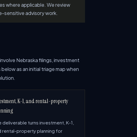
les where applicable. We review
e-sensitive advisory work.
involve Nebraska filings, investment
 below as an initial triage map when
lution.
estment, K-1, and rental-property
anning
 deliverable turns investment, K-1,
 rental-property planning for