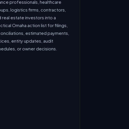
ance professionals, healthcare
ups, logistics firms, contractors,
 real estate investors into a
ctical Omaha action list for filings,
conciliations, estimated payments,
ices, entity updates, audit
hedules, or owner decisions.