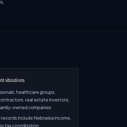
s,
nt situations
sionals, healthcare groups,
 contractors, real estate investors,
family-owned companies
records include Nebraska income,
les tax coordination