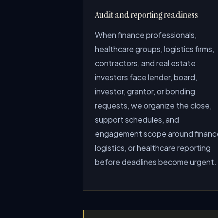
Audit and reporting readiness
When finance professionals,
healthcare groups, logistics firms,
contractors, and real estate
investors face lender, board,
investor, grantor, or bonding
requests, we organize the close,
support schedules, and
engagement scope around financ
logistics, or healthcare reporting
before deadlines become urgent.