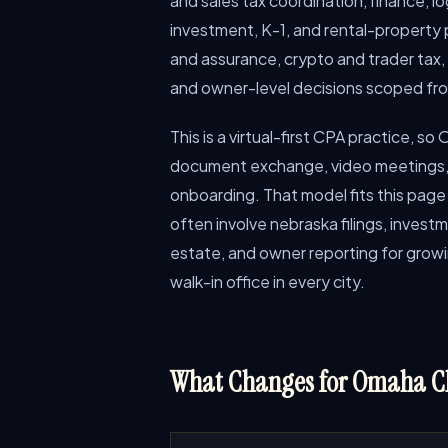
and sales tax coordination, finance, lo
investment, K-1, and rental-property p
and assurance, crypto and trader tax,
and owner-level decisions scoped fr
This is a virtual-first CPA practice, s
document exchange, video meetings, 
onboarding. That model fits this p
often involve nebraska filings, investm
estate, and owner reporting for growi
walk-in office in every city.
What Changes for Omaha Cl