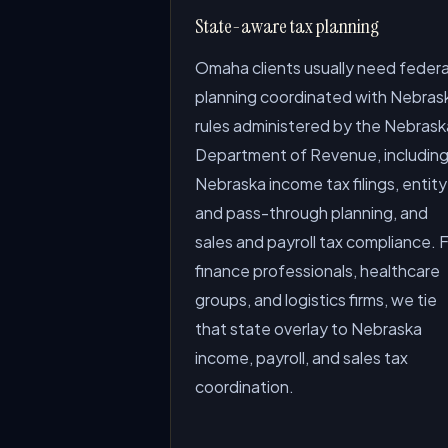
State-aware tax planning
Omaha clients usually need federa
planning coordinated with Nebras
rules administered by the Nebrask
Department of Revenue, includin
Nebraska income tax filings, entity
and pass-through planning, and
sales and payroll tax compliance. 
finance professionals, healthcare
groups, and logistics firms, we tie
that state overlay to Nebraska
income, payroll, and sales tax
coordination.