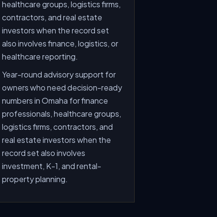
healthcare groups, logistics firms,
contractors, and real estate
investors when the record set
also involves finance, logistics, or
healthcare reporting.
Year-round advisory support for
owners who need decision-ready
numbers in Omaha for finance
professionals, healthcare groups,
logistics firms, contractors, and
real estate investors when the
record set also involves
investment, K-1, and rental-
property planning.