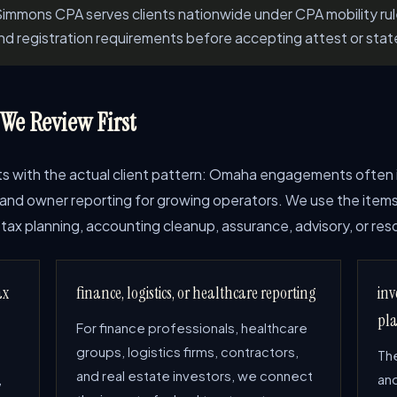
immons CPA serves clients nationwide under CPA mobility ru
and registration requirements before accepting attest or stat
e Review First
arts with the actual client pattern: Omaha engagements often 
e, and owner reporting for growing operators. We use the items
tax planning, accounting cleanup, assurance, advisory, or reso
ax
finance, logistics, or healthcare reporting
inv
pl
For finance professionals, healthcare
groups, logistics firms, contractors,
The
and real estate investors, we connect
,
and