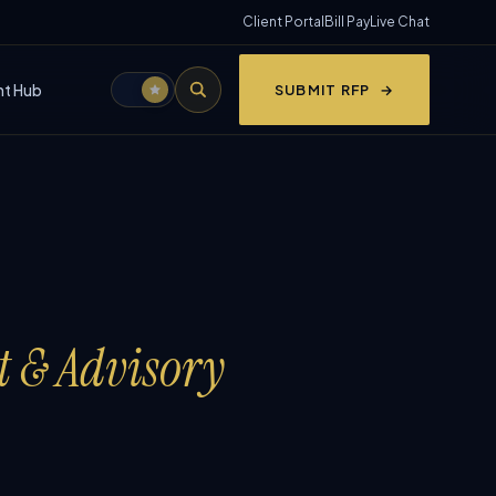
Client Portal
Bill Pay
Live Chat
nt Hub
SUBMIT RFP
t & Advisory