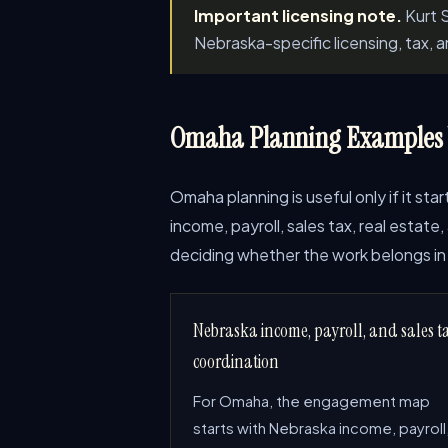
Important licensing note.
Kurt S
Nebraska-specific licensing, tax, 
Omaha Planning Examples W
Omaha planning is useful only if it st
income, payroll, sales tax, real estat
deciding whether the work belongs in 
Nebraska income, payroll, and sales t
coordination
For Omaha, the engagement map
starts with Nebraska income, payroll