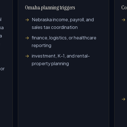
Omaha planning triggers
Co
l
Nebraska income, payroll, and
sales tax coordination
ka
a
finance, logistics, or healthcare
g
reporting
investment, K-1, and rental-
property planning
For