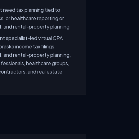
 need tax planning tied to
cs, or healthcare reporting or
, and rental-property planning
t specialist-led virtual CPA
raska income tax filings,
, and rental-property planning,
fessionals, healthcare groups,
 contractors, and real estate