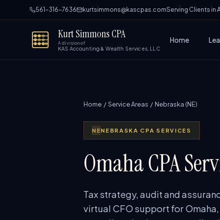
561-316-7636
kurtsimmons@kascpas.com
Serving Clients in
Kurt Simmons CPA
Home
Lea
A division of
KAS Accounting & Wealth Services, LLC
Home
/
Service Areas
/ Nebraska (NE)
NE
NEBRASKA CPA SERVICES
Omaha CPA Servi
Tax strategy, audit and assuranc
virtual CFO support for Omaha,