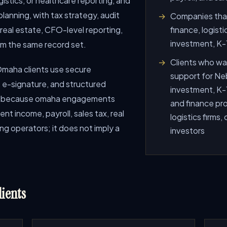
gistics, or healthcare reporting, and
lanning, with tax strategy, audit
Companies that
 real estate, CFO-level reporting,
finance, logisti
investment, K-1
om the same record set.
Clients who wan
o Omaha clients use secure
support for Neb
e-signature, and structured
investment, K-1
age because omaha engagements
and finance pro
ent income, payroll, sales tax, real
logistics firms,
ng operators; it does not imply a
investors
ients