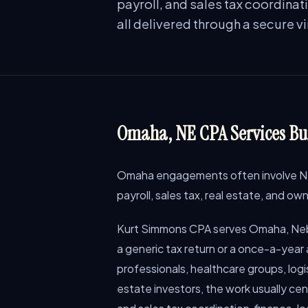
payroll, and sales tax coordinat
all delivered through a secure v
Omaha, NE CPA Services Bui
Omaha engagements often involve Neb
payroll, sales tax, real estate, and o
Kurt Simmons CPA serves Omaha, Neb
a generic tax return or a once-a-year
professionals, healthcare groups, logis
estate investors, the work usually ce