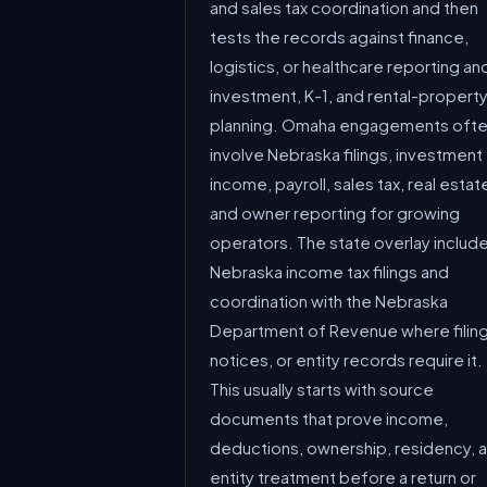
and sales tax coordination and then
tests the records against finance,
logistics, or healthcare reporting an
investment, K-1, and rental-propert
planning. Omaha engagements oft
involve Nebraska filings, investment
income, payroll, sales tax, real estat
and owner reporting for growing
operators. The state overlay includ
Nebraska income tax filings and
coordination with the Nebraska
Department of Revenue where filing
notices, or entity records require it.
This usually starts with source
documents that prove income,
deductions, ownership, residency, 
entity treatment before a return or