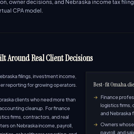
ion, owner decisions, and Nebraska income tax filing
irtual CPA model.
lt Around Real Client Decisions
raska filings, investment income,
Best-fit Omaha clie
wner reporting for growing operators.
Finance profes
raska clients who need more than
logistics firms,
 accounting cleanup. For finance
and Nebraska 
tics firms, contractors, and real
Owners whose 
nters on Nebraska income, payroll,
payroll, and sa