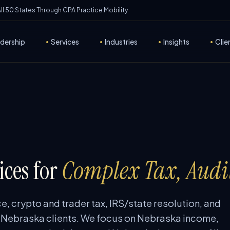
 All 50 States Through CPA Practice Mobility
dership
•
Services
•
Industries
•
Insights
•
Clie
ces for
Complex Tax, Audi
e, crypto and trader tax, IRS/state resolution, and
 Nebraska clients. We focus on Nebraska income,