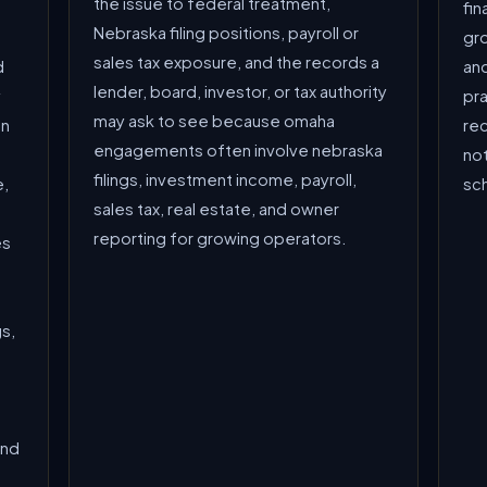
the issue to federal treatment,
fin
Nebraska filing positions, payroll or
gro
sales tax exposure, and the records a
d
and
lender, board, investor, or tax authority
y
pra
may ask to see because omaha
en
re
engagements often involve nebraska
not
filings, investment income, payroll,
e,
sc
sales tax, real estate, and owner
reporting for growing operators.
es
s,
and