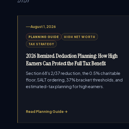
August 1, 2026
PLANNING GUIDE
HIGH NET WORTH
TAX STRATEGY
2026 Itemized Deduction Planning: How High
Earners Can Protect the Full Tax Benefit
Section 68's 2/37 reduction, the 0.5% charitable
floor, SALT ordering, 37% bracket thresholds, and
estimated-tax planning for high earners.
Read Planning Guide →