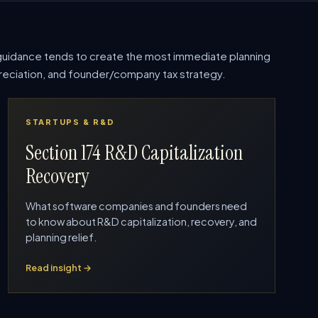
uidance tends to create the most immediate planning
epreciation, and founder/company tax strategy.
STARTUPS & R&D
Section 174 R&D Capitalization
Recovery
What software companies and founders need
to know about R&D capitalization, recovery, and
planning relief.
Read insight →