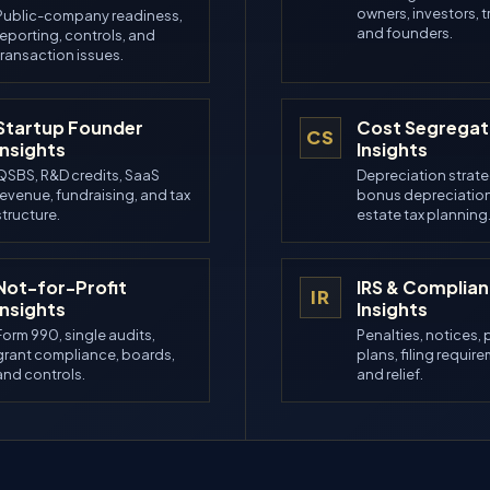
owners, investors, t
Public-company readiness,
and founders.
reporting, controls, and
transaction issues.
Startup Founder
Cost Segregat
CS
Insights
Insights
QSBS, R&D credits, SaaS
Depreciation strate
revenue, fundraising, and tax
bonus depreciation
structure.
estate tax planning
Not-for-Profit
IRS & Complia
IR
Insights
Insights
Form 990, single audits,
Penalties, notices,
grant compliance, boards,
plans, filing requir
and controls.
and relief.