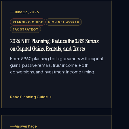
June 23, 2026
PLANNING GUIDE
HIGH NET WORTH
TAX STRATEGY
2026 NIIT Planning: Reduce the 3.8% Surtax
on Capital Gains, Rentals, and Trusts
Form 8960 planning for high earners with capital
gains, passive rentals, trust income, Roth
conversions, and investment income timing.
Read Planning Guide →
Answer Page