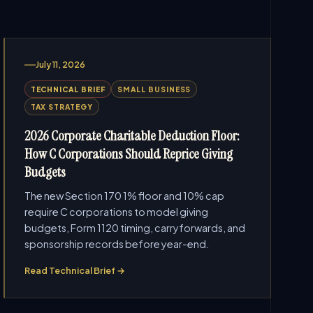
July 11, 2026
TECHNICAL BRIEF
SMALL BUSINESS
TAX STRATEGY
2026 Corporate Charitable Deduction Floor:
How C Corporations Should Reprice Giving
Budgets
The new Section 170 1% floor and 10% cap
require C corporations to model giving
budgets, Form 1120 timing, carryforwards, and
sponsorship records before year-end.
Read Technical Brief →