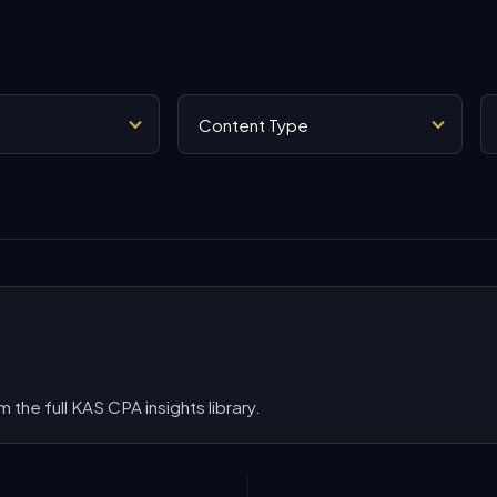
Content Type
Se
 the full KAS CPA insights library.