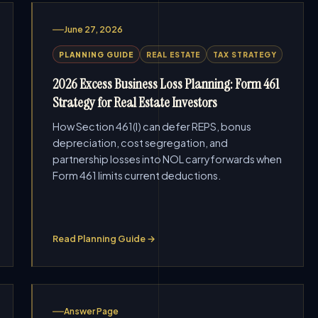
June 27, 2026
PLANNING GUIDE
REAL ESTATE
TAX STRATEGY
2026 Excess Business Loss Planning: Form 461
Strategy for Real Estate Investors
How Section 461(l) can defer REPS, bonus
depreciation, cost segregation, and
partnership losses into NOL carryforwards when
Form 461 limits current deductions.
Read Planning Guide →
Answer Page