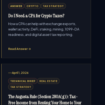
ANSWER
CRYPTO
TAX STRATEGY
Do I Need a CPA for Crypto Taxes?
How a CPA can help with exchange exports,
wallet activity, DeFi, staking, mining, 1099-DA
readiness, and digital asset tax reporting.
Read Answer →
April 1, 2026
TECHNICAL BRIEF
REAL ESTATE
TAX STRATEGY
The Augusta Rule (Section 280A(g)): Tax-
Free Income from Renting Your Home to Your