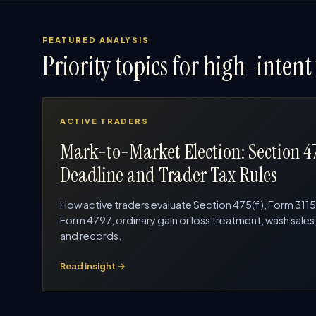
FEATURED ANALYSIS
Priority topics for high-intent 
ACTIVE TRADERS
Mark-to-Market Election: Section 4
Deadline and Trader Tax Rules
How active traders evaluate Section 475(f), Form 3115
Form 4797, ordinary gain or loss treatment, wash sales
and records.
Read insight →