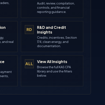
raders,
Audit, review, compilation,
controls, and financial
reporting guidance.
ion
R&D and Credit
RD
Insights
gy,
Credits, incentives, Section
, and real
174, clean energy, and
.
documentation.
nce
View All Insights
ALL
Browse the full KAS CPA
library and use the filters
 payment
below.
ements,