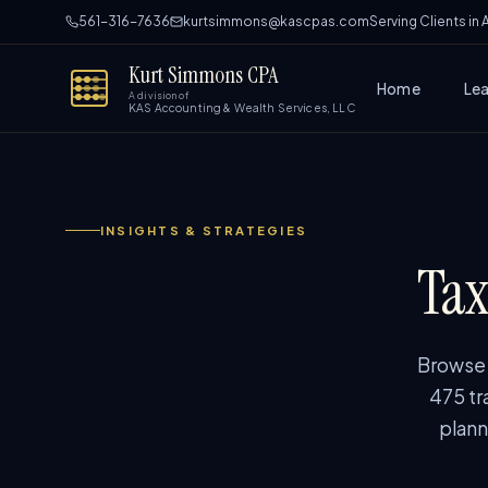
561-316-7636
kurtsimmons@kascpas.com
Serving Clients in
Kurt Simmons CPA
Home
Le
A division of
KAS Accounting & Wealth Services, LLC
INSIGHTS & STRATEGIES
Tax
Browse p
475 tr
plann