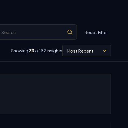
arch insights
Reset Filter
Sort insights
Showing
33
of 82 insights