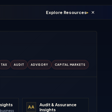
×
Explore Resources
TAX
AUDIT
ADVISORY
CAPITAL MARKETS
nsights
Audit & Assurance
AA
Insights
 business