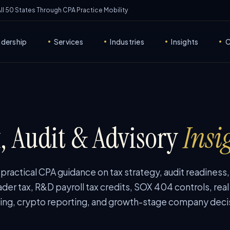
 All 50 States Through CPA Practice Mobility
adership
Services
Industries
Insights
C
•
•
•
•
, Audit & Advisory
Insi
ractical CPA guidance on tax strategy, audit readiness
ader tax, R&D payroll tax credits, SOX 404 controls, real
ing, crypto reporting, and growth-stage company deci