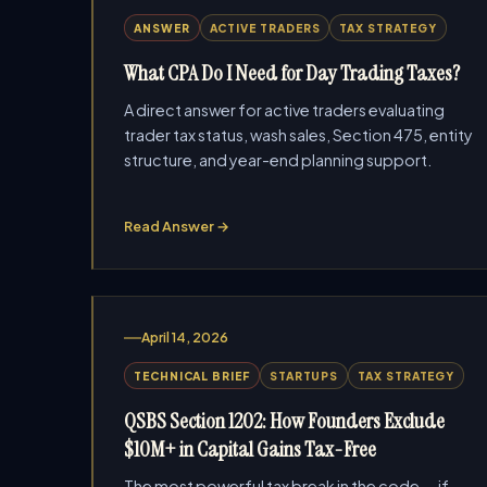
ANSWER
ACTIVE TRADERS
TAX STRATEGY
What CPA Do I Need for Day Trading Taxes?
A direct answer for active traders evaluating
trader tax status, wash sales, Section 475, entity
structure, and year-end planning support.
Read Answer →
April 14, 2026
TECHNICAL BRIEF
STARTUPS
TAX STRATEGY
QSBS Section 1202: How Founders Exclude
$10M+ in Capital Gains Tax-Free
The most powerful tax break in the code — if