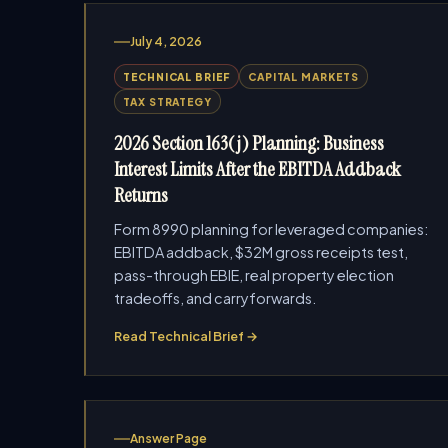
July 4, 2026
TECHNICAL BRIEF
CAPITAL MARKETS
TAX STRATEGY
2026 Section 163(j) Planning: Business
Interest Limits After the EBITDA Addback
Returns
Form 8990 planning for leveraged companies:
EBITDA addback, $32M gross receipts test,
pass-through EBIE, real property election
tradeoffs, and carryforwards.
Read Technical Brief →
Answer Page