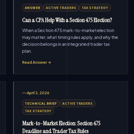
ANSWER
ACTIVE TRADERS
TAX STRATEGY
Can a CPA Help With a Section 475 Election?
When a Section 475 mark-to-market election
may matter, what timing rules apply, and why the
decision belongs in an integrated trader tax
plan.
Read Answer →
April 3, 2026
TECHNICAL BRIEF
ACTIVE TRADERS
TAX STRATEGY
Mark-to-Market Election: Section 475
Deadline and Trader Tax Rules