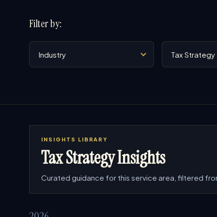
Filter by:
Industry
Service
INSIGHTS LIBRARY
Tax Strategy Insights
Curated guidance for this service area, filtered from
2026