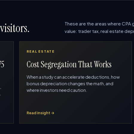
These are the areas where CPA g
visitors.
value: trader tax, real estate d
REAL ESTATE
75
Cost Segregation That Works
When a study can accelerate deductions, how
bonus depreciation changes the math, and
,
where investors need caution.
,
Read insight →