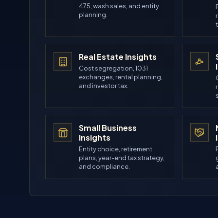
475, wash sales, and entity
planning.
Real Estate Insights
Cost segregation, 1031
exchanges, rental planning,
and investor tax.
Small Business
Insights
Entity choice, retirement
plans, year-end tax strategy,
and compliance.