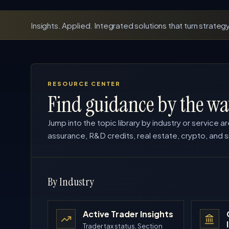
Insights. Applied. Integrated solutions that turn strategy
RESOURCE CENTER
Find guidance by the wa
Jump into the topic library by industry or service ar
assurance, R&D credits, real estate, crypto, and s
By Industry
Active Trader Insights
Trader tax status, Section