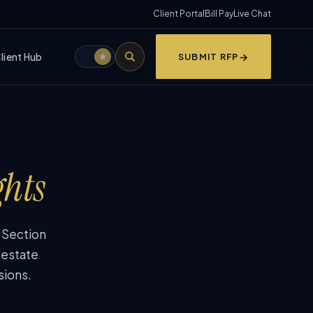
Client Portal
Bill Pay
Live Chat
lient Hub
SUBMIT RFP
ghts
, Section
 estate
sions.