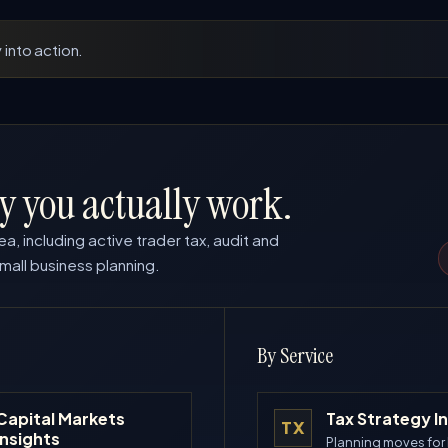
 into action.
y you actually work.
ea, including active trader tax, audit and
mall business planning.
By Service
Capital Markets
Tax Strategy I
TX
Insights
Planning moves for