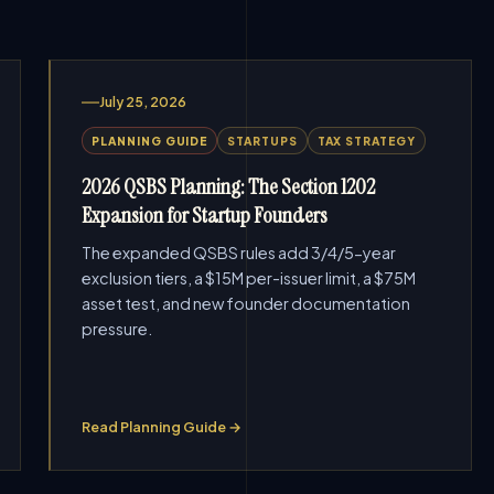
July 25, 2026
PLANNING GUIDE
STARTUPS
TAX STRATEGY
2026 QSBS Planning: The Section 1202
Expansion for Startup Founders
The expanded QSBS rules add 3/4/5-year
exclusion tiers, a $15M per-issuer limit, a $75M
asset test, and new founder documentation
pressure.
Read Planning Guide →