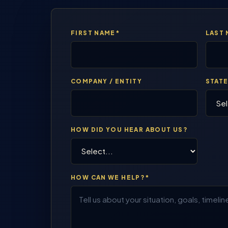
FIRST NAME*
LAST
COMPANY / ENTITY
STAT
HOW DID YOU HEAR ABOUT US?
HOW CAN WE HELP?*