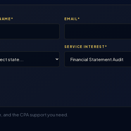
 NAME*
EMAIL*
E
SERVICE INTEREST*