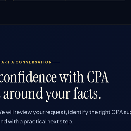
TART A CONVERSATION
 confidence with CPA
 around your facts.
e will review your request, identify the right CPA su
d with a practical next step.