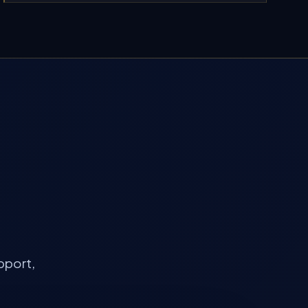
pport,