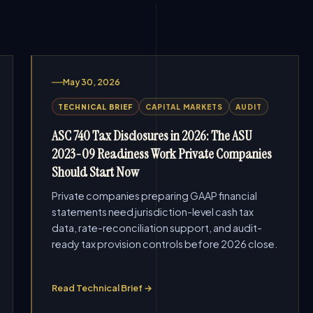
May 30, 2026
TECHNICAL BRIEF
CAPITAL MARKETS
AUDIT
ASC 740 Tax Disclosures in 2026: The ASU
2023-09 Readiness Work Private Companies
Should Start Now
Private companies preparing GAAP financial
statements need jurisdiction-level cash tax
data, rate-reconciliation support, and audit-
ready tax provision controls before 2026 close.
Read Technical Brief →