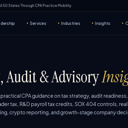
 All 50 States Through CPA Practice Mobility
adership
Services
Industries
Insights
C
•
•
•
•
, Audit & Advisory
Insi
ractical CPA guidance on tax strategy, audit readiness
ader tax, R&D payroll tax credits, SOX 404 controls, real
ing, crypto reporting, and growth-stage company deci