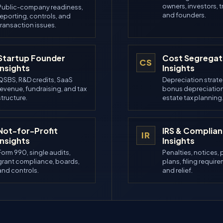
owners, investors, t
Public-company readiness,
and founders.
reporting, controls, and
transaction issues.
Startup Founder
Cost Segregat
CS
Insights
Insights
QSBS, R&D credits, SaaS
Depreciation strate
revenue, fundraising, and tax
bonus depreciation
structure.
estate tax planning
Not-for-Profit
IRS & Complia
IR
Insights
Insights
Form 990, single audits,
Penalties, notices,
grant compliance, boards,
plans, filing requir
and controls.
and relief.