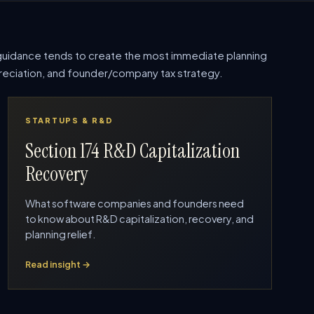
uidance tends to create the most immediate planning
epreciation, and founder/company tax strategy.
STARTUPS & R&D
Section 174 R&D Capitalization
Recovery
What software companies and founders need
to know about R&D capitalization, recovery, and
planning relief.
Read insight →