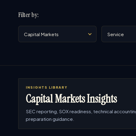
Filter by:
Industry
Service
INSIGHTS LIBRARY
Capital Markets Insights
SEC reporting, SOX readiness, technical accountin
preparation guidance.