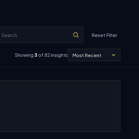
arch insights
Reset Filter
Sort insights
Showing
3
of 82 insights