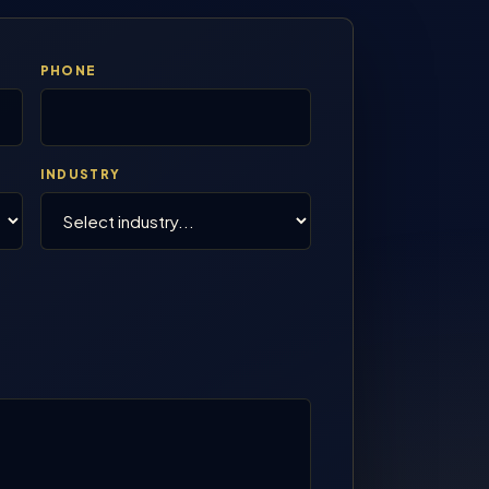
PHONE
INDUSTRY