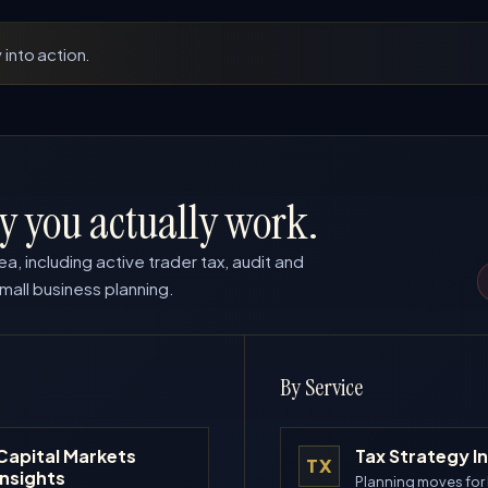
 into action.
y you actually work.
ea, including active trader tax, audit and
mall business planning.
By Service
Capital Markets
Tax Strategy I
TX
Insights
Planning moves for