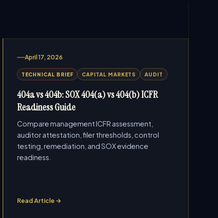
April 17, 2026
TECHNICAL BRIEF
CAPITAL MARKETS
AUDIT
404a vs 404b: SOX 404(a) vs 404(b) ICFR
Readiness Guide
Compare management ICFR assessment,
auditor attestation, filer thresholds, control
testing, remediation, and SOX evidence
readiness.
Read Article →