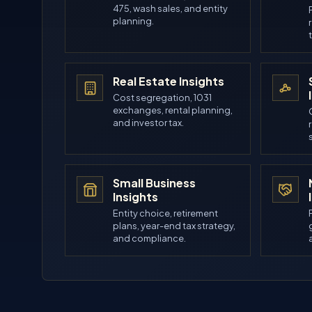
475, wash sales, and entity
planning.
Real Estate Insights
Cost segregation, 1031
exchanges, rental planning,
and investor tax.
Small Business
Insights
Entity choice, retirement
plans, year-end tax strategy,
and compliance.