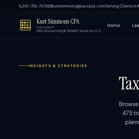
561-316-7636
kurtsimmons@kascpas.com
Serving Clients in
Kurt Simmons CPA
Home
Le
A division of
KAS Accounting & Wealth Services, LLC
INSIGHTS & STRATEGIES
Tax
Browse p
475 tr
plann