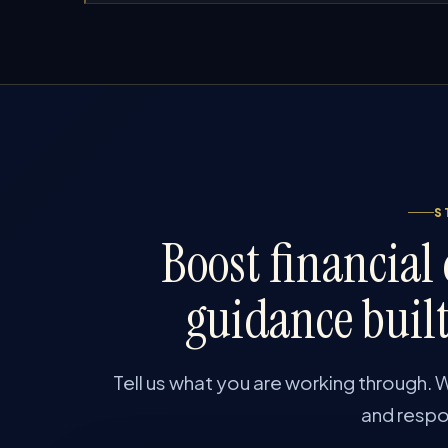
S
Boost financial
guidance built
Tell us what you are working through. W
and respon