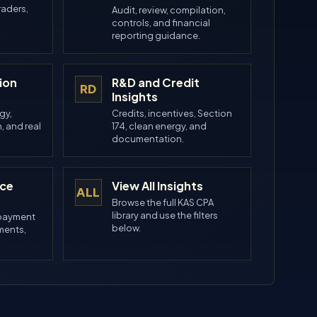
raders,
Audit, review, compilation,
controls, and financial
reporting guidance.
ion
R&D and Credit
RD
Insights
gy,
Credits, incentives, Section
, and real
174, clean energy, and
.
documentation.
nce
View All Insights
ALL
Browse the full KAS CPA
library and use the filters
 payment
below.
ements,