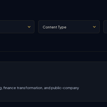
Content Type
Se
g, finance transformation, and public-company