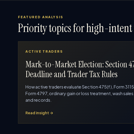
FEATURED ANALYSIS
Priority topics for high-intent 
ACTIVE TRADERS
Mark-to-Market Election: Section 4
Deadline and Trader Tax Rules
How active traders evaluate Section 475(f), Form 3115
Form 4797, ordinary gain or loss treatment, wash sales
and records.
Read insight →