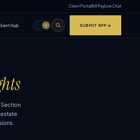
Client Portal
Bill Pay
Live Chat
lient Hub
SUBMIT RFP
ghts
, Section
 estate
sions.