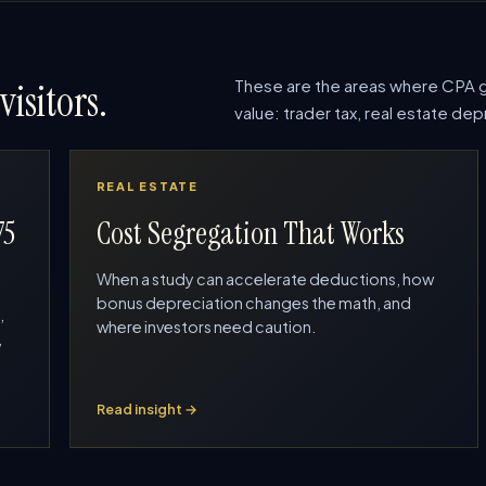
These are the areas where CPA g
visitors.
value: trader tax, real estate d
REAL ESTATE
75
Cost Segregation That Works
When a study can accelerate deductions, how
bonus depreciation changes the math, and
,
where investors need caution.
,
Read insight →