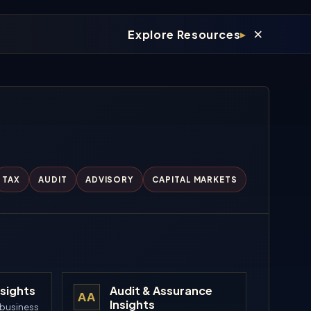
×
Explore Resources
TAX
AUDIT
ADVISORY
CAPITAL MARKETS
nsights
Audit & Assurance
AA
Insights
 business