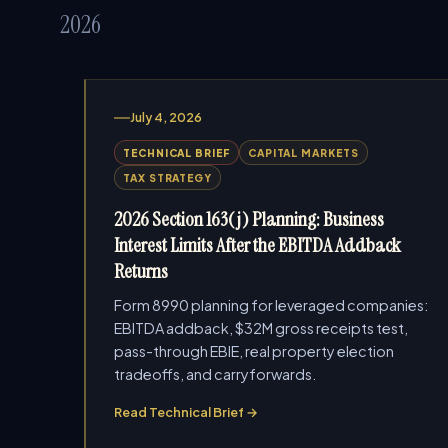
2026
July 4, 2026
TECHNICAL BRIEF
CAPITAL MARKETS
TAX STRATEGY
2026 Section 163(j) Planning: Business
Interest Limits After the EBITDA Addback
Returns
Form 8990 planning for leveraged companies:
EBITDA addback, $32M gross receipts test,
pass-through EBIE, real property election
tradeoffs, and carryforwards.
Read Technical Brief →