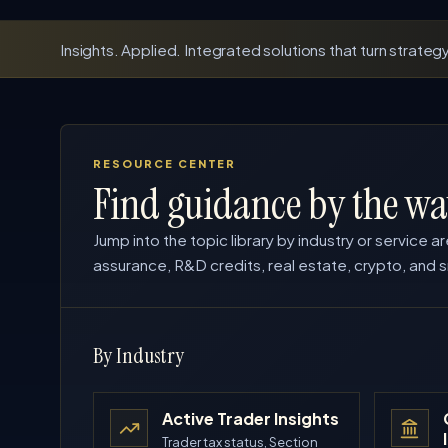
Insights. Applied. Integrated solutions that turn strategy
RESOURCE CENTER
Find guidance by the wa
Jump into the topic library by industry or service ar
assurance, R&D credits, real estate, crypto, and s
By Industry
Active Trader Insights
Trader tax status, Section