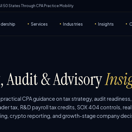
 All 50 States Through CPA Practice Mobility
adership
Services
Industries
Insights
C
•
•
•
•
, Audit & Advisory
Insi
ractical CPA guidance on tax strategy, audit readiness
ader tax, R&D payroll tax credits, SOX 404 controls, real
ing, crypto reporting, and growth-stage company deci