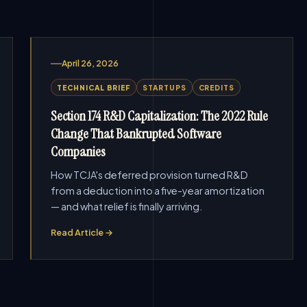
April 26, 2026
TECHNICAL BRIEF
STARTUPS
CREDITS
Section 174 R&D Capitalization: The 2022 Rule
Change That Bankrupted Software
Companies
How TCJA's deferred provision turned R&D
from a deduction into a five-year amortization
— and what relief is finally arriving.
Read Article →