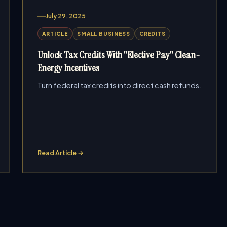
July 29, 2025
ARTICLE
SMALL BUSINESS
CREDITS
Unlock Tax Credits With "Elective Pay" Clean-
Energy Incentives
Turn federal tax credits into direct cash refunds.
Read Article →