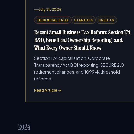
July 31, 2025
TECHNICAL BRIEF
STARTUPS
CREDITS
Recent Small Business Tax Reform: Section 174
R&D, Beneficial Ownership Reporting, and
What Every Owner Should Know
Section 174 capitalization, Corporate
Transparency Act BOI reporting, SECURE 2.0
retirement changes, and 1099-K threshold
reforms.
Read Article →
2024