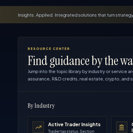
Insights. Applied. Integrated solutions that turn strategy
RESOURCE CENTER
Find guidance by the wa
Jump into the topic library by industry or service ar
assurance, R&D credits, real estate, crypto, and s
By Industry
Active Trader Insights
Trader tax status, Section