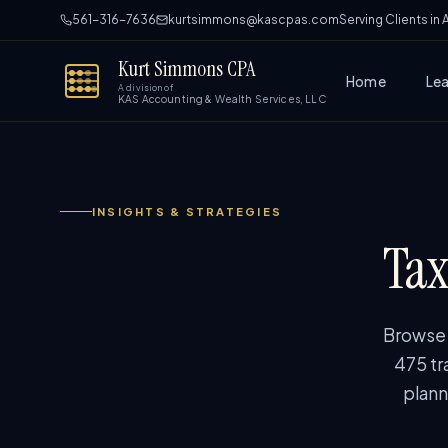
561-316-7636
kurtsimmons@kascpas.com
Serving Clients in
Kurt Simmons CPA
Home
Le
A division of
KAS Accounting & Wealth Services, LLC
INSIGHTS & STRATEGIES
Tax
Browse p
475 tr
plann