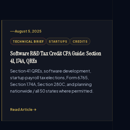
August 5, 2025
TECHNICAL BRIEF
STARTUPS
CREDITS
Software R&D Tax Credit CPA Guide: Section
41, 174A, QREs
Section 41 QREs, software development,
startup payroll tax elections, Form 6765,
Section 174A, Section 280C, and planning
nationwide / all 50 states where permitted.
Read Article →