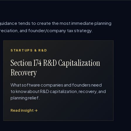
uidance tends to create the most immediate planning
epreciation, and founder/company tax strategy.
STARTUPS & R&D
Section 174 R&D Capitalization
Recovery
What software companies and founders need
to know about R&D capitalization, recovery, and
planning relief.
Read insight →