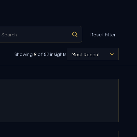
arch insights
Reset Filter
Sort insights
Showing
9
of 82 insights