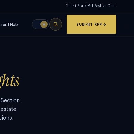
Client Portal
Bill Pay
Live Chat
lient Hub
SUBMIT RFP
ghts
, Section
 estate
sions.