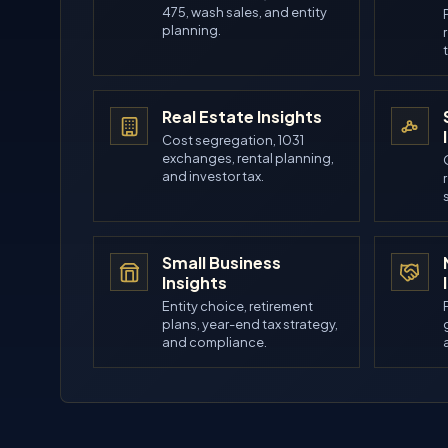
475, wash sales, and entity
planning.
Real Estate Insights
Cost segregation, 1031
exchanges, rental planning,
and investor tax.
Small Business
Insights
Entity choice, retirement
plans, year-end tax strategy,
and compliance.