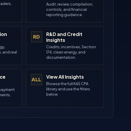
raders,
Audit, review, compilation,
controls, and financial
reporting guidance.
ion
R&D and Credit
RD
Insights
gy,
Credits, incentives, Section
, and real
174, clean energy, and
.
documentation.
nce
View All Insights
ALL
Browse the full KAS CPA
library and use the filters
 payment
below.
ements,