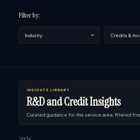
Filter by:
Industry
Service
INSIGHTS LIBRARY
R&D and Credit Insights
Curated guidance for this service area, filtered from
2026