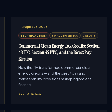
August 26, 2025
TECHNICAL BRIEF
SMALL BUSINESS
CREDITS
Commercial Clean Energy Tax Credits: Section
48 ITC, Section 45 PTC, and the Direct Pay
Election
How the IRA transformed commercial clean
energy credits — and the direct pay and
transferability provisions reshaping project
finance.
Read Article →