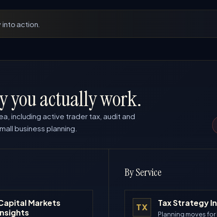
 into action.
y you actually work.
ea, including active trader tax, audit and
mall business planning.
By Service
Capital Markets
Tax Strategy I
TX
Insights
Planning moves for