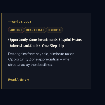
April 25, 2026
ARTICLE
REAL ESTATE
CREDITS
Opportunity Zone Investments: Capital Gains
Deferral and the 10-Year Step-Up
Defer gains from any sale, eliminate tax on
Opportunity Zone appreciation — when
structured by the deadlines.
Read Article →