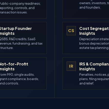
owners, investors, t
Public-company readiness,
and founders.
reporting, controls, and
transaction issues.
Startup Founder
Cost Segregat
CS
Insights
Insights
QSBS, R&D credits, SaaS
Depreciation strate
revenue, fundraising, and tax
bonus depreciation
structure.
estate tax planning
Not-for-Profit
IRS & Complia
IR
Insights
Insights
Form 990, single audits,
Penalties, notices,
grant compliance, boards,
plans, filing requir
and controls.
and relief.