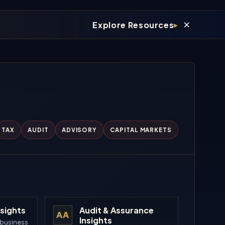
×
Explore Resources
TAX
AUDIT
ADVISORY
CAPITAL MARKETS
nsights
Audit & Assurance
AA
Insights
 business