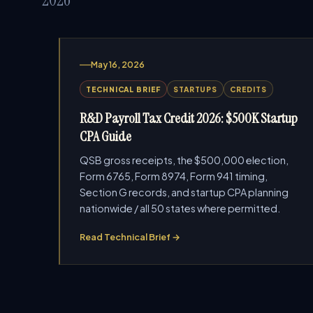
May 16, 2026
TECHNICAL BRIEF
STARTUPS
CREDITS
R&D Payroll Tax Credit 2026: $500K Startup
CPA Guide
QSB gross receipts, the $500,000 election,
Form 6765, Form 8974, Form 941 timing,
Section G records, and startup CPA planning
nationwide / all 50 states where permitted.
Read Technical Brief →