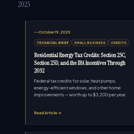
2025
October 19, 2025
TECHNICAL BRIEF
SMALL BUSINESS
CREDITS
Residential Energy Tax Credits: Section 25C,
Section 25D, and the IRA Incentives Through
2032
Federal tax credits for solar, heat pumps,
energy-efficient windows, and other home
improvements — worth up to $3,200 per year.
Read Article →