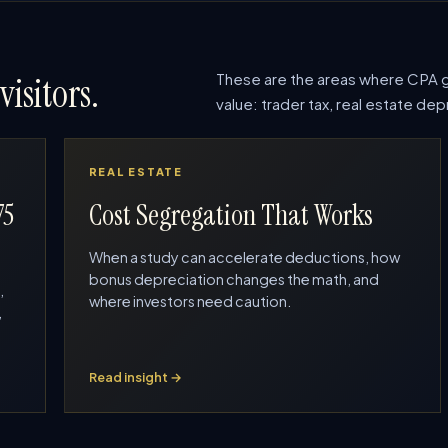
These are the areas where CPA g
visitors.
value: trader tax, real estate d
REAL ESTATE
75
Cost Segregation That Works
When a study can accelerate deductions, how
bonus depreciation changes the math, and
,
where investors need caution.
,
Read insight →