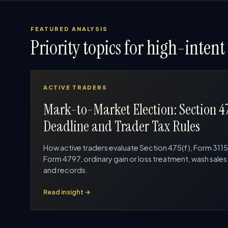
FEATURED ANALYSIS
Priority topics for high-intent 
ACTIVE TRADERS
Mark-to-Market Election: Section 4
Deadline and Trader Tax Rules
How active traders evaluate Section 475(f), Form 3115
Form 4797, ordinary gain or loss treatment, wash sales
and records.
Read insight →