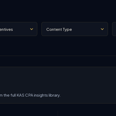
Content Type
Se
 the full KAS CPA insights library.