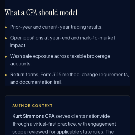
What a CPA should model
Prior-year and current-year trading results.
Open positions at year-end and mark-to-market
impact.
Wash sale exposure across taxable brokerage
accounts.
Return forms, Form 3115 method-change requirements,
and documentation trail.
AUTHOR CONTEXT
Kurt Simmons CPA
serves clients nationwide
through a virtual-first practice, with engagement
scope reviewed for applicable state rules. The