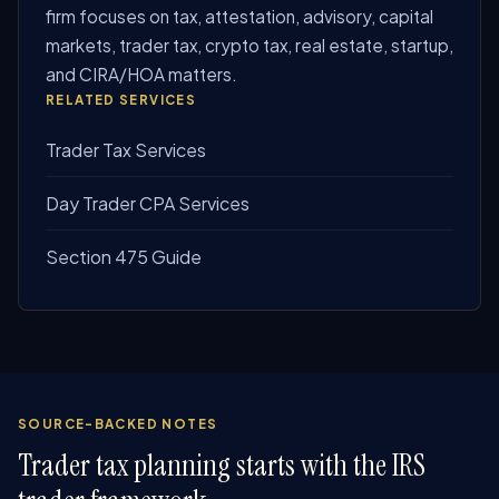
firm focuses on tax, attestation, advisory, capital
markets, trader tax, crypto tax, real estate, startup,
and CIRA/HOA matters.
RELATED SERVICES
Trader Tax Services
Day Trader CPA Services
Section 475 Guide
SOURCE-BACKED NOTES
Trader tax planning starts with the IRS