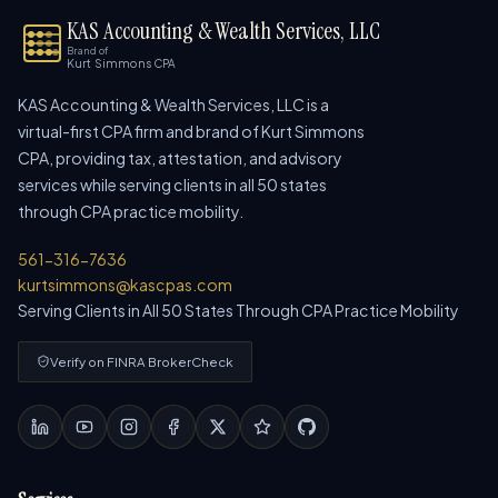
KAS Accounting & Wealth Services, LLC
Brand of
Kurt Simmons CPA
KAS Accounting & Wealth Services, LLC is a
virtual-first CPA firm and brand of Kurt Simmons
CPA, providing tax, attestation, and advisory
services while serving clients in all 50 states
through CPA practice mobility.
561-316-7636
kurtsimmons@kascpas.com
Serving Clients in All 50 States Through CPA Practice Mobility
Verify on FINRA BrokerCheck