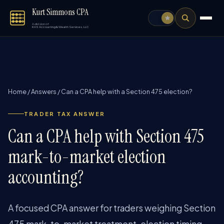
Kurt Simmons CPA
A division of
KAS Accounting & Wealth Services, LLC
Home
/
Answers
/
Can a CPA help with a Section 475 election?
TRADER TAX ANSWER
Can a CPA help with Section 475
mark-to-market election
accounting?
A focused CPA answer for traders weighing Section