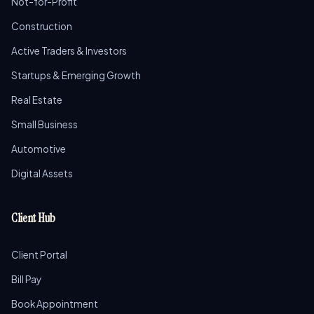
Not-for-Profit
Construction
Active Traders & Investors
Startups & Emerging Growth
Real Estate
Small Business
Automotive
Digital Assets
Client Hub
Client Portal
Bill Pay
Book Appointment