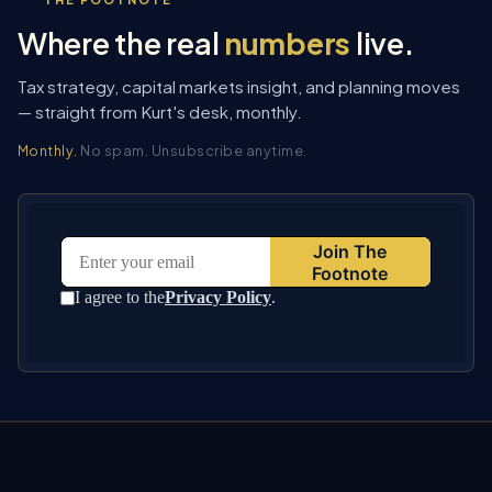
Where the real
numbers
live.
Tax strategy, capital markets insight, and planning moves
— straight from Kurt's desk, monthly.
Monthly.
No spam. Unsubscribe anytime.