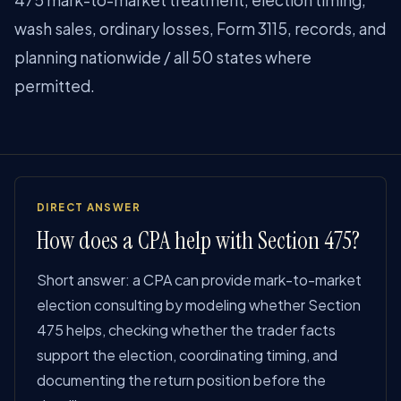
475 mark-to-market treatment, election timing,
wash sales, ordinary losses, Form 3115, records, and
planning nationwide / all 50 states where
permitted.
DIRECT ANSWER
How does a CPA help with Section 475?
Short answer: a CPA can provide mark-to-market
election consulting by modeling whether Section
475 helps, checking whether the trader facts
support the election, coordinating timing, and
documenting the return position before the