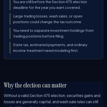
You are still before the Section 475 election
deadline for the year you want covered.
Large trading losses, wash sales, or open
positions could change the tax outcome.
You need to separate investment holdings from
trading positions before filing.
State tax, estimated payments, and ordinary
income treatment need modeling first.
Why the election can matter
Without a valid Section 475 election, securities gains and
losses are generally capital, and wash sale rules can still