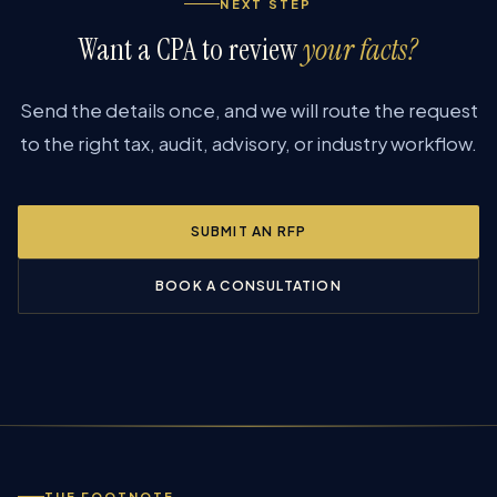
NEXT STEP
Want a CPA to review
your facts?
Send the details once, and we will route the request
to the right tax, audit, advisory, or industry workflow.
SUBMIT AN RFP
BOOK A CONSULTATION
THE FOOTNOTE