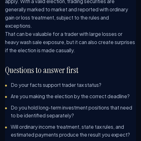
apply. With a valid election, trading securities are
generally marked to market and reported with ordinary
gain or loss treatment, subject to the rules and
exceptions.
That can be valuable for a trader with large losses or
heavy wash sale exposure, but it can also create surprises
if the election is made casually.
Questions to answer first
Do your facts support trader tax status?
Are you making the election by the correct deadline?
Do you hold long-term investment positions that need
to be identified separately?
Will ordinary income treatment, state tax rules, and
estimated payments produce the result you expect?