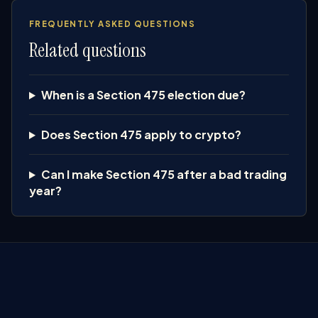
FREQUENTLY ASKED QUESTIONS
Related questions
When is a Section 475 election due?
Does Section 475 apply to crypto?
Can I make Section 475 after a bad trading
year?