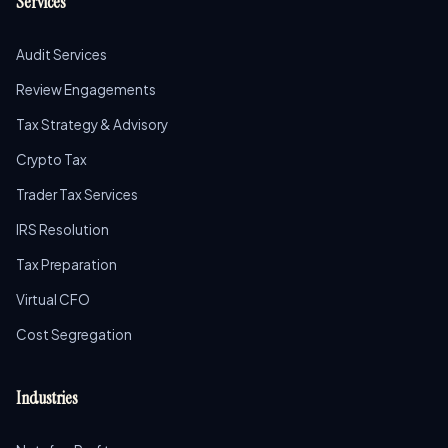
Services
Audit Services
Review Engagements
Tax Strategy & Advisory
Crypto Tax
Trader Tax Services
IRS Resolution
Tax Preparation
Virtual CFO
Cost Segregation
Industries