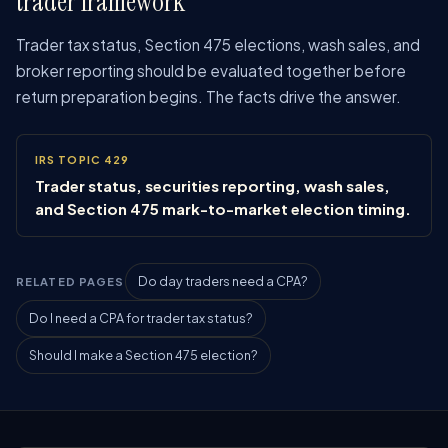
trader framework
Trader tax status, Section 475 elections, wash sales, and
broker reporting should be evaluated together before
return preparation begins. The facts drive the answer.
IRS TOPIC 429
Trader status, securities reporting, wash sales,
and Section 475 mark-to-market election timing.
Do day traders need a CPA?
RELATED PAGES
Do I need a CPA for trader tax status?
Should I make a Section 475 election?