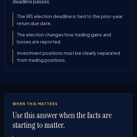
deadline passes.
The IRS election deadline is tied to the prior-year
return due date.
The election changes how trading gains and
losses are reported.
Investment positions must be clearly separated
from trading positions.
WHEN THIS MATTERS
Use this answer when the facts are
starting to matter.